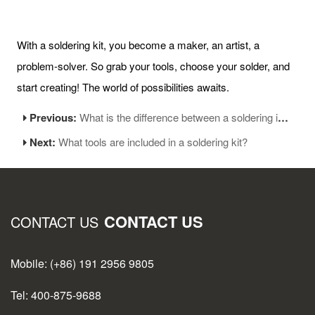
With a soldering kit, you become a maker, an artist, a
problem-solver. So grab your tools, choose your solder, and
start creating! The world of possibilities awaits.
Previous:
What is the difference between a soldering iron and a soldering gun?
Next:
What tools are included in a soldering kit?
CONTACT US
CONTACT US
Mobile: (+86) 191 2956 9805
Tel: 400-875-9688