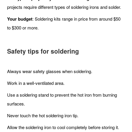
projects require different types of soldering irons and solder.
Your budget
: Soldering kits range in price from around $50
to $300 or more.
Safety tips for soldering
Always wear safety glasses when soldering.
Work in a well-ventilated area.
Use a soldering stand to prevent the hot iron from burning
surfaces.
Never touch the hot soldering iron tip.
Allow the soldering iron to cool completely before storing it.