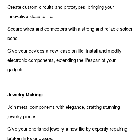
Create custom circuits and prototypes, bringing your
innovative ideas to life.
Secure wires and connectors with a strong and reliable solder
bond.
Give your devices a new lease on life: Install and modify
electronic components, extending the lifespan of your
gadgets.
Jewelry Making:
Join metal components with elegance, crafting stunning
jewelry pieces.
Give your cherished jewelry a new life by expertly repairing
broken links or clasps.