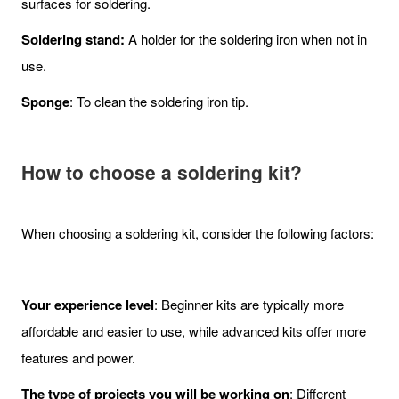
surfaces for soldering.
Soldering stand:
A holder for the soldering iron when not in
use.
Sponge
: To clean the soldering iron tip.
How to choose a soldering kit?
When choosing a soldering kit, consider the following factors:
Your experience level
: Beginner kits are typically more
affordable and easier to use, while advanced kits offer more
features and power.
The type of projects you will be working on
: Different