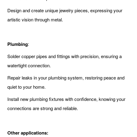
Design and create unique jewelry pieces, expressing your
artistic vision through metal.
Plumbing
:
Solder copper pipes and fittings with precision, ensuring a
watertight connection.
Repair leaks in your plumbing system, restoring peace and
quiet to your home.
Install new plumbing fixtures with confidence, knowing your
connections are strong and reliable.
Other applications: