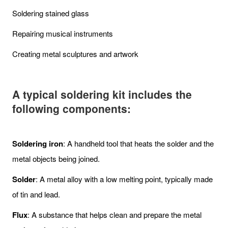
Soldering stained glass
Repairing musical instruments
Creating metal sculptures and artwork
A typical soldering kit includes the
following components:
Soldering iron
: A handheld tool that heats the solder and the
metal objects being joined.
Solder
: A metal alloy with a low melting point, typically made
of tin and lead.
Flux
: A substance that helps clean and prepare the metal