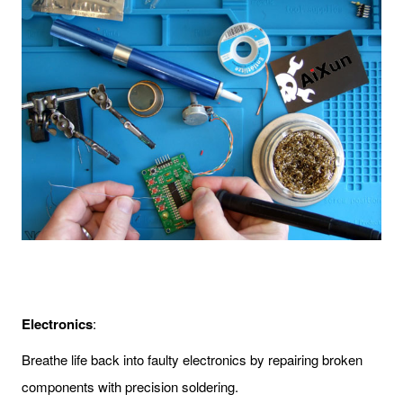
Electronics
:
Breathe life back into faulty electronics by repairing broken
components with precision soldering.