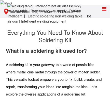
You are here:
首页
>>
news
>>
Product News
Everything You Need To Know About
Soldering Kit
What is a soldering kit used for?
A soldering kit is your gateway to a world of possibilities
where metal joins metal through the power of molten solder.
This versatile toolset empowers you to fix, build, create, and
repair, transforming your ideas into tangible realities. Let's
explore the diverse applications of a
soldering kit
: