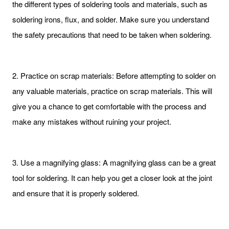
the different types of soldering tools and materials, such as
soldering irons, flux, and solder. Make sure you understand
the safety precautions that need to be taken when soldering.
2. Practice on scrap materials: Before attempting to solder on
any valuable materials, practice on scrap materials. This will
give you a chance to get comfortable with the process and
make any mistakes without ruining your project.
3. Use a magnifying glass: A magnifying glass can be a great
tool for soldering. It can help you get a closer look at the joint
and ensure that it is properly soldered.