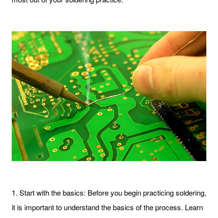
1. Start with the basics: Before you begin practicing soldering,
it is important to understand the basics of the process. Learn