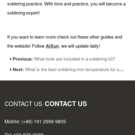
soldering practice. With time and practice, you will become a
soldering expert!
If you want to learn more check out these other guides and
the website! Follow
AiXun
, we will update daily!
Previous:
What tools are included in a soldering kit?
Next:
What is the best soldering iron temperature for soldering
CONTACT US
CONTACT US
Mobile: (+86) 191 2956 9805
Tel: 400-875-9688