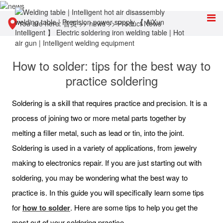
You are here:
首页
>>
news
>>
Product News
How to solder: tips for the best way to
practice soldering
Soldering is a skill that requires practice and precision. It is a
process of joining two or more metal parts together by
melting a filler metal, such as lead or tin, into the joint.
Soldering is used in a variety of applications, from jewelry
making to electronics repair. If you are just starting out with
soldering, you may be wondering what the best way to
practice is. In this guide you will specifically learn some tips
for
how to solder
. Here are some tips to help you get the
most out of your soldering practice.