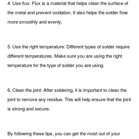
4. Use flux: Flux is a material that helps clean the surface of
the metal and prevent oxidation. It also helps the solder flow
more smoothly and evenly.
5. Use the right temperature: Different types of solder require
different temperatures. Make sure you are using the right
temperature for the type of solder you are using.
6. Clean the joint: After soldering, it is important to clean the
joint to remove any residue. This will help ensure that the joint
is strong and secure.
By following these tips, you can get the most out of your