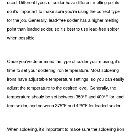
used. Different types of solder have different melting points,
so it’s important to make sure you’re using the correct type
for the job. Generally, lead-free solder has a higher melting
point than leaded solder, so it’s best to use lead-free solder
when possible.
Once you’ve determined the type of solder you’re using, it’s
time to set your soldering iron temperature. Most soldering
irons have adjustable temperature settings, so you can easily
adjust the temperature to the desired level. Generally, the
temperature should be set between 350°F and 400°F for lead-
free solder, and between 375°F and 425°F for leaded solder.
When soldering, it’s important to make sure the soldering iron