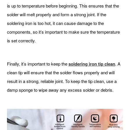
is up to temperature before beginning. This ensures that the
solder will melt properly and form a strong joint. If the
soldering iron is too hot, it can cause damage to the
components, so it’s important to make sure the temperature
is set correctly.
Finally, it’s important to keep the
soldering iron tip clean
. A
clean tip will ensure that the solder flows properly and will
result in a strong, reliable joint. To keep the tip clean, use a
damp sponge to wipe away any excess solder or debris.