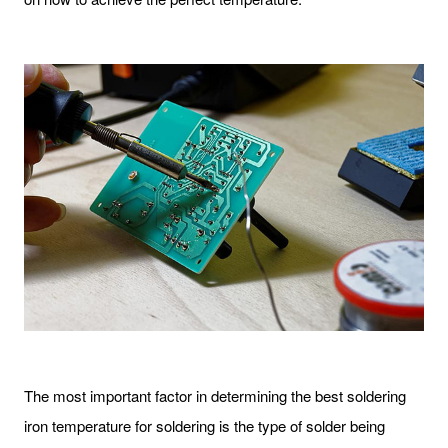
The most important factor in determining the best soldering
iron temperature for soldering is the type of solder being