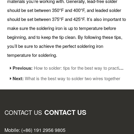
materials you’re working with. Generally, lead-free solder
should be set between 350°F and 400°F, and leaded solder
should be set between 375°F and 425°F. It’s also important to
make sure the soldering iron is up to temperature before
beginning, and to keep the tip clean. By following these tips,
you’ll be sure to achieve the perfect soldering iron
temperature for soldering.
Previous:
How to solder: tips for the best way to practice soldering
Next:
What is the best way to solder two wires together
CONTACT US
CONTACT US
Mobile: (+86) 191 2956 9805