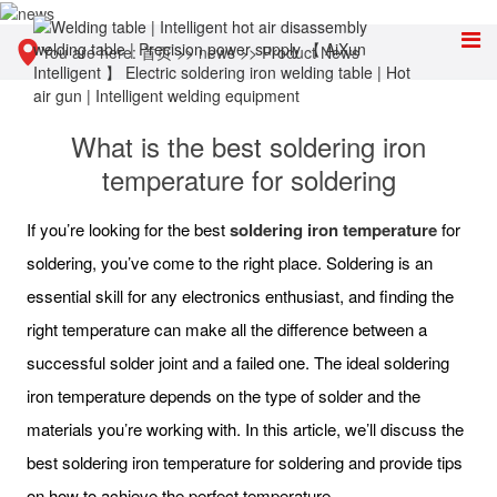
You are here:
首页
>>
news
>>
Product News
What is the best soldering iron
temperature for soldering
If you’re looking for the best
soldering iron temperature
for
soldering, you’ve come to the right place. Soldering is an
essential skill for any electronics enthusiast, and finding the
right temperature can make all the difference between a
successful solder joint and a failed one. The ideal soldering
iron temperature depends on the type of solder and the
materials you’re working with. In this article, we’ll discuss the
best soldering iron temperature for soldering and provide tips
on how to achieve the perfect temperature.