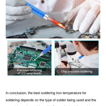
In conclusion, the best soldering iron temperature for
soldering depends on the type of solder being used and the