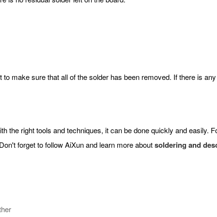
 it to make sure that all of the solder has been removed. If there is an
the right tools and techniques, it can be done quickly and easily. Fol
on't forget to follow AiXun and learn more about
soldering and des
ther