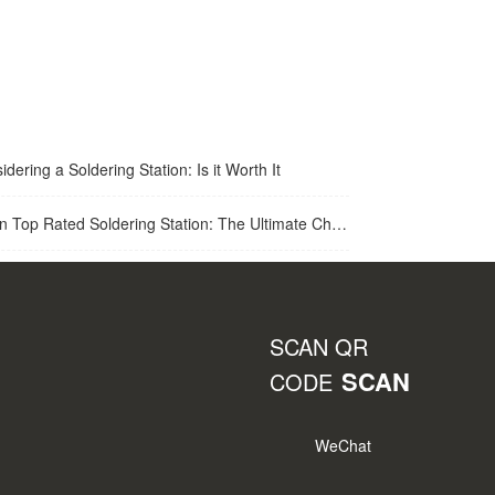
idering a Soldering Station: Is it Worth It
op Rated Soldering Station: The Ultimate Choice for Best Soldering Station
SCAN QR
SCAN
CODE
WeChat