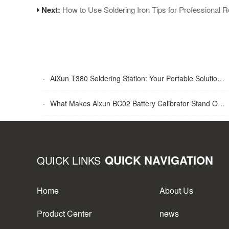
Next:
How to Use Soldering Iron Tips for Professional R
·
AiXun T380 Soldering Station: Your Portable Solution for Soldering Tasks
·
What Makes Aixun BC02 Battery Calibrator Stand Out?
QUICK NAVIGATION
QUICK LINKS
Home
About Us
Product Center
news