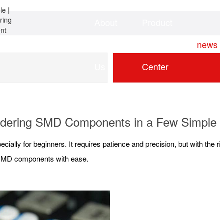
About
Product
Home
news
Us
Center
dering SMD Components in a Few Simple
ecially for beginners. It requires patience and precision, but with the 
r SMD components with ease.