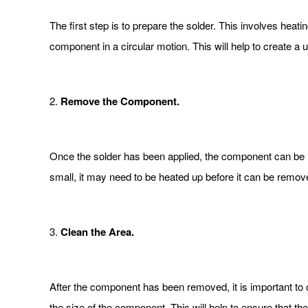
The first step is to prepare the solder. This involves heati
component in a circular motion. This will help to create a 
2.
Remove the Component.
Once the solder has been applied, the component can be r
small, it may need to be heated up before it can be remov
3.
Clean the Area.
After the component has been removed, it is important to
the size of the component. This will help to ensure that the