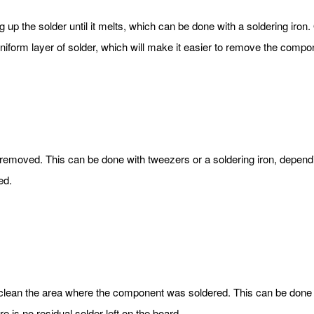
ng up the solder until it melts, which can be done with a soldering iron.
uniform layer of solder, which will make it easier to remove the compon
emoved. This can be done with tweezers or a soldering iron, dependi
ed.
 clean the area where the component was soldered. This can be done 
re is no residual solder left on the board.