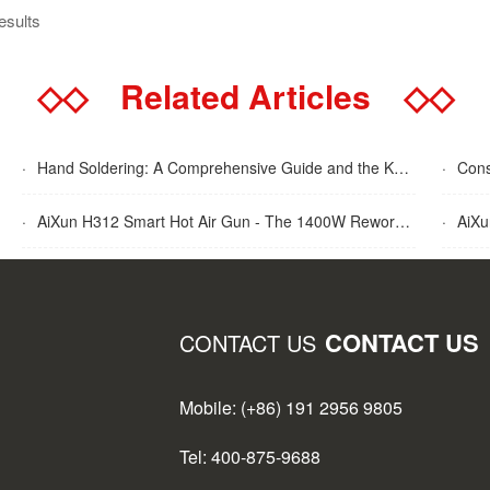
esults
◇◇
Related Articles
◇◇
·
Hand Soldering: A Comprehensive Guide and the Key Advantages Explained
·
Cons
·
AiXun H312 Smart Hot Air Gun - The 1400W Rework Station
·
AiXun T
CONTACT US
CONTACT US
Mobile: (+86) 191 2956 9805
Tel: 400-875-9688