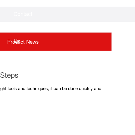
Contact
Videos
Downloads
Us
Product News
 Steps
right tools and techniques, it can be done quickly and