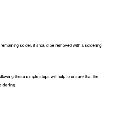
y remaining solder, it should be removed with a soldering
lowing these simple steps will help to ensure that the
oldering
.