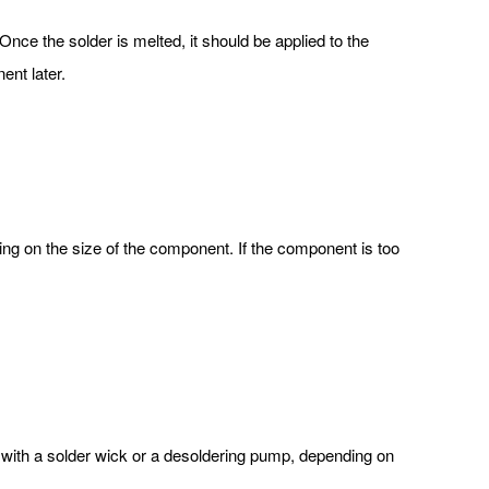
 Once the solder is melted, it should be applied to the
ent later.
ng on the size of the component. If the component is too
with a solder wick or a desoldering pump, depending on