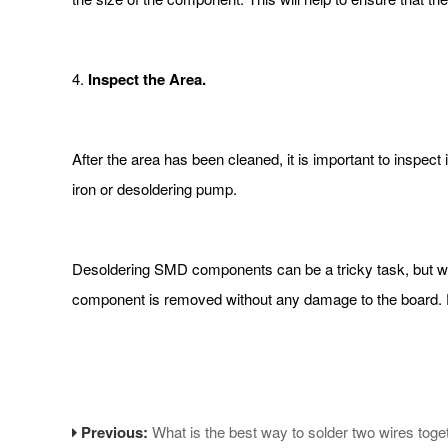
4.
Inspect the Area.
After the area has been cleaned, it is important to inspect
iron or desoldering pump.
Desoldering SMD components can be a tricky task, but with 
component is removed without any damage to the board. D
Previous:
What is the best way to solder two wires toge