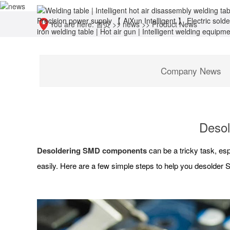
You are here:
首页
>>
news
>>
Product News
Company News
Desol
Desoldering SMD components
can be a tricky task, esp
easily. Here are a few simple steps to help you desolde