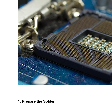
1.
Prepare the Solder
.