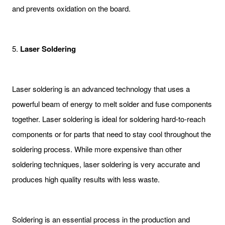
and prevents oxidation on the board.
5.
Laser Soldering
Laser soldering is an advanced technology that uses a
powerful beam of energy to melt solder and fuse components
together. Laser soldering is ideal for soldering hard-to-reach
components or for parts that need to stay cool throughout the
soldering process. While more expensive than other
soldering techniques, laser soldering is very accurate and
produces high quality results with less waste.
Soldering is an essential process in the production and