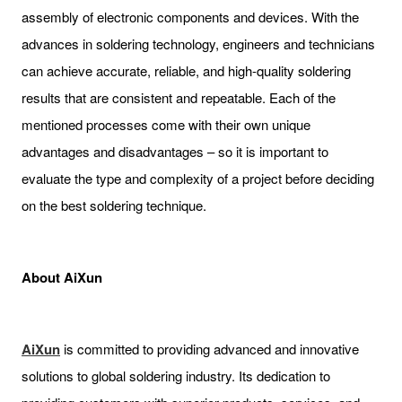
assembly of electronic components and devices. With the
advances in soldering technology, engineers and technicians
can achieve accurate, reliable, and high-quality soldering
results that are consistent and repeatable. Each of the
mentioned processes come with their own unique
advantages and disadvantages – so it is important to
evaluate the type and complexity of a project before deciding
on the best soldering technique.
About AiXun
AiXun
is committed to providing advanced and innovative
solutions to global soldering industry. Its dedication to