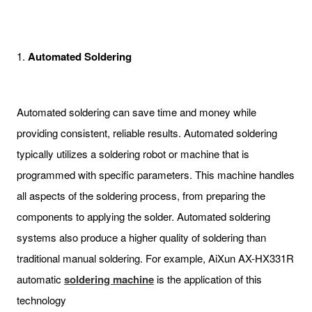
1.
Automated Soldering
Automated soldering can save time and money while
providing consistent, reliable results. Automated soldering
typically utilizes a soldering robot or machine that is
programmed with specific parameters. This machine handles
all aspects of the soldering process, from preparing the
components to applying the solder. Automated soldering
systems also produce a higher quality of soldering than
traditional manual soldering. For example, AiXun AX-HX331R
automatic
soldering machine
is the application of this
technology