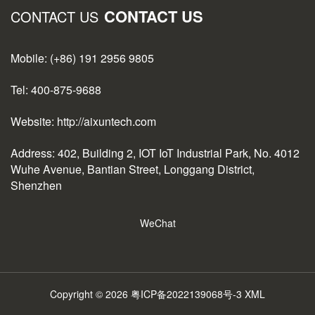
CONTACT US
CONTACT US
Mobile: (+86) 191 2956 9805
Tel: 400-875-9688
Website: http://aixuntech.com
Address: 402, Building 2, IOT IoT Industrial Park, No. 4012
Wuhe Avenue, Bantian Street, Longgang District,
Shenzhen
WeChat
Copyright © 2026
粤ICP备2022139068号-3
XML