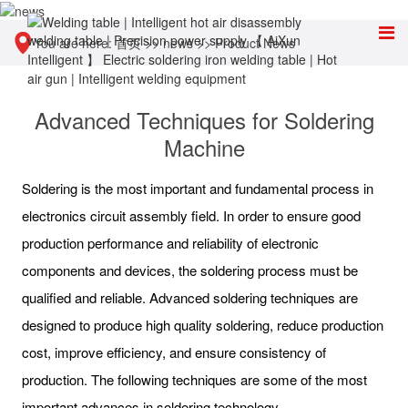
You are here:
首页
>>
news
>>
Product News
Advanced Techniques for Soldering
Machine
Soldering is the most important and fundamental process in
electronics circuit assembly field. In order to ensure good
production performance and reliability of electronic
components and devices, the soldering process must be
qualified and reliable. Advanced soldering techniques are
designed to produce high quality soldering, reduce production
cost, improve efficiency, and ensure consistency of
production. The following techniques are some of the most
important advances in soldering technology.