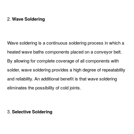
2.
Wave Soldering
Wave soldering is a continuous soldering process in which a
heated wave baths components placed on a conveyor belt.
By allowing for complete coverage of all components with
solder, wave soldering provides a high degree of repeatability
and reliability. An additional benefit is that wave soldering
eliminates the possibility of cold joints.
3.
Selective Soldering