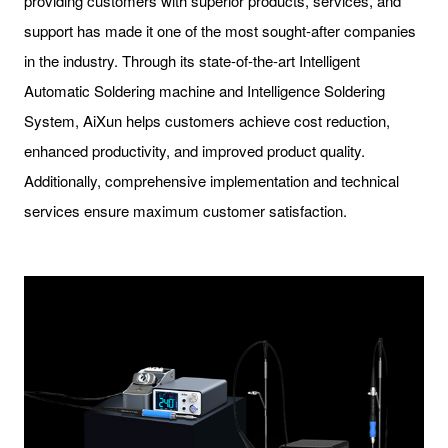
providing customers with superior products, services, and
support has made it one of the most sought-after companies
in the industry. Through its state-of-the-art Intelligent
Automatic Soldering machine and Intelligence Soldering
System, AiXun helps customers achieve cost reduction,
enhanced productivity, and improved product quality.
Additionally, comprehensive implementation and technical
services ensure maximum customer satisfaction.