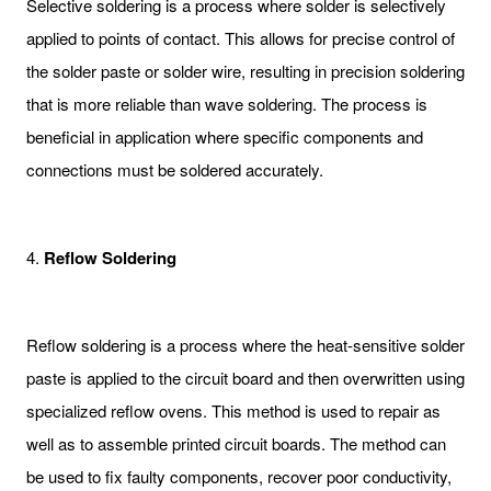
Selective soldering is a process where solder is selectively
applied to points of contact. This allows for precise control of
the solder paste or solder wire, resulting in precision soldering
that is more reliable than wave soldering. The process is
beneficial in application where specific components and
connections must be soldered accurately.
4.
Reflow Soldering
Reflow soldering is a process where the heat-sensitive solder
paste is applied to the circuit board and then overwritten using
specialized reflow ovens. This method is used to repair as
well as to assemble printed circuit boards. The method can
be used to fix faulty components, recover poor conductivity,