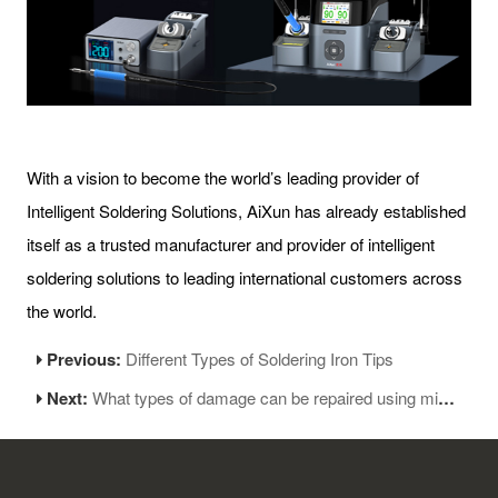
With a vision to become the world’s leading provider of
Intelligent Soldering Solutions, AiXun has already established
itself as a trusted manufacturer and provider of intelligent
soldering solutions to leading international customers across
the world.
Previous:
Different Types of Soldering Iron Tips
Next:
What types of damage can be repaired using micro soldering