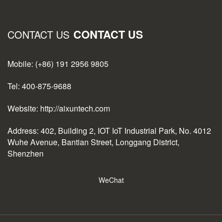
CONTACT US
CONTACT US
Mobile: (+86) 191 2956 9805
Tel: 400-875-9688
Website: http://aixuntech.com
Address: 402, Building 2, IOT IoT Industrial Park, No. 4012
Wuhe Avenue, Bantian Street, Longgang District,
Shenzhen
WeChat