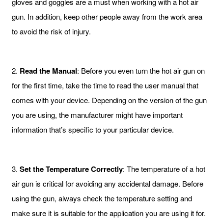
gloves and goggles are a must when working with a hot air
gun. In addition, keep other people away from the work area
to avoid the risk of injury.
2.
Read the Manual
: Before you even turn the hot air gun on
for the first time, take the time to read the user manual that
comes with your device. Depending on the version of the gun
you are using, the manufacturer might have important
information that’s specific to your particular device.
3.
Set the Temperature Correctly
: The temperature of a hot
air gun is critical for avoiding any accidental damage. Before
using the gun, always check the temperature setting and
make sure it is suitable for the application you are using it for.