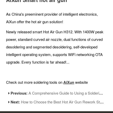
As China's preeminent provider of intelligent electronics,
AiXun offer the hot air gun solution!
Newly released smart Hot Air Gun H312. With 1400W peak
power, standard curved air nozzle, dual functions of curved
desoldering and segmented desoldering, self-developed
intelligent operating system, supports WiFi networking OTA
upgrade. Every function is far ahead!...
Check out more soldering tools on
AiXun
website
Previous:
A Comprehensive Guide to Using a Soldering machine
Next:
How to Choose the Best Hot Air Gun Rework Station