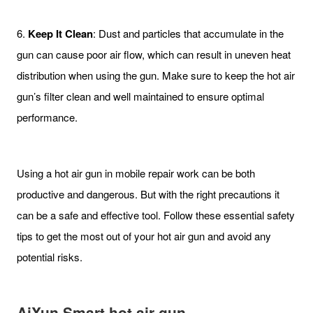
6.
Keep It Clean
: Dust and particles that accumulate in the
gun can cause poor air flow, which can result in uneven heat
distribution when using the gun. Make sure to keep the hot air
gun’s filter clean and well maintained to ensure optimal
performance.
Using a hot air gun in mobile repair work can be both
productive and dangerous. But with the right precautions it
can be a safe and effective tool. Follow these essential safety
tips to get the most out of your hot air gun and avoid any
potential risks.
AiXun Smart hot air gun