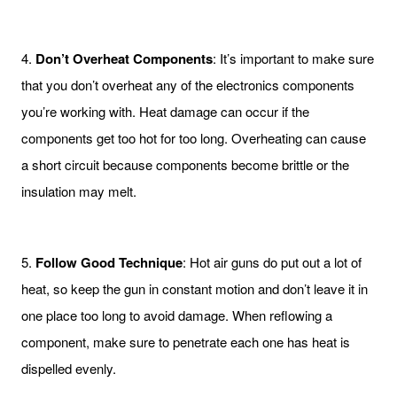
4.
Don’t Overheat Components
: It’s important to make sure
that you don’t overheat any of the electronics components
you’re working with. Heat damage can occur if the
components get too hot for too long. Overheating can cause
a short circuit because components become brittle or the
insulation may melt.
5.
Follow Good Technique
: Hot air guns do put out a lot of
heat, so keep the gun in constant motion and don’t leave it in
one place too long to avoid damage. When reflowing a
component, make sure to penetrate each one has heat is
dispelled evenly.