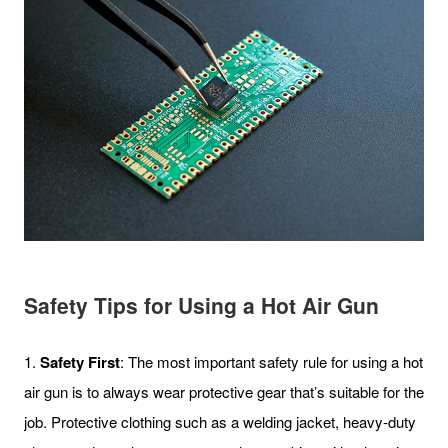
Safety Tips for Using a Hot Air Gun
1.
Safety First
: The most important safety rule for using a hot
air gun is to always wear protective gear that’s suitable for the
job. Protective clothing such as a welding jacket, heavy-duty