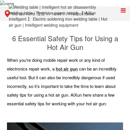
You are here:
首页
>>
news
>>
Product News
6 Essential Safety Tips for Using a
Hot Air Gun
When you're doing mobile repair work or any kind of
electronics repair work, a
hot air gun
can be an incredibly
useful tool. But it can also be incredibly dangerous if used
incorrectly, so it’s important to take the time to learn about
safety tips for using a hot air gun. AiXun here share a few
essential safety tips for working with your hot air gun: