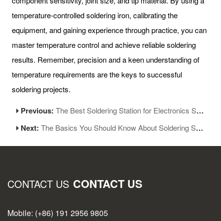
component sensitivity, joint size, and tip material. By using a
temperature-controlled soldering iron, calibrating the
equipment, and gaining experience through practice, you can
master temperature control and achieve reliable soldering
results. Remember, precision and a keen understanding of
temperature requirements are the keys to successful
soldering projects.
Previous:
The Best Soldering Station for Electronics Soldering Work
Next:
The Basics You Should Know About Soldering Station-Part 1
CONTACT US
CONTACT US
Mobile: (+86) 191 2956 9805