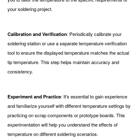
your soldering project.
Calibration and Verification
: Periodically calibrate your
soldering station or use a separate temperature verification
tool to ensure the displayed temperature matches the actual
tip temperature. This step helps maintain accuracy and
consistency.
Experiment and Practice
: It's essential to gain experience
and familiarize yourself with different temperature settings by
practicing on scrap components or prototype boards. This
experimentation will help you understand the effects of
temperature on different soldering scenarios.