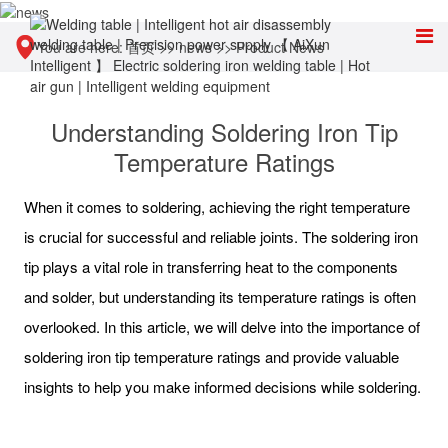
You are here:
首页
>>
news
>>
Product News
Understanding Soldering Iron Tip
Temperature Ratings
When it comes to soldering, achieving the right temperature
is crucial for successful and reliable joints. The soldering iron
tip plays a vital role in transferring heat to the components
and solder, but understanding its temperature ratings is often
overlooked. In this article, we will delve into the importance of
soldering iron tip temperature ratings and provide valuable
insights to help you make informed decisions while soldering.