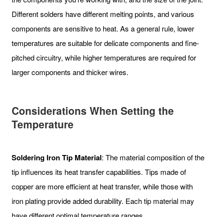
Different solders have different melting points, and various
components are sensitive to heat. As a general rule, lower
temperatures are suitable for delicate components and fine-
pitched circuitry, while higher temperatures are required for
larger components and thicker wires.
Considerations When Setting the
Temperature
Soldering Iron Tip Material
: The material composition of the
tip influences its heat transfer capabilities. Tips made of
copper are more efficient at heat transfer, while those with
iron plating provide added durability. Each tip material may
have different optimal temperature ranges.