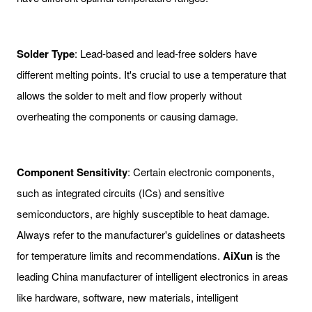
Solder Type
: Lead-based and lead-free solders have
different melting points. It's crucial to use a temperature that
allows the solder to melt and flow properly without
overheating the components or causing damage.
Component Sensitivity
: Certain electronic components,
such as integrated circuits (ICs) and sensitive
semiconductors, are highly susceptible to heat damage.
Always refer to the manufacturer's guidelines or datasheets
for temperature limits and recommendations.
AiXun
is the
leading China manufacturer of intelligent electronics in areas
like hardware, software, new materials, intelligent