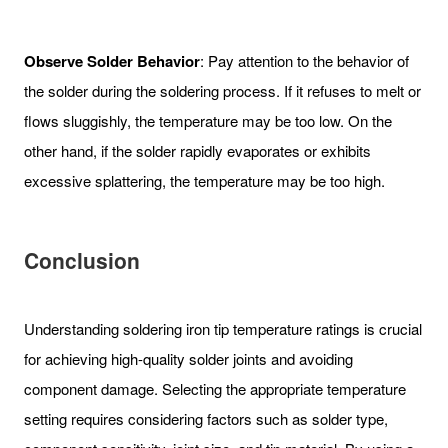
Observe Solder Behavior
: Pay attention to the behavior of
the solder during the soldering process. If it refuses to melt or
flows sluggishly, the temperature may be too low. On the
other hand, if the solder rapidly evaporates or exhibits
excessive splattering, the temperature may be too high.
Conclusion
Understanding soldering iron tip temperature ratings is crucial
for achieving high-quality solder joints and avoiding
component damage. Selecting the appropriate temperature
setting requires considering factors such as solder type,