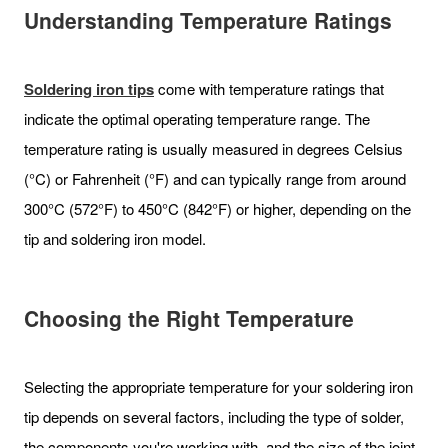
Understanding Temperature Ratings
Soldering iron tips
come with temperature ratings that
indicate the optimal operating temperature range. The
temperature rating is usually measured in degrees Celsius
(°C) or Fahrenheit (°F) and can typically range from around
300°C (572°F) to 450°C (842°F) or higher, depending on the
tip and soldering iron model.
Choosing the Right Temperature
Selecting the appropriate temperature for your soldering iron
tip depends on several factors, including the type of solder,
the components you're working with, and the size of the joint.