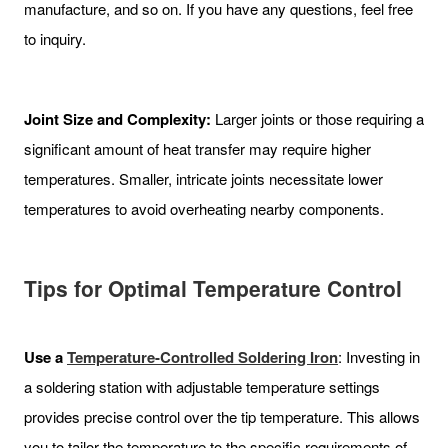
manufacture, and so on. If you have any questions, feel free
to inquiry.
Joint Size and Complexity:
Larger joints or those requiring a
significant amount of heat transfer may require higher
temperatures. Smaller, intricate joints necessitate lower
temperatures to avoid overheating nearby components.
Tips for Optimal Temperature Control
Use a
Temperature-Controlled Soldering Iron
: Investing in
a soldering station with adjustable temperature settings
provides precise control over the tip temperature. This allows
you to tailor the temperature to the specific requirements of