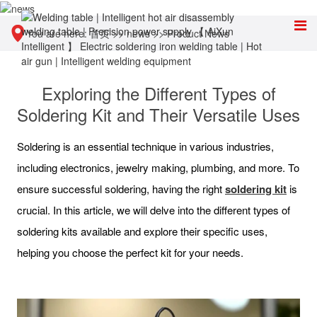
You are here:
首页
>>
news
>>
Product News
Exploring the Different Types of
Soldering Kit and Their Versatile Uses
Soldering is an essential technique in various industries,
including electronics, jewelry making, plumbing, and more. To
ensure successful soldering, having the right
soldering kit
is
crucial. In this article, we will delve into the different types of
soldering kits available and explore their specific uses,
helping you choose the perfect kit for your needs.