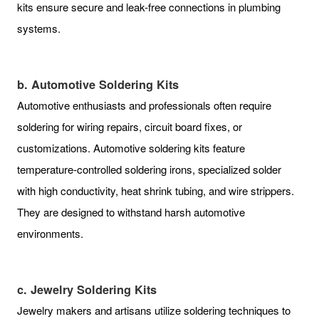
kits ensure secure and leak-free connections in plumbing
systems.
b. Automotive Soldering Kits
Automotive enthusiasts and professionals often require
soldering for wiring repairs, circuit board fixes, or
customizations. Automotive soldering kits feature
temperature-controlled soldering irons, specialized solder
with high conductivity, heat shrink tubing, and wire strippers.
They are designed to withstand harsh automotive
environments.
c. Jewelry Soldering Kits
Jewelry makers and artisans utilize soldering techniques to