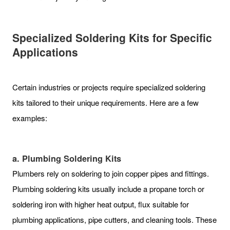
Specialized Soldering Kits for Specific
Applications
Certain industries or projects require specialized soldering
kits tailored to their unique requirements. Here are a few
examples:
a. Plumbing Soldering Kits
Plumbers rely on soldering to join copper pipes and fittings.
Plumbing soldering kits usually include a propane torch or
soldering iron with higher heat output, flux suitable for
plumbing applications, pipe cutters, and cleaning tools. These