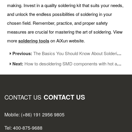
making. Invest in a quality soldering kit that suits your needs,
and unlock the endless possibilities of soldering in your
chosen field. Remember, practice, and proper safety
measures are crucial for mastering the art of soldering. View
more
soldering tools
on AiXun website.
Previous:
The Basics You Should Know About Soldering Station-Part 2
Next:
How to desoldering SMD components with hot air station
CONTACT US
CONTACT US
Mobile: (+86) 191 2956 9805
Tel: 400-875-9688