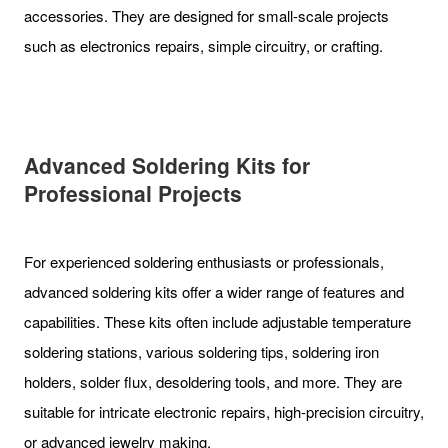
accessories. They are designed for small-scale projects
such as electronics repairs, simple circuitry, or crafting.
Advanced Soldering Kits for
Professional Projects
For experienced soldering enthusiasts or professionals,
advanced soldering kits offer a wider range of features and
capabilities. These kits often include adjustable temperature
soldering stations, various soldering tips, soldering iron
holders, solder flux, desoldering tools, and more. They are
suitable for intricate electronic repairs, high-precision circuitry,
or advanced jewelry making.