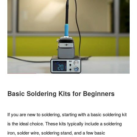
Basic Soldering Kits for Beginners
If you are new to soldering, starting with a basic soldering kit
is the ideal choice. These kits typically include a soldering
iron, solder wire, soldering stand, and a few basic