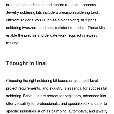
create intricate designs and secure metal components.
Jewelry soldering kits include a precision soldering torch,
different solder alloys (such as silver solder), flux pens,
soldering tweezers, and heat-resistant materials. These kits
enable the precise and delicate work required in jewelry
making.
Thought in final
Choosing the right soldering kit based on your skill level,
project requirements, and industry is essential for successful
soldering. Basic kits are perfect for beginners, advanced kits
offer versatility for professionals, and specialized kits cater to
specific industries such as plumbing, automotive, and jewelry