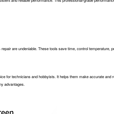
nsistent and reliable performance. This professional-grade performan
cs repair are undeniable. These tools save time, control temperature, 
oice for technicians and hobbyists. It helps them make accurate and rel
many advantages.