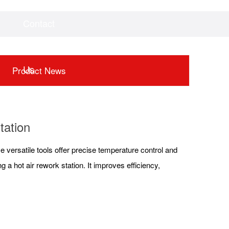
Contact
Videos
Downloads
Us
Product News
tation
se versatile tools offer precise temperature control and
 a hot air rework station. It improves efficiency,