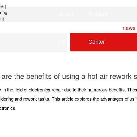
About
Product
Home
news
Us
Center
are the benefits of using a hot air rework s
 in the field of electronics repair due to their numerous benefits. The
dering and rework tasks. This article explores the advantages of using
ectronics.