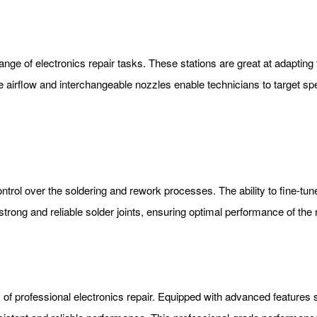
e range of electronics repair tasks. These stations are great at adapti
 airflow and interchangeable nozzles enable technicians to target spe
ontrol over the soldering and rework processes. The ability to fine-tu
g strong and reliable solder joints, ensuring optimal performance of th
 of professional electronics repair. Equipped with advanced features