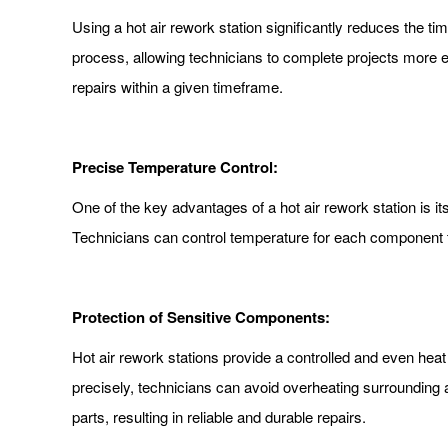
Using a hot air rework station significantly reduces the tim
process, allowing technicians to complete projects more ef
repairs within a given timeframe.
Precise Temperature Control:
One of the key advantages of a hot air rework station is i
Technicians can control temperature for each component 
Protection of Sensitive Components:
Hot air rework stations provide a controlled and even heat
precisely, technicians can avoid overheating surrounding a
parts, resulting in reliable and durable repairs.