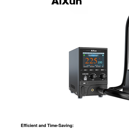
Efficient and Time-Saving: