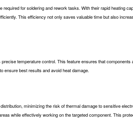
e required for soldering and rework tasks. With their rapid heating cap
ficiently. This efficiency not only saves valuable time but also increa
ts precise temperature control. This feature ensures that components 
to ensure best results and avoid heat damage.
 distribution, minimizing the risk of thermal damage to sensitive elec
reas while effectively working on the targeted component. This protect