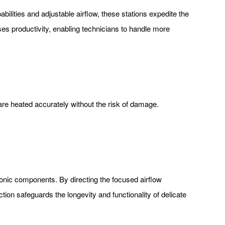
abilities and adjustable airflow, these stations expedite the
ses productivity, enabling technicians to handle more
are heated accurately without the risk of damage.
tronic components. By directing the focused airflow
ion safeguards the longevity and functionality of delicate