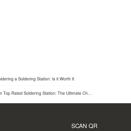
idering a Soldering Station: Is it Worth It
op Rated Soldering Station: The Ultimate Choice for Best Soldering Station
SCAN QR