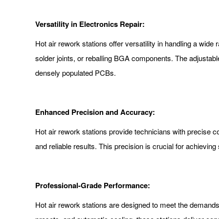
Versatility in Electronics Repair:
Hot air rework stations offer versatility in handling a wid
solder joints, or reballing BGA components. The adjustable
densely populated PCBs.
Enhanced Precision and Accuracy:
Hot air rework stations provide technicians with precise c
and reliable results. This precision is crucial for achievin
Professional-Grade Performance:
Hot air rework stations are designed to meet the demands