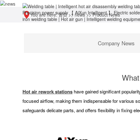
You are here:
首页
>>
news
>>
Product News
Company News
What 
Hot air rework stations
have gained significant popularity
focused airflow, making them indispensable for various sol
safeguards delicate parts, and offers flexibility in fixing el