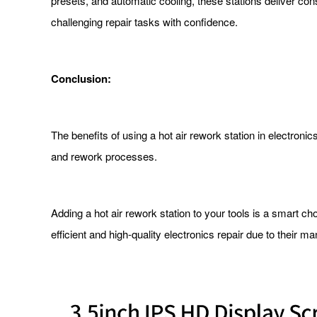
presets, and automatic cooling, these stations deliver co
challenging repair tasks with confidence.
Conclusion:
The benefits of using a hot air rework station in electroni
and rework processes.
Adding a hot air rework station to your tools is a smart ch
efficient and high-quality electronics repair due to their 