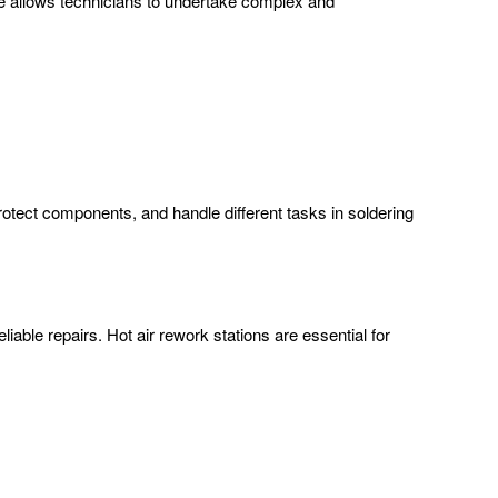
ce allows technicians to undertake complex and
protect components, and handle different tasks in soldering
iable repairs. Hot air rework stations are essential for