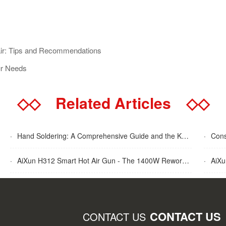
pair: Tips and Recommendations
ur Needs
◇◇
Related Articles
◇◇
·
Hand Soldering: A Comprehensive Guide and the Key Advantages Explained
·
Cons
·
AiXun H312 Smart Hot Air Gun - The 1400W Rework Station
·
AiXun T
CONTACT US
CONTACT US