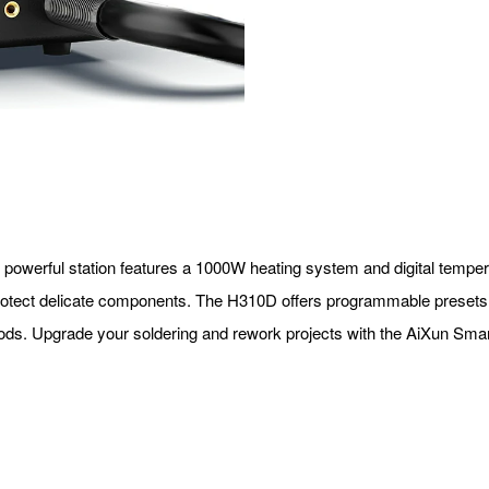
is powerful station features a 1000W heating system and digital tempe
o protect delicate components. The H310D offers programmable presets 
eriods. Upgrade your soldering and rework projects with the AiXun Sm