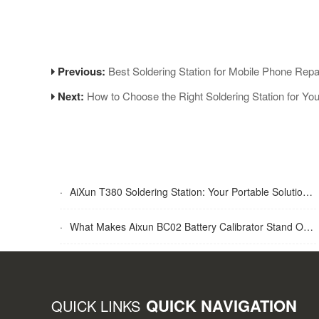
Previous:
Best Soldering Station for Mobile Phone Re
Next:
How to Choose the Right Soldering Station for Yo
·
AiXun T380 Soldering Station: Your Portable Solution for Soldering Tasks
·
What Makes Aixun BC02 Battery Calibrator Stand Out?
QUICK NAVIGATION
QUICK LINKS