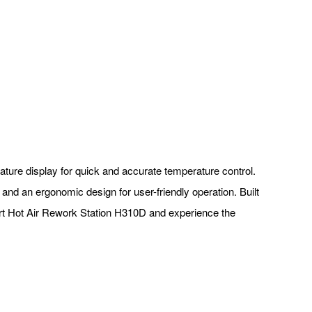
rature display for quick and accurate temperature control.
and an ergonomic design for user-friendly operation. Built
art Hot Air Rework Station H310D and experience the