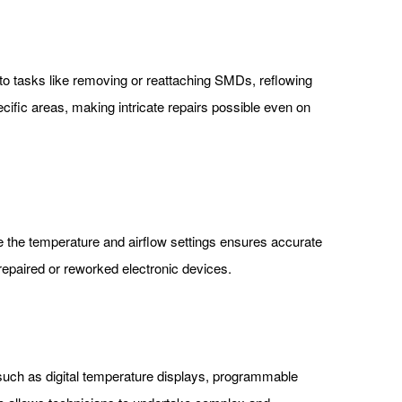
ng to tasks like removing or reattaching SMDs, reflowing
cific areas, making intricate repairs possible even on
ne the temperature and airflow settings ensures accurate
e repaired or reworked electronic devices.
 such as digital temperature displays, programmable