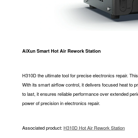
AiXun Smart Hot Air Rework Station
H310D the ultimate tool for precise electronics repair. Th
With its smart airflow control, it delivers focused heat t
to last, it ensures reliable performance over extended p
power of precision in electronics repair.
Associated product:
H310D Hot Air Rework Station