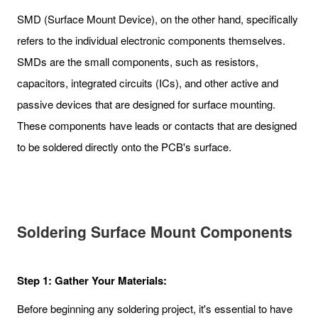
SMD (Surface Mount Device), on the other hand, specifically
refers to the individual electronic components themselves.
SMDs are the small components, such as resistors,
capacitors, integrated circuits (ICs), and other active and
passive devices that are designed for surface mounting.
These components have leads or contacts that are designed
to be soldered directly onto the PCB's surface.
Soldering Surface Mount Components
Step 1: Gather Your Materials:
Before beginning any soldering project, it's essential to have