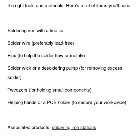
the right tools and materials. Here's a list of items you'll need:
Soldering iron with a fine tip
Solder wire (preferably lead-free)
Flux (to help the solder flow smoothly)
Solder wick or a desoldering pump (for removing excess
solder)
Tweezers (for holding small components)
Helping hands or a PCB holder (to secure your workpiece)
Associated products:
soldering iron stations