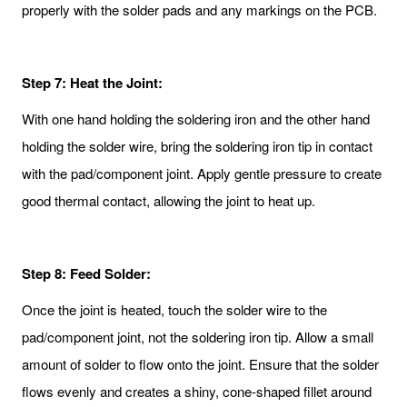
properly with the solder pads and any markings on the PCB.
Step 7: Heat the Joint:
With one hand holding the soldering iron and the other hand
holding the solder wire, bring the soldering iron tip in contact
with the pad/component joint. Apply gentle pressure to create
good thermal contact, allowing the joint to heat up.
Step 8: Feed Solder:
Once the joint is heated, touch the solder wire to the
pad/component joint, not the soldering iron tip. Allow a small
amount of solder to flow onto the joint. Ensure that the solder
flows evenly and creates a shiny, cone-shaped fillet around