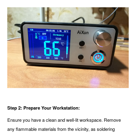
Step 2: Prepare Your Workstation:
Ensure you have a clean and well-lit workspace. Remove
any flammable materials from the vicinity, as soldering