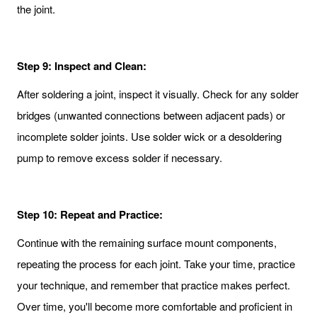
the joint.
Step 9: Inspect and Clean:
After soldering a joint, inspect it visually. Check for any solder
bridges (unwanted connections between adjacent pads) or
incomplete solder joints. Use solder wick or a desoldering
pump to remove excess solder if necessary.
Step 10: Repeat and Practice:
Continue with the remaining surface mount components,
repeating the process for each joint. Take your time, practice
your technique, and remember that practice makes perfect.
Over time, you'll become more comfortable and proficient in