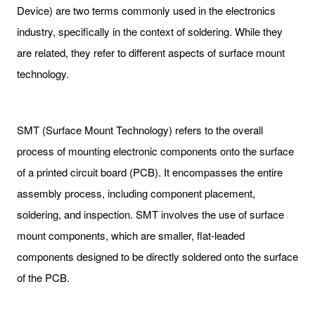
Device) are two terms commonly used in the electronics
industry, specifically in the context of soldering. While they
are related, they refer to different aspects of surface mount
technology.
SMT (Surface Mount Technology) refers to the overall
process of mounting electronic components onto the surface
of a printed circuit board (PCB). It encompasses the entire
assembly process, including component placement,
soldering, and inspection. SMT involves the use of surface
mount components, which are smaller, flat-leaded
components designed to be directly soldered onto the surface
of the PCB.