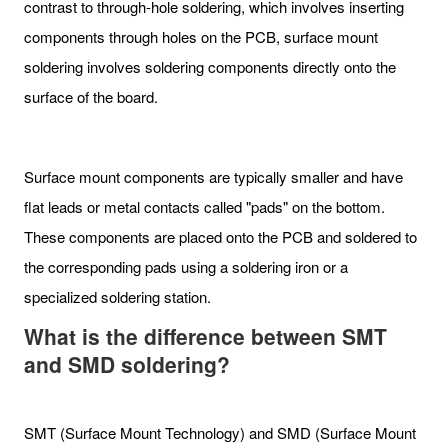
contrast to through-hole soldering, which involves inserting
components through holes on the PCB, surface mount
soldering involves soldering components directly onto the
surface of the board.
Surface mount components are typically smaller and have
flat leads or metal contacts called "pads" on the bottom.
These components are placed onto the PCB and soldered to
the corresponding pads using a soldering iron or a
specialized soldering station.
What is the difference between SMT
and SMD soldering?
SMT (Surface Mount Technology) and SMD (Surface Mount