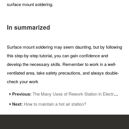
surface mount soldering.
In summarized
Surface mount soldering may seem daunting, but by following
this step-by-step tutorial, you can gain confidence and
develop the necessary skills. Remember to work in a well-
ventilated area, take safety precautions, and always double-
check your work
Previous:
The Many Uses of Rework Station in Electronics Manufacturing
Next:
How to maintain a hot air station?