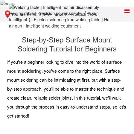
You are here:
首页
>>
news
>>
Product News
Step-by-Step Surface Mount
Soldering Tutorial for Beginners
If you're a beginner looking to dive into the world of
surface
mount soldering
, you've come to the right place. Surface
mount soldering can be intimidating at first, but with a step-
by-step approach, you'll be able to master the technique and
create clean, reliable solder joints. In this tutorial, we'll walk
you through the process in easy-to-understand steps, so let's
get started!