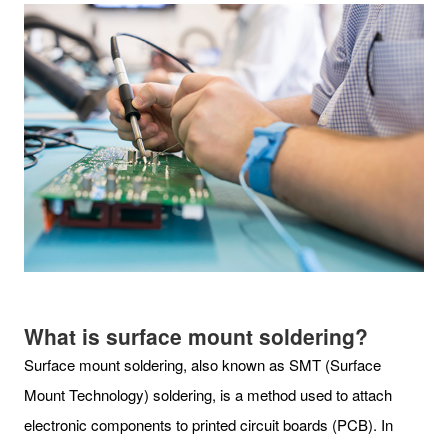
What is surface mount soldering?
Surface mount soldering, also known as SMT (Surface
Mount Technology) soldering, is a method used to attach
electronic components to printed circuit boards (PCB). In