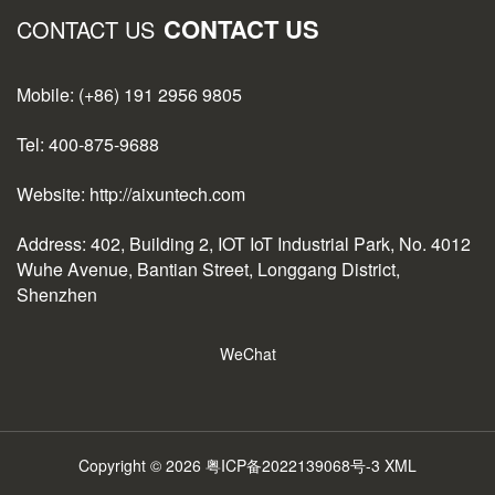
CONTACT US
CONTACT US
Mobile: (+86) 191 2956 9805
Tel: 400-875-9688
Website: http://aixuntech.com
Address: 402, Building 2, IOT IoT Industrial Park, No. 4012
Wuhe Avenue, Bantian Street, Longgang District,
Shenzhen
WeChat
Copyright © 2026
粤ICP备2022139068号-3
XML