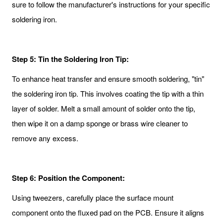
sure to follow the manufacturer's instructions for your specific
soldering iron.
Step 5: Tin the Soldering Iron Tip:
To enhance heat transfer and ensure smooth soldering, "tin"
the soldering iron tip. This involves coating the tip with a thin
layer of solder. Melt a small amount of solder onto the tip,
then wipe it on a damp sponge or brass wire cleaner to
remove any excess.
Step 6: Position the Component:
Using tweezers, carefully place the surface mount
component onto the fluxed pad on the PCB. Ensure it aligns