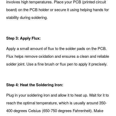
involves high temperatures. Place your PCB (printed circuit
board) on the PCB holder or secure it using helping hands for
stability during soldering.
Step 3: Apply Flux:
Apply a small amount of flux to the solder pads on the PCB.
Flux helps remove oxidation and ensures a clean and reliable
solder joint. Use a fine brush or flux pen to apply it precisely.
Step 4: Heat the Soldering Iron:
Plug in your soldering iron and allow it to heat up. Wait for it to
reach the optimal temperature, which is usually around 350-
400 degrees Celsius (650-750 degrees Fahrenheit). Make