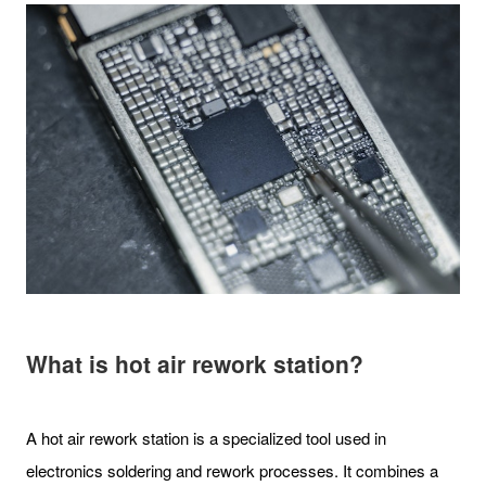
What is hot air rework station?
A hot air rework station is a specialized tool used in
electronics soldering and rework processes. It combines a