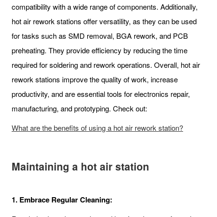
compatibility with a wide range of components. Additionally,
hot air rework stations offer versatility, as they can be used
for tasks such as SMD removal, BGA rework, and PCB
preheating. They provide efficiency by reducing the time
required for soldering and rework operations. Overall, hot air
rework stations improve the quality of work, increase
productivity, and are essential tools for electronics repair,
manufacturing, and prototyping. Check out:
What are the benefits of using a hot air rework station?
Maintaining a hot air station
1.
Embrace Regular Cleaning: