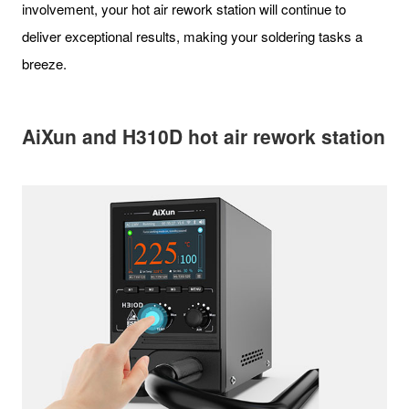
involvement, your hot air rework station will continue to
deliver exceptional results, making your soldering tasks a
breeze.
AiXun and H310D hot air rework station