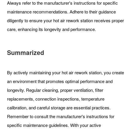
Always refer to the manufacturer's instructions for specific
maintenance recommendations. Adhere to their guidance
diligently to ensure your hot air rework station receives proper
care, enhancing its longevity and performance.
Summarized
By actively maintaining your hot air rework station, you create
an environment that promotes optimal performance and
longevity. Regular cleaning, proper ventilation, filter
replacements, connection inspections, temperature
calibration, and careful storage are essential practices.
Remember to consult the manufacturer's instructions for
specific maintenance guidelines. With your active