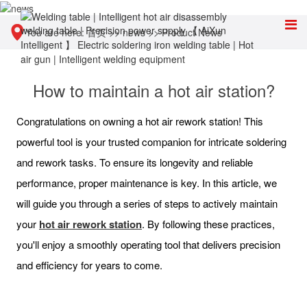
You are here:
首页
>>
news
>>
Product News
How to maintain a hot air station?
Congratulations on owning a hot air rework station! This
powerful tool is your trusted companion for intricate soldering
and rework tasks. To ensure its longevity and reliable
performance, proper maintenance is key. In this article, we
will guide you through a series of steps to actively maintain
your
hot air rework station
. By following these practices,
you'll enjoy a smoothly operating tool that delivers precision
and efficiency for years to come.