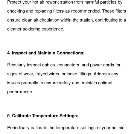
Protect your hot air rework station from harmful particles by
checking and replacing filters as recommended. These filters
ensure clean air circulation within the station, contributing to a
cleaner soldering experience.
4.
Inspect and Maintain Connections:
Regularly inspect cables, connectors, and power cords for
signs of wear, frayed wires, or loose fittings. Address any
issues promptly to ensure safety and maintain optimal
performance.
5.
Calibrate Temperature Settings:
Periodically calibrate the temperature settings of your hot air