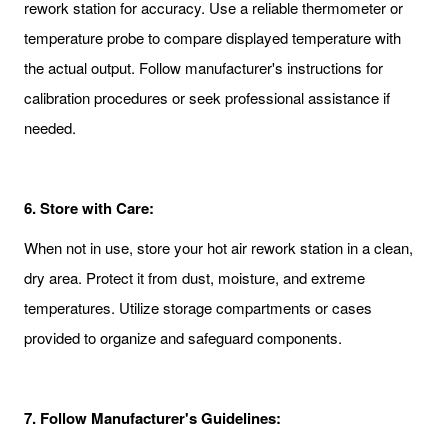
rework station for accuracy. Use a reliable thermometer or
temperature probe to compare displayed temperature with
the actual output. Follow manufacturer's instructions for
calibration procedures or seek professional assistance if
needed.
6.
Store with Care:
When not in use, store your hot air rework station in a clean,
dry area. Protect it from dust, moisture, and extreme
temperatures. Utilize storage compartments or cases
provided to organize and safeguard components.
7.
Follow Manufacturer's Guidelines: