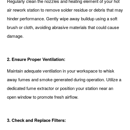
Regularly clean the nozzles and heating element of your hot
air rework station to remove solder residue or debris that may
hinder performance. Gently wipe away buildup using a soft
brush or cloth, avoiding abrasive materials that could cause
damage.
2.
Ensure Proper Ventilation:
Maintain adequate ventilation in your workspace to whisk
away fumes and smoke generated during operation. Utilize a
dedicated fume extractor or position your station near an
open window to promote fresh airflow.
3.
Check and Replace Filters: