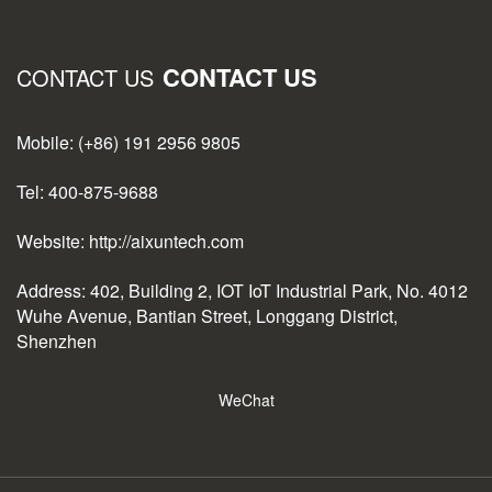
CONTACT US
CONTACT US
Mobile: (+86) 191 2956 9805
Tel: 400-875-9688
Website: http://aixuntech.com
Address: 402, Building 2, IOT IoT Industrial Park, No. 4012
Wuhe Avenue, Bantian Street, Longgang District,
Shenzhen
WeChat