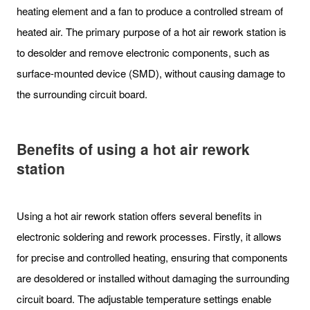
heating element and a fan to produce a controlled stream of
heated air. The primary purpose of a hot air rework station is
to desolder and remove electronic components, such as
surface-mounted device (SMD), without causing damage to
the surrounding circuit board.
Benefits of using a hot air rework
station
Using a hot air rework station offers several benefits in
electronic soldering and rework processes. Firstly, it allows
for precise and controlled heating, ensuring that components
are desoldered or installed without damaging the surrounding
circuit board. The adjustable temperature settings enable