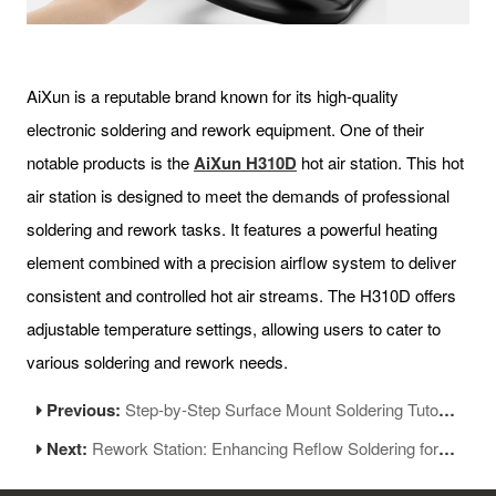
AiXun is a reputable brand known for its high-quality
electronic soldering and rework equipment. One of their
notable products is the
AiXun H310D
hot air station. This hot
air station is designed to meet the demands of professional
soldering and rework tasks. It features a powerful heating
element combined with a precision airflow system to deliver
consistent and controlled hot air streams. The H310D offers
adjustable temperature settings, allowing users to cater to
various soldering and rework needs.
Previous:
Step-by-Step Surface Mount Soldering Tutorial for Beginners
Next:
Rework Station: Enhancing Reflow Soldering for Electronics Repair and Assembly