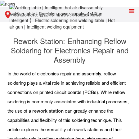
You are here:
首页
>>
news
>>
Product News
Rework Station: Enhancing Reflow
Soldering for Electronics Repair and
Assembly
In the world of electronics repair and assembly, reflow
soldering plays a vital role in achieving reliable and efficient
connections on printed circuit boards (PCBs). While reflow
soldering is commonly associated with industrial processes,
the use of a
rework station
can greatly enhance the
capabilities and flexibility of this soldering technique. This
article explores the versatility of rework stations and their
invaluable role in reflow soldering for a wide range of