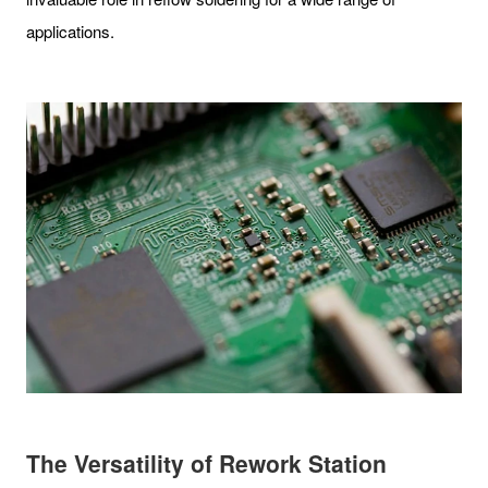
applications.
The Versatility of Rework Station