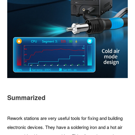
Summarized
Rework stations are very useful tools for fixing and building
electronic devices. They have a soldering iron and a hot air