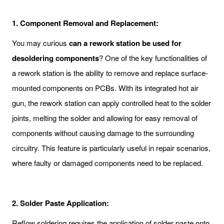
1.
Component Removal and Replacement:
You may curious
c
an a rework station be used for
desoldering components
? One of the key functionalities of
a rework station is the ability to remove and replace surface-
mounted components on PCBs. With its integrated hot air
gun, the rework station can apply controlled heat to the solder
joints, melting the solder and allowing for easy removal of
components without causing damage to the surrounding
circuitry. This feature is particularly useful in repair scenarios,
where faulty or damaged components need to be replaced.
2.
Solder Paste Application:
Reflow soldering requires the application of solder paste onto