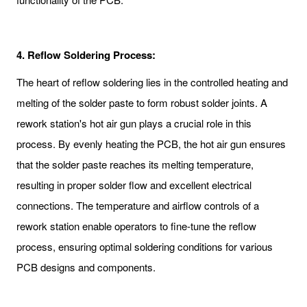
4.
Reflow Soldering Process:
The heart of reflow soldering lies in the controlled heating and
melting of the solder paste to form robust solder joints. A
rework station's hot air gun plays a crucial role in this
process. By evenly heating the PCB, the hot air gun ensures
that the solder paste reaches its melting temperature,
resulting in proper solder flow and excellent electrical
connections. The temperature and airflow controls of a
rework station enable operators to fine-tune the reflow
process, ensuring optimal soldering conditions for various
PCB designs and components.