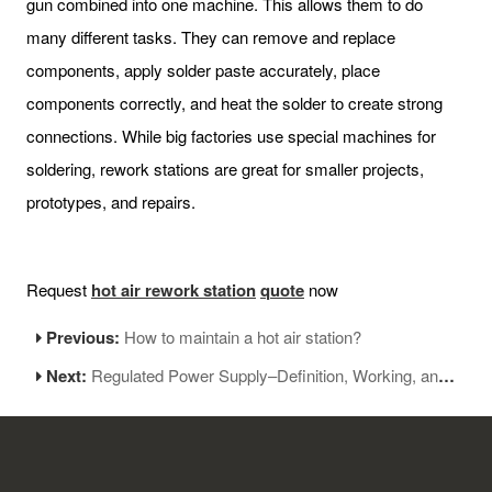
gun combined into one machine. This allows them to do
many different tasks. They can remove and replace
components, apply solder paste accurately, place
components correctly, and heat the solder to create strong
connections. While big factories use special machines for
soldering, rework stations are great for smaller projects,
prototypes, and repairs.
Request
hot air rework station
q
uote
now
Previous:
How to maintain a hot air station?
Next:
Regulated Power Supply–Definition, Working, and Applications