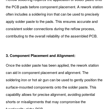
the PCB pads before component placement. A rework station
often includes a soldering iron that can be used to precisely
apply solder paste to the pads. This ensures accurate and
consistent solder connections during the reflow process,
contributing to the overall reliability of the assembled PCB.
3.
Component Placement and Alignment:
Once the solder paste has been applied, the rework station
can aid in component placement and alignment. The
soldering iron or hot air gun can be used to gently position the
surface-mounted components onto the solder paste. This
capability allows for precise alignment, avoiding potential
shorts or misalignments that may compromise the
functionality of the PCB.