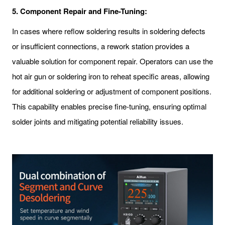
5.
Component Repair and Fine-Tuning:
In cases where reflow soldering results in soldering defects
or insufficient connections, a rework station provides a
valuable solution for component repair. Operators can use the
hot air gun or soldering iron to reheat specific areas, allowing
for additional soldering or adjustment of component positions.
This capability enables precise fine-tuning, ensuring optimal
solder joints and mitigating potential reliability issues.