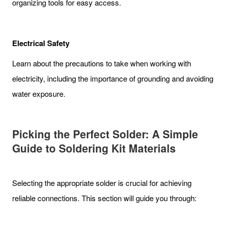
organizing tools for easy access.
Electrical Safety
Learn about the precautions to take when working with
electricity, including the importance of grounding and avoiding
water exposure.
Picking the Perfect Solder: A Simple
Guide to Soldering Kit Materials
Selecting the appropriate solder is crucial for achieving
reliable connections. This section will guide you through: