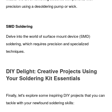
precision using a desoldering pump or wick.
SMD Soldering
Delve into the world of surface mount device (SMD)
soldering, which requires precision and specialized
techniques.
DIY Delight: Creative Projects Using
Your Soldering Kit Essentials
Finally, let's explore some inspiring DIY projects that you can
tackle with your newfound soldering skills: