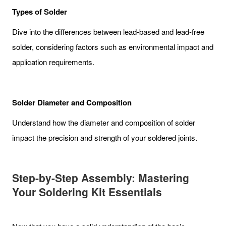
Types of Solder
Dive into the differences between lead-based and lead-free
solder, considering factors such as environmental impact and
application requirements.
Solder Diameter and Composition
Understand how the diameter and composition of solder
impact the precision and strength of your soldered joints.
Step-by-Step Assembly: Mastering
Your Soldering Kit Essentials