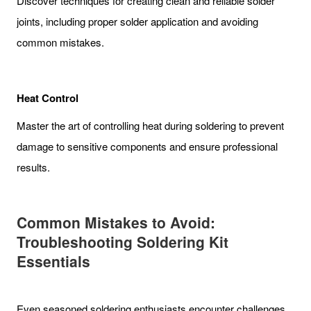
Discover techniques for creating clean and reliable solder
joints, including proper solder application and avoiding
common mistakes.
Heat Control
Master the art of controlling heat during soldering to prevent
damage to sensitive components and ensure professional
results.
Common Mistakes to Avoid:
Troubleshooting Soldering Kit
Essentials
Even seasoned soldering enthusiasts encounter challenges.