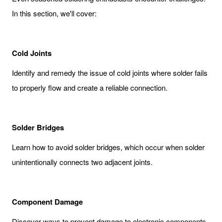
In this section, we'll cover:
Cold Joints
Identify and remedy the issue of cold joints where solder fails
to properly flow and create a reliable connection.
Solder Bridges
Learn how to avoid solder bridges, which occur when solder
unintentionally connects two adjacent joints.
Component Damage
Discover ways to prevent damage to electronic components