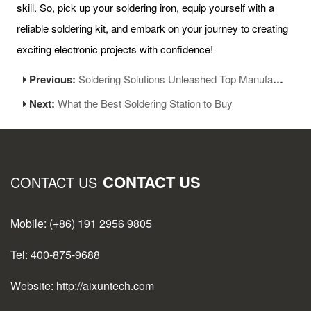
skill. So, pick up your soldering iron, equip yourself with a
reliable soldering kit, and embark on your journey to creating
exciting electronic projects with confidence!
Previous:
Soldering Solutions Unleashed Top Manufacturers of Soldering Stations
Next:
What the Best Soldering Station to Buy
CONTACT US
CONTACT US
Mobile: (+86) 191 2956 9805
Tel: 400-875-9688
Website: http://aixuntech.com