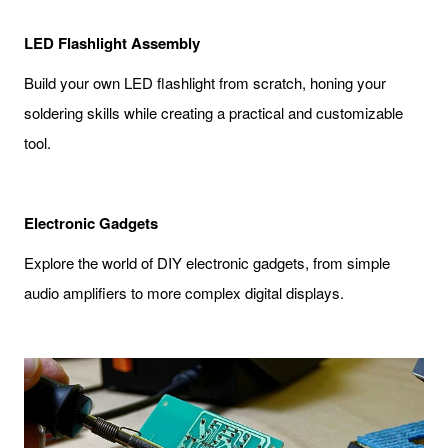
LED Flashlight Assembly
Build your own LED flashlight from scratch, honing your
soldering skills while creating a practical and customizable
tool.
Electronic Gadgets
Explore the world of DIY electronic gadgets, from simple
audio amplifiers to more complex digital displays.