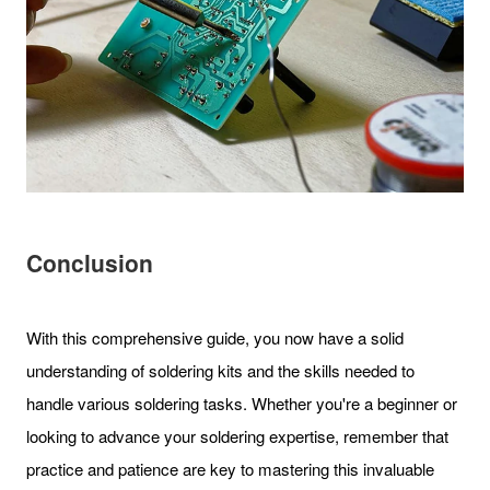
Conclusion
With this comprehensive guide, you now have a solid
understanding of soldering kits and the skills needed to
handle various soldering tasks. Whether you're a beginner or
looking to advance your soldering expertise, remember that
practice and patience are key to mastering this invaluable