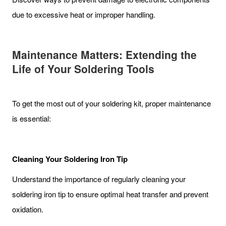
due to excessive heat or improper handling.
Maintenance Matters: Extending the
Life of Your Soldering Tools
To get the most out of your soldering kit, proper maintenance
is essential:
Cleaning Your Soldering Iron Tip
Understand the importance of regularly cleaning your
soldering iron tip to ensure optimal heat transfer and prevent
oxidation.