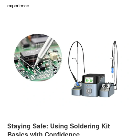
experience.
Staying Safe: Using Soldering Kit
Basics with Confidence