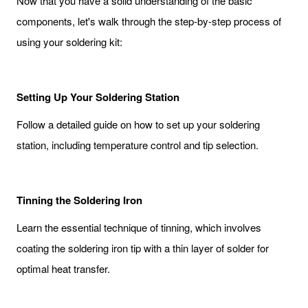
Now that you have a solid understanding of the basic
components, let's walk through the step-by-step process of
using your soldering kit:
Setting Up Your Soldering Station
Follow a detailed guide on how to set up your soldering
station, including temperature control and tip selection.
Tinning the Soldering Iron
Learn the essential technique of tinning, which involves
coating the soldering iron tip with a thin layer of solder for
optimal heat transfer.