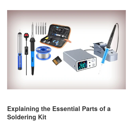
Explaining the Essential Parts of a
Soldering Kit