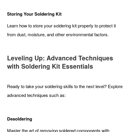
Storing Your Soldering Kit
Learn how to store your soldering kit properly to protect it
from dust, moisture, and other environmental factors.
Leveling Up: Advanced Techniques
with Soldering Kit Essentials
Ready to take your soldering skills to the next level? Explore
advanced techniques such as:
Desoldering
Master the art of removing soldered components with