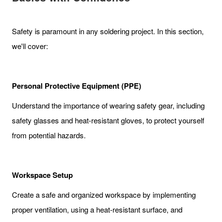
Safety is paramount in any soldering project. In this section,
we'll cover:
Personal Protective Equipment (PPE)
Understand the importance of wearing safety gear, including
safety glasses and heat-resistant gloves, to protect yourself
from potential hazards.
Workspace Setup
Create a safe and organized workspace by implementing
proper ventilation, using a heat-resistant surface, and