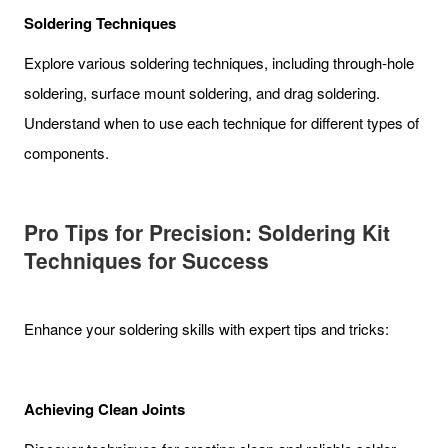
Soldering Techniques
Explore various soldering techniques, including through-hole
soldering, surface mount soldering, and drag soldering.
Understand when to use each technique for different types of
components.
Pro Tips for Precision: Soldering Kit
Techniques for Success
Enhance your soldering skills with expert tips and tricks:
Achieving Clean Joints