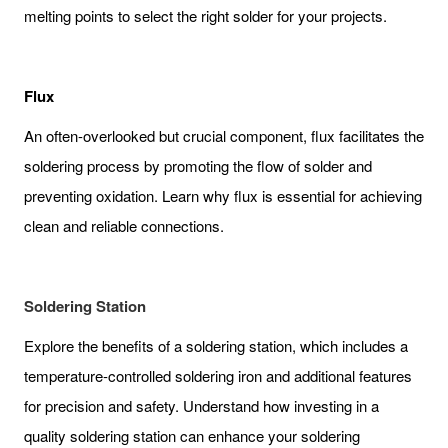
melting points to select the right solder for your projects.
Flux
An often-overlooked but crucial component, flux facilitates the
soldering process by promoting the flow of solder and
preventing oxidation. Learn why flux is essential for achieving
clean and reliable connections.
Soldering Station
Explore the benefits of a soldering station, which includes a
temperature-controlled soldering iron and additional features
for precision and safety. Understand how investing in a
quality soldering station can enhance your soldering