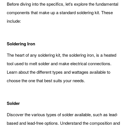
Before diving into the specifics, let's explore the fundamental
components that make up a standard soldering kit. These
include:
Soldering Iron
The heart of any soldering kit, the soldering iron, is a heated
tool used to melt solder and make electrical connections.
Learn about the different types and wattages available to
choose the one that best suits your needs.
Solder
Discover the various types of solder available, such as lead-
based and lead-free options. Understand the composition and