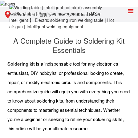
You are here:
首页
>>
news
>>
Product News
A Complete Guide to Soldering Kit
Essentials
Soldering kit
is a indispensable tool for any electronics
enthusiast, DIY hobbyist, or professional looking to create,
repair, or modify electronic circuits and components. This
comprehensive guide will equip you with everything you need
to know about soldering kits, from understanding their
components to mastering essential techniques. Whether
you're a beginner or seeking to refine your soldering skills,
this article will be your ultimate resource.