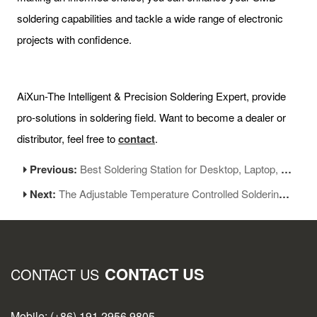
soldering capabilities and tackle a wide range of electronic
projects with confidence.
AiXun-The Intelligent & Precision Soldering Expert, provide
pro-solutions in soldering field. Want to become a dealer or
distributor, feel free to
contact
.
Previous:
Best Soldering Station for Desktop, Laptop, and Mobile Phone Repairs
Next:
The Adjustable Temperature Controlled Soldering Station Guide
CONTACT US
CONTACT US
Mobile: (+86) 191 2956 9805