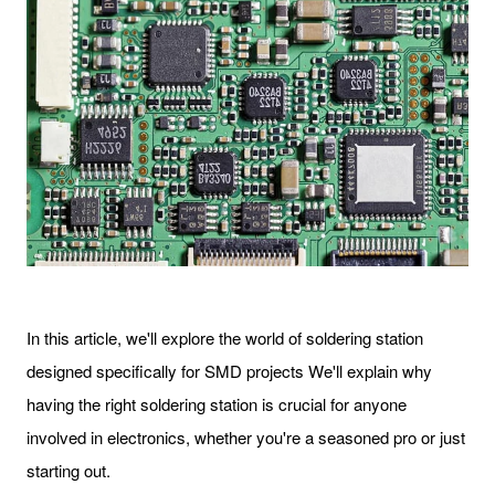
In this article, we'll explore the world of soldering station
designed specifically for SMD projects We'll explain why
having the right soldering station is crucial for anyone
involved in electronics, whether you're a seasoned pro or just
starting out.