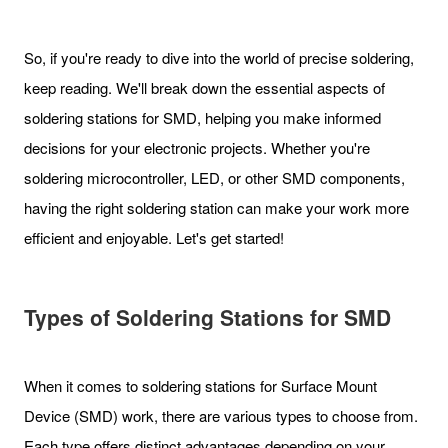
So, if you're ready to dive into the world of precise soldering,
keep reading. We'll break down the essential aspects of
soldering stations for SMD, helping you make informed
decisions for your electronic projects. Whether you're
soldering microcontroller, LED, or other SMD components,
having the right soldering station can make your work more
efficient and enjoyable. Let's get started!
Types of Soldering Stations for SMD
When it comes to soldering stations for Surface Mount
Device (SMD) work, there are various types to choose from.
Each type offers distinct advantages depending on your