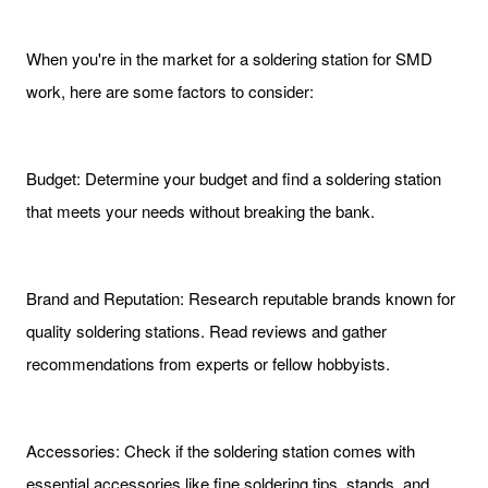
When you're in the market for a soldering station for SMD
work, here are some factors to consider:
Budget: Determine your budget and find a soldering station
that meets your needs without breaking the bank.
Brand and Reputation: Research reputable brands known for
quality soldering stations. Read reviews and gather
recommendations from experts or fellow hobbyists.
Accessories: Check if the soldering station comes with
essential accessories like fine soldering tips, stands, and