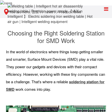
You are here:
首页
>>
news
>>
Product News
Choosing the Right Soldering Station
for SMD Work
In the world of electronics where things keep getting smaller
and smarter, Surface Mount Devices (SMD) play a vital role.
They power our gadgets and devices with their compact
efficiency. However, working with these tiny components can
be a challenge. That's where a reliable
soldering station for
SMD
work comes into play.