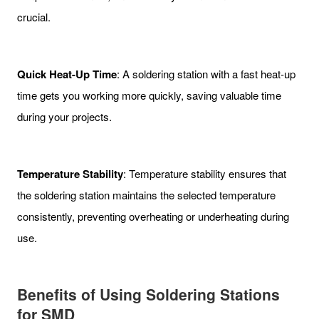
crucial.
Quick Heat-Up Time
: A soldering station with a fast heat-up
time gets you working more quickly, saving valuable time
during your projects.
Temperature Stability
: Temperature stability ensures that
the soldering station maintains the selected temperature
consistently, preventing overheating or underheating during
use.
Benefits of Using Soldering Stations
for SMD