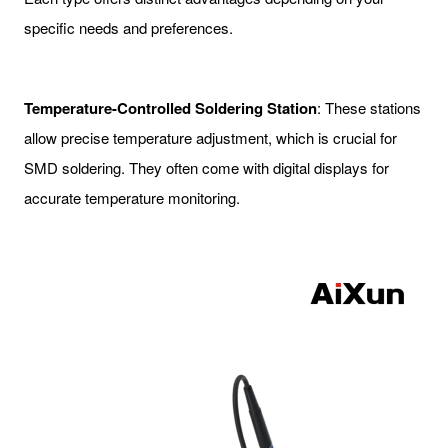
specific needs and preferences.
Temperature-Controlled Soldering Station
: These stations
allow precise temperature adjustment, which is crucial for
SMD soldering. They often come with digital displays for
accurate temperature monitoring.