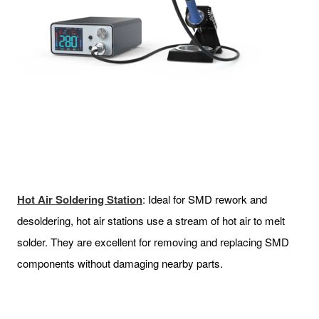
Hot Air Soldering Station
: Ideal for SMD rework and
desoldering, hot air stations use a stream of hot air to melt
solder. They are excellent for removing and replacing SMD
components without damaging nearby parts.