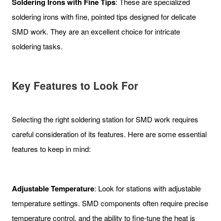
Soldering Irons with Fine Tips
: These are specialized
soldering irons with fine, pointed tips designed for delicate
SMD work. They are an excellent choice for intricate
soldering tasks.
Key Features to Look For
Selecting the right soldering station for SMD work requires
careful consideration of its features. Here are some essential
features to keep in mind:
Adjustable Temperature
: Look for stations with adjustable
temperature settings. SMD components often require precise
temperature control, and the ability to fine-tune the heat is