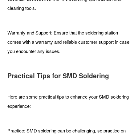
cleaning tools.
Warranty and Support: Ensure that the soldering station
comes with a warranty and reliable customer support in case
you encounter any issues.
Practical Tips for SMD Soldering
Here are some practical tips to enhance your SMD soldering
experience:
Practice: SMD soldering can be challenging, so practice on