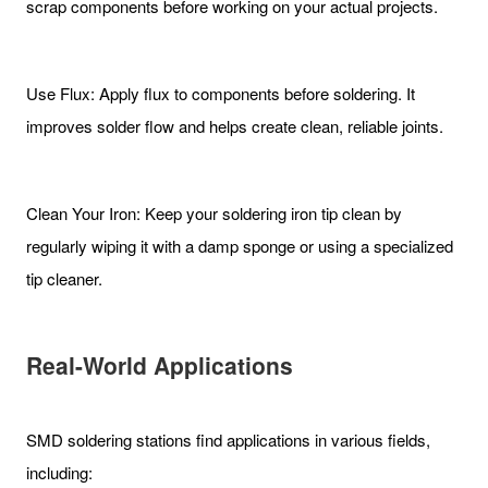
scrap components before working on your actual projects.
Use Flux: Apply flux to components before soldering. It
improves solder flow and helps create clean, reliable joints.
Clean Your Iron: Keep your soldering iron tip clean by
regularly wiping it with a damp sponge or using a specialized
tip cleaner.
Real-World Applications
SMD soldering stations find applications in various fields,
including: