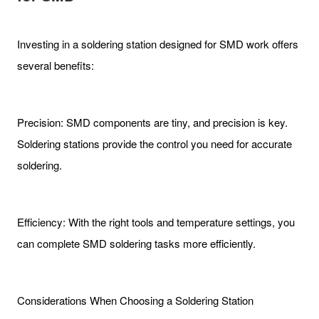
Investing in a soldering station designed for SMD work offers
several benefits:
Precision: SMD components are tiny, and precision is key.
Soldering stations provide the control you need for accurate
soldering.
Efficiency: With the right tools and temperature settings, you
can complete SMD soldering tasks more efficiently.
Considerations When Choosing a Soldering Station