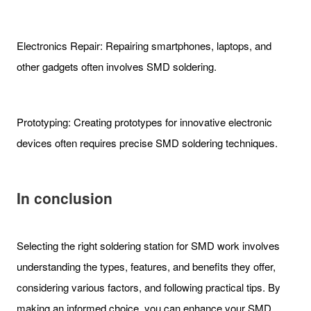
Electronics Repair: Repairing smartphones, laptops, and
other gadgets often involves SMD soldering.
Prototyping: Creating prototypes for innovative electronic
devices often requires precise SMD soldering techniques.
In conclusion
Selecting the right soldering station for SMD work involves
understanding the types, features, and benefits they offer,
considering various factors, and following practical tips. By
making an informed choice, you can enhance your SMD