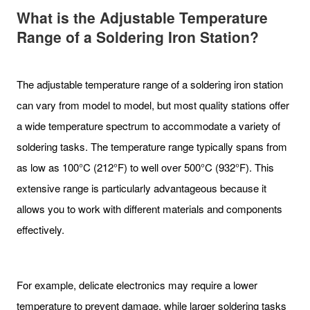
What is the Adjustable Temperature
Range of a Soldering Iron Station?
The adjustable temperature range of a soldering iron station
can vary from model to model, but most quality stations offer
a wide temperature spectrum to accommodate a variety of
soldering tasks. The temperature range typically spans from
as low as 100°C (212°F) to well over 500°C (932°F). This
extensive range is particularly advantageous because it
allows you to work with different materials and components
effectively.
For example, delicate electronics may require a lower
temperature to prevent damage, while larger soldering tasks