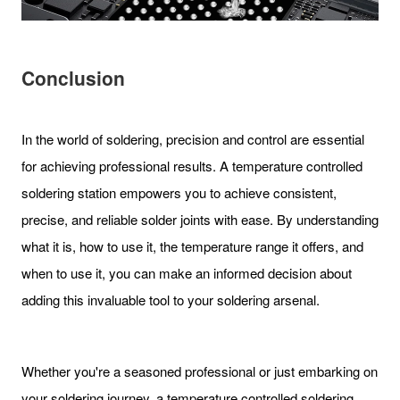
Conclusion
In the world of soldering, precision and control are essential
for achieving professional results. A temperature controlled
soldering station empowers you to achieve consistent,
precise, and reliable solder joints with ease. By understanding
what it is, how to use it, the temperature range it offers, and
when to use it, you can make an informed decision about
adding this invaluable tool to your soldering arsenal.
Whether you're a seasoned professional or just embarking on
your soldering journey, a temperature controlled soldering