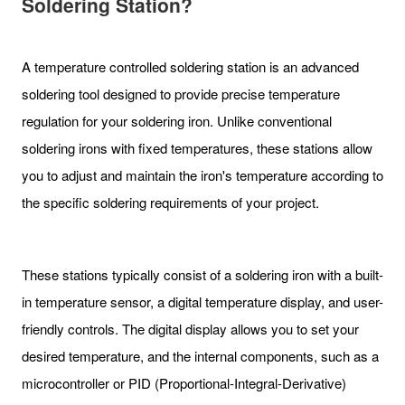
Soldering Station?
A temperature controlled soldering station is an advanced
soldering tool designed to provide precise temperature
regulation for your soldering iron. Unlike conventional
soldering irons with fixed temperatures, these stations allow
you to adjust and maintain the iron's temperature according to
the specific soldering requirements of your project.
These stations typically consist of a soldering iron with a built-
in temperature sensor, a digital temperature display, and user-
friendly controls. The digital display allows you to set your
desired temperature, and the internal components, such as a
microcontroller or PID (Proportional-Integral-Derivative)