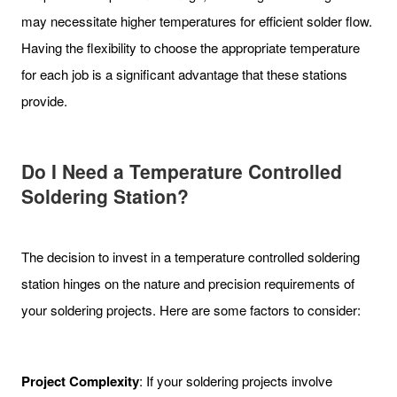
may necessitate higher temperatures for efficient solder flow.
Having the flexibility to choose the appropriate temperature
for each job is a significant advantage that these stations
provide.
Do I Need a Temperature Controlled
Soldering Station?
The decision to invest in a temperature controlled soldering
station hinges on the nature and precision requirements of
your soldering projects. Here are some factors to consider:
Project Complexity
: If your soldering projects involve