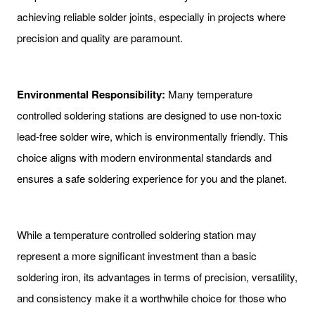
achieving reliable solder joints, especially in projects where
precision and quality are paramount.
Environmental Responsibility:
Many temperature
controlled soldering stations are designed to use non-toxic
lead-free solder wire, which is environmentally friendly. This
choice aligns with modern environmental standards and
ensures a safe soldering experience for you and the planet.
While a temperature controlled soldering station may
represent a more significant investment than a basic
soldering iron, its advantages in terms of precision, versatility,
and consistency make it a worthwhile choice for those who