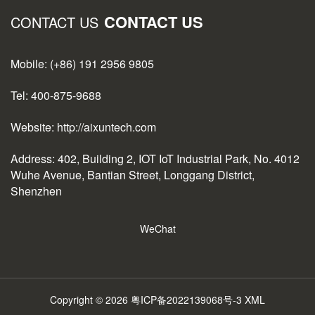
CONTACT US
CONTACT US
Mobile: (+86) 191 2956 9805
Tel: 400-875-9688
Website: http://aixuntech.com
Address: 402, Building 2, IOT IoT Industrial Park, No. 4012
Wuhe Avenue, Bantian Street, Longgang District,
Shenzhen
WeChat
Copyright © 2026
粤ICP备2022139068号-3
XML