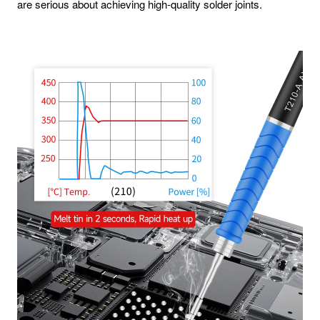
are serious about achieving high-quality solder joints.