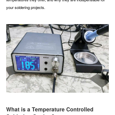
your soldering projects.
What is a Temperature Controlled