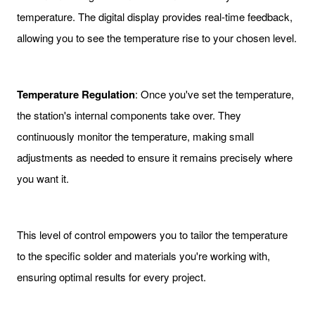
temperature. The digital display provides real-time feedback,
allowing you to see the temperature rise to your chosen level.
Temperature Regulation
: Once you've set the temperature,
the station's internal components take over. They
continuously monitor the temperature, making small
adjustments as needed to ensure it remains precisely where
you want it.
This level of control empowers you to tailor the temperature
to the specific solder and materials you're working with,
ensuring optimal results for every project.