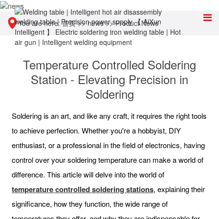
You are here:
首页
>>
news
>>
Product News
Temperature Controlled Soldering
Station - Elevating Precision in
Soldering
Soldering is an art, and like any craft, it requires the right tools
to achieve perfection. Whether you're a hobbyist, DIY
enthusiast, or a professional in the field of electronics, having
control over your soldering temperature can make a world of
difference. This article will delve into the world of
temperature controlled soldering stations
, explaining their
significance, how they function, the wide range of
temperatures they offer, and why they are indispensable for