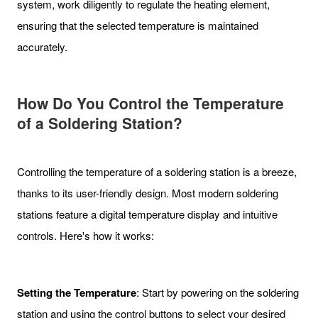
system, work diligently to regulate the heating element,
ensuring that the selected temperature is maintained
accurately.
How Do You Control the Temperature
of a Soldering Station?
Controlling the temperature of a soldering station is a breeze,
thanks to its user-friendly design. Most modern soldering
stations feature a digital temperature display and intuitive
controls. Here's how it works:
Setting the Temperature
: Start by powering on the soldering
station and using the control buttons to select your desired