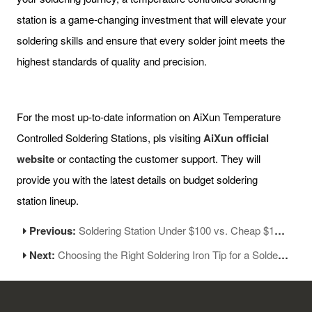
station is a game-changing investment that will elevate your
soldering skills and ensure that every solder joint meets the
highest standards of quality and precision.
For the most up-to-date information on AiXun Temperature
Controlled Soldering Stations, pls visiting
AiXun official
website
or contacting the customer support. They will
provide you with the latest details on budget soldering
station lineup.
Previous:
Soldering Station Under $100 vs. Cheap $15 Soldering Iron
Next:
Choosing the Right Soldering Iron Tip for a Soldering Station