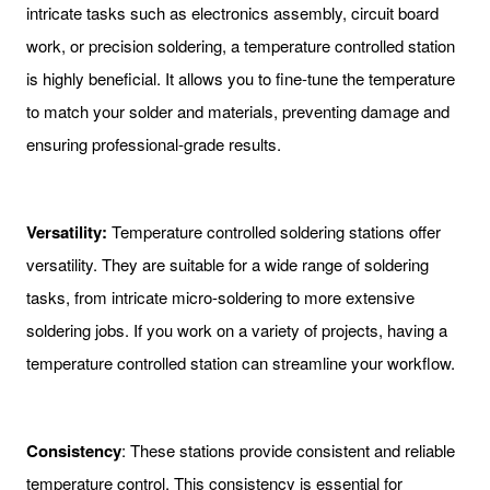
intricate tasks such as electronics assembly, circuit board
work, or precision soldering, a temperature controlled station
is highly beneficial. It allows you to fine-tune the temperature
to match your solder and materials, preventing damage and
ensuring professional-grade results.
Versatility:
Temperature controlled soldering stations offer
versatility. They are suitable for a wide range of soldering
tasks, from intricate micro-soldering to more extensive
soldering jobs. If you work on a variety of projects, having a
temperature controlled station can streamline your workflow.
Consistency
: These stations provide consistent and reliable
temperature control. This consistency is essential for