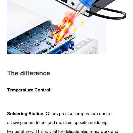
The difference
Temperature Control:
Soldering Station
: Offers precise temperature control,
allowing users to set and maintain specific soldering
temperatures. This is vital for delicate electronic work and