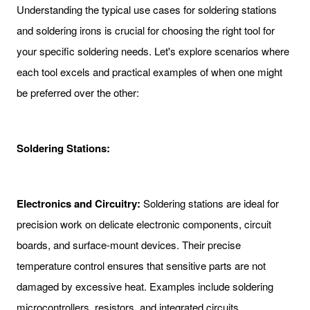
Understanding the typical use cases for soldering stations
and soldering irons is crucial for choosing the right tool for
your specific soldering needs. Let's explore scenarios where
each tool excels and practical examples of when one might
be preferred over the other:
Soldering Stations:
Electronics and Circuitry:
Soldering stations are ideal for
precision work on delicate electronic components, circuit
boards, and surface-mount devices. Their precise
temperature control ensures that sensitive parts are not
damaged by excessive heat. Examples include soldering
microcontrollers, resistors, and integrated circuits.