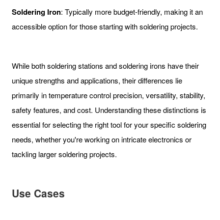
Soldering Iron
: Typically more budget-friendly, making it an
accessible option for those starting with soldering projects.
While both soldering stations and soldering irons have their
unique strengths and applications, their differences lie
primarily in temperature control precision, versatility, stability,
safety features, and cost. Understanding these distinctions is
essential for selecting the right tool for your specific soldering
needs, whether you're working on intricate electronics or
tackling larger soldering projects.
Use Cases