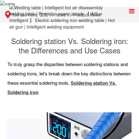
You are here:
首页
>>
news
>>
Product News
Soldering station Vs. Soldering iron:
the Differences and Use Cases
To truly grasp the disparities between soldering stations and
soldering irons, let's break down the key distinctions between
these essential soldering tools.
Soldering station Vs.
Soldering iron