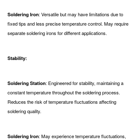
Soldering Iron
: Versatile but may have limitations due to
fixed tips and less precise temperature control. May require
separate soldering irons for different applications.
Stability:
Soldering Station
: Engineered for stability, maintaining a
constant temperature throughout the soldering process.
Reduces the risk of temperature fluctuations affecting
soldering quality.
Soldering Iron
: May experience temperature fluctuations,