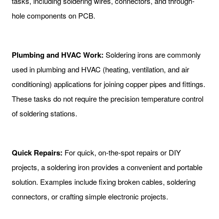
tasks, including soldering wires, connectors, and through-
hole components on PCB.
Plumbing and HVAC Work:
Soldering irons are commonly
used in plumbing and HVAC (heating, ventilation, and air
conditioning) applications for joining copper pipes and fittings.
These tasks do not require the precision temperature control
of soldering stations.
Quick Repairs:
For quick, on-the-spot repairs or DIY
projects, a soldering iron provides a convenient and portable
solution. Examples include fixing broken cables, soldering
connectors, or crafting simple electronic projects.