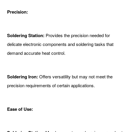
Precision:
Soldering Station:
Provides the precision needed for
delicate electronic components and soldering tasks that
demand accurate heat control.
Soldering Iron:
Offers versatility but may not meet the
precision requirements of certain applications.
Ease of Use: