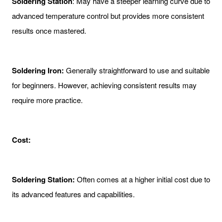
Soldering Station
: May have a steeper learning curve due to
advanced temperature control but provides more consistent
results once mastered.
Soldering Iron:
Generally straightforward to use and suitable
for beginners. However, achieving consistent results may
require more practice.
Cost:
Soldering Station:
Often comes at a higher initial cost due to
its advanced features and capabilities.