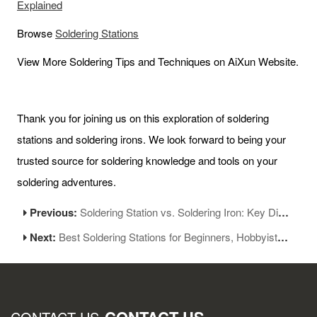
Explained
Browse
Soldering
Stations
View More Soldering Tips and Techniques on AiXun Website.
Thank you for joining us on this exploration of soldering
stations and soldering irons. We look forward to being your
trusted source for soldering knowledge and tools on your
soldering adventures.
Previous:
Soldering Station vs. Soldering Iron: Key Differences Explained
Next:
Best Soldering Stations for Beginners, Hobbyists, and Experts