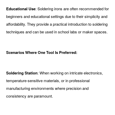
Educational Use
: Soldering irons are often recommended for
beginners and educational settings due to their simplicity and
affordability. They provide a practical introduction to soldering
techniques and can be used in school labs or maker spaces.
Scenarios Where One Tool Is Preferred:
Soldering Station
: When working on intricate electronics,
temperature-sensitive materials, or in professional
manufacturing environments where precision and
consistency are paramount.