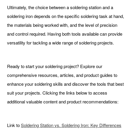
Ultimately, the choice between a soldering station and a
soldering iron depends on the specific soldering task at hand,
the materials being worked with, and the level of precision
and control required. Having both tools available can provide
versatility for tackling a wide range of soldering projects.
Ready to start your soldering project? Explore our
comprehensive resources, articles, and product guides to
enhance your soldering skills and discover the tools that best
suit your projects. Clicking the links below to access
additional valuable content and product recommendations:
Link to
Soldering Station vs. Soldering Iron: Key Differences