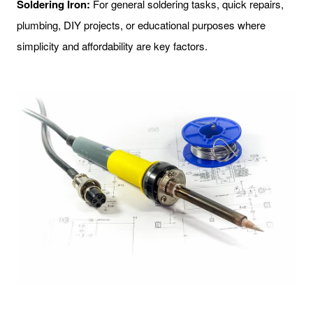
Soldering Iron:
For general soldering tasks, quick repairs,
plumbing, DIY projects, or educational purposes where
simplicity and affordability are key factors.