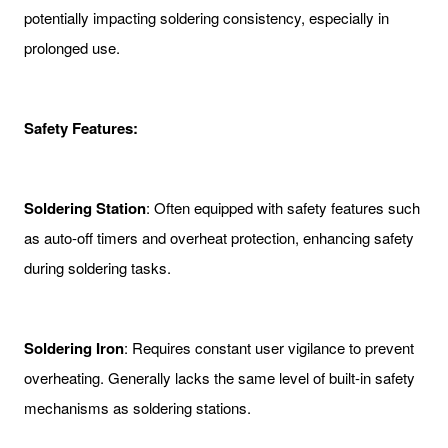
potentially impacting soldering consistency, especially in
prolonged use.
Safety Features:
Soldering Station
: Often equipped with safety features such
as auto-off timers and overheat protection, enhancing safety
during soldering tasks.
Soldering Iron
: Requires constant user vigilance to prevent
overheating. Generally lacks the same level of built-in safety
mechanisms as soldering stations.