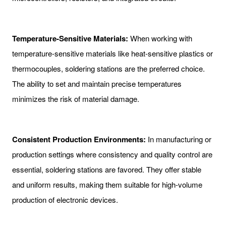
Temperature-Sensitive Materials:
When working with
temperature-sensitive materials like heat-sensitive plastics or
thermocouples, soldering stations are the preferred choice.
The ability to set and maintain precise temperatures
minimizes the risk of material damage.
Consistent Production Environments:
In manufacturing or
production settings where consistency and quality control are
essential, soldering stations are favored. They offer stable
and uniform results, making them suitable for high-volume
production of electronic devices.