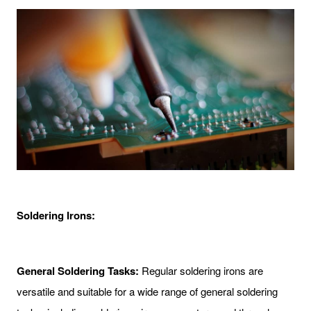
Soldering Irons:
General Soldering Tasks:
Regular soldering irons are
versatile and suitable for a wide range of general soldering