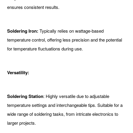
ensures consistent results.
Soldering Iron:
Typically relies on wattage-based
temperature control, offering less precision and the potential
for temperature fluctuations during use.
Versatility:
Soldering Station
: Highly versatile due to adjustable
temperature settings and interchangeable tips. Suitable for a
wide range of soldering tasks, from intricate electronics to
larger projects.