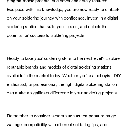
programmable presets, and advanced safety features.
Equipped with this knowledge, you are now ready to embark
on your soldering journey with confidence. Invest in a digital
soldering station that suits your needs, and unlock the
potential for successful soldering projects.
Ready to take your soldering skills to the next level? Explore
reputable brands and models of digital soldering stations
available in the market today. Whether you're a hobbyist, DIY
enthusiast, or professional, the right digital soldering station
can make a significant difference in your soldering projects.
Remember to consider factors such as temperature range,
wattage, compatibility with different soldering tips, and