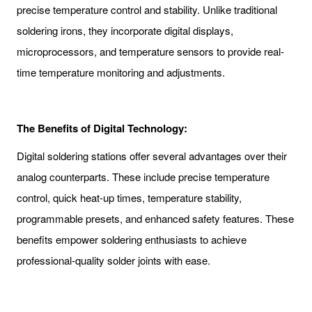
precise temperature control and stability. Unlike traditional
soldering irons, they incorporate digital displays,
microprocessors, and temperature sensors to provide real-
time temperature monitoring and adjustments.
The Benefits of Digital Technology:
Digital soldering stations offer several advantages over their
analog counterparts. These include precise temperature
control, quick heat-up times, temperature stability,
programmable presets, and enhanced safety features. These
benefits empower soldering enthusiasts to achieve
professional-quality solder joints with ease.