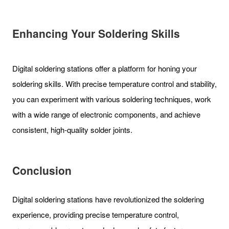
Enhancing Your Soldering Skills
Digital soldering stations offer a platform for honing your
soldering skills. With precise temperature control and stability,
you can experiment with various soldering techniques, work
with a wide range of electronic components, and achieve
consistent, high-quality solder joints.
Conclusion
Digital soldering stations have revolutionized the soldering
experience, providing precise temperature control,