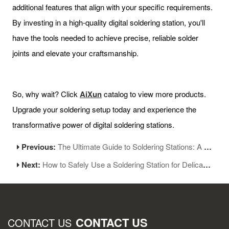
additional features that align with your specific requirements.
By investing in a high-quality digital soldering station, you'll
have the tools needed to achieve precise, reliable solder
joints and elevate your craftsmanship.
So, why wait? Click
AiXun
catalog to view more products.
Upgrade your soldering setup today and experience the
transformative power of digital soldering stations.
Previous:
The Ultimate Guide to Soldering Stations: A Comprehensive Overview
Next:
How to Safely Use a Soldering Station for Delicate Components and Circuit Boards
CONTACT US
CONTACT US