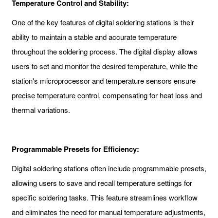
Temperature Control and Stability:
One of the key features of digital soldering stations is their
ability to maintain a stable and accurate temperature
throughout the soldering process. The digital display allows
users to set and monitor the desired temperature, while the
station's microprocessor and temperature sensors ensure
precise temperature control, compensating for heat loss and
thermal variations.
Programmable Presets for Efficiency:
Digital soldering stations often include programmable presets,
allowing users to save and recall temperature settings for
specific soldering tasks. This feature streamlines workflow
and eliminates the need for manual temperature adjustments,