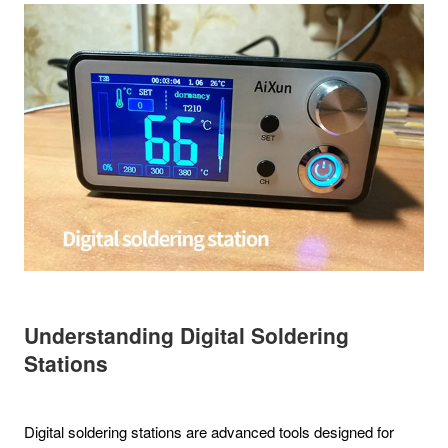
Understanding Digital Soldering
Stations
Digital soldering stations are advanced tools designed for