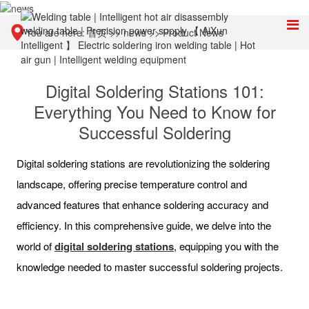
You are here:
首页
>>
news
>>
Product News
Digital Soldering Stations 101:
Everything You Need to Know for
Successful Soldering
Digital soldering stations are revolutionizing the soldering
landscape, offering precise temperature control and
advanced features that enhance soldering accuracy and
efficiency. In this comprehensive guide, we delve into the
world of
digital soldering stations
, equipping you with the
knowledge needed to master successful soldering projects.