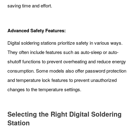
saving time and effort.
Advanced Safety Features:
Digital soldering stations prioritize safety in various ways.
They often include features such as auto-sleep or auto-
shutoff functions to prevent overheating and reduce energy
consumption. Some models also offer password protection
and temperature lock features to prevent unauthorized
changes to the temperature settings.
Selecting the Right Digital Soldering
Station