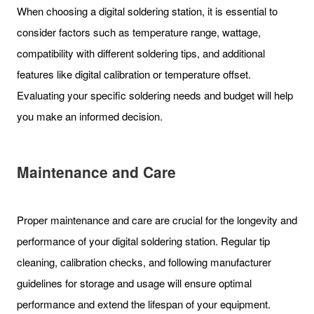
When choosing a digital soldering station, it is essential to
consider factors such as temperature range, wattage,
compatibility with different soldering tips, and additional
features like digital calibration or temperature offset.
Evaluating your specific soldering needs and budget will help
you make an informed decision.
Maintenance and Care
Proper maintenance and care are crucial for the longevity and
performance of your digital soldering station. Regular tip
cleaning, calibration checks, and following manufacturer
guidelines for storage and usage will ensure optimal
performance and extend the lifespan of your equipment.