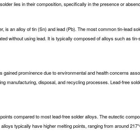
older lies in their composition, specifically in the presence or absenc
er, is an alloy of tin (Sn) and lead (Pb). The most common tin-lead sol
ed without using lead. It is typically composed of alloys such as tin-
has gained prominence due to environmental and health concerns assoc
ing manufacturing, disposal, and recycling processes. Lead-free sold
g points compared to most lead-free solder alloys. The eutectic compos
r alloys typically have higher melting points, ranging from around 21