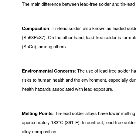
The main difference between lead-free solder and tin-lead s
Composition
: Tin-lead solder, also known as leaded sold
(Sn63Pb37). On the other hand, lead-free solder is formulat
(SnCu), among others.
Environmental Concerns
: The use of lead-free solder 
risks to human health and the environment, especially dur
health hazards associated with lead exposure.
Melting Points
: Tin-lead solder alloys have lower meltin
approximately 183°C (361°F). In contrast, lead-free solde
alloy composition.