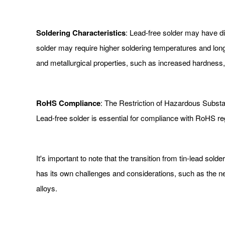
Soldering Characteristics
: Lead-free solder may have dif
solder may require higher soldering temperatures and longe
and metallurgical properties, such as increased hardness, w
RoHS Compliance
: The Restriction of Hazardous Substan
Lead-free solder is essential for compliance with RoHS reg
It's important to note that the transition from tin-lead solde
has its own challenges and considerations, such as the ne
alloys.