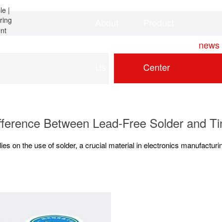
About
Product
Home
news
Us
Center
ifference Between Lead-Free Solder and Ti
lies on the use of solder, a crucial material in electronics manufactur