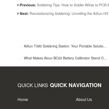
Previous:
Soldering Tips: How to Solder Wires to PCB 
Next:
Revolutionizing Soldering: Unveiling the AiXun H
·
AiXun T380 Soldering Station: Your Portable Solution for Soldering Tasks
·
What Makes Aixun BC02 Battery Calibrator Stand Out?
QUICK NAVIGATION
QUICK LINKS
Home
About Us