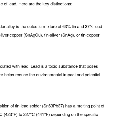
e of lead. Here are the key distinctions:
der alloy is the eutectic mixture of 63% tin and 37% lead
silver-copper (SnAgCu), tin-silver (SnAg), or tin-copper
iated with lead. Lead is a toxic substance that poses
er helps reduce the environmental impact and potential
ition of tin-lead solder (Sn63Pb37) has a melting point of
7°C (423°F) to 227°C (441°F) depending on the specific