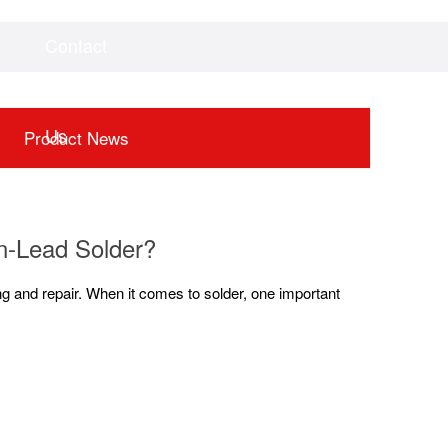
Contact
Videos
Downloads
Us
Product News
n-Lead Solder?
ing and repair. When it comes to solder, one important