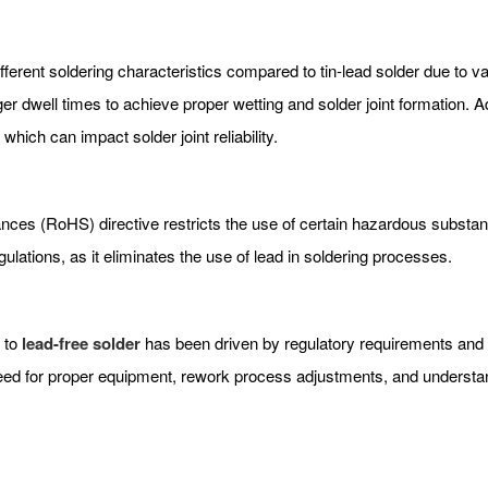
ferent soldering characteristics compared to tin-lead solder due to va
r dwell times to achieve proper wetting and solder joint formation. Ad
hich can impact solder joint reliability.
ces (RoHS) directive restricts the use of certain hazardous substance
ulations, as it eliminates the use of lead in soldering processes.
r to
lead-free solder
has been driven by regulatory requirements and e
ed for proper equipment, rework process adjustments, and understandi