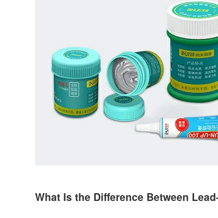
What Is the Difference Between Lead