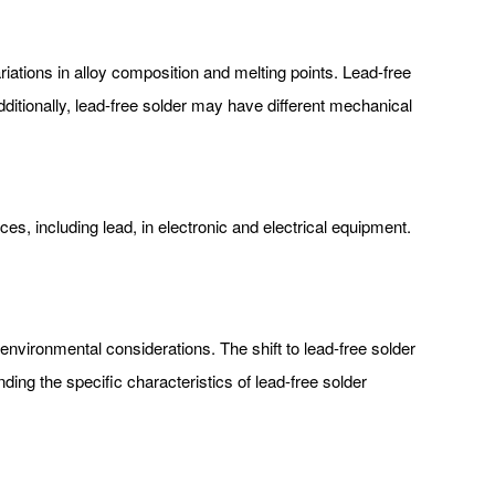
riations in alloy composition and melting points. Lead-free
ditionally, lead-free solder may have different mechanical
s, including lead, in electronic and electrical equipment.
nvironmental considerations. The shift to lead-free solder
ng the specific characteristics of lead-free solder