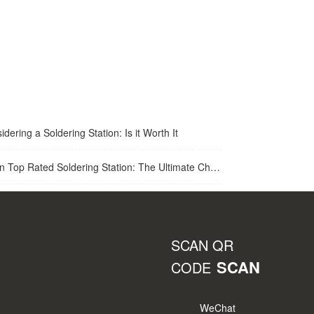
idering a Soldering Station: Is it Worth It
op Rated Soldering Station: The Ultimate Choice for Best Soldering Station
SCAN QR
SCAN
CODE
WeChat