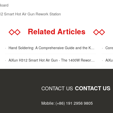
Board
312 Smart Hot Air Gun Rework Station
◇◇
Related Articles
◇◇
·
Hand Soldering: A Comprehensive Guide and the Key Advantages Explained
·
Cons
·
AiXun H312 Smart Hot Air Gun - The 1400W Rework Station
·
AiXun T
CONTACT US
CONTACT US
Mobile: (+86) 191 2956 9805