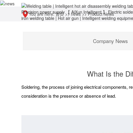
You are here:
首页
>>
news
>>
Product News
Company News
What Is the D
Soldering, the process of joining electrical components, re
consideration is the presence or absence of lead.