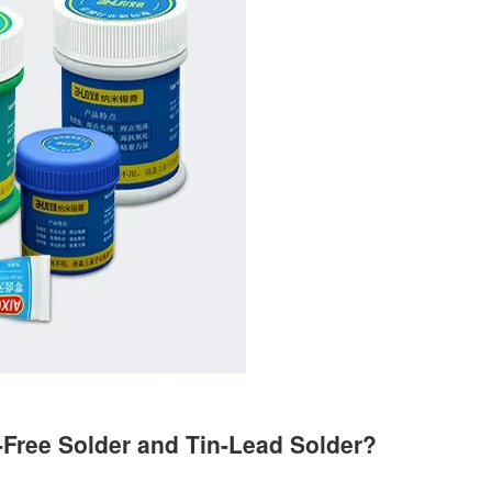
-Free Solder and Tin-Lead Solder?