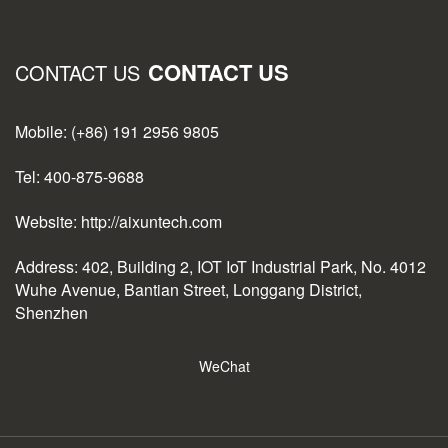
CONTACT US
CONTACT US
Mobile: (+86) 191 2956 9805
Tel: 400-875-9688
Website: http://aixuntech.com
Address: 402, Building 2, IOT IoT Industrial Park, No. 4012
Wuhe Avenue, Bantian Street, Longgang District,
Shenzhen
WeChat