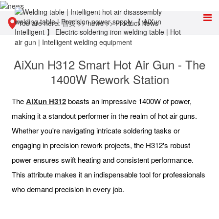
You are here:
首页
>>
news
>>
Product News
AiXun H312 Smart Hot Air Gun - The
1400W Rework Station
The
AiXun H312
boasts an impressive 1400W of power,
making it a standout performer in the realm of hot air guns.
Whether you're navigating intricate soldering tasks or
engaging in precision rework projects, the H312's robust
power ensures swift heating and consistent performance.
This attribute makes it an indispensable tool for professionals
who demand precision in every job.