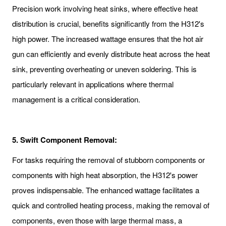
Precision work involving heat sinks, where effective heat
distribution is crucial, benefits significantly from the H312's
high power. The increased wattage ensures that the hot air
gun can efficiently and evenly distribute heat across the heat
sink, preventing overheating or uneven soldering. This is
particularly relevant in applications where thermal
management is a critical consideration.
5. Swift Component Removal:
For tasks requiring the removal of stubborn components or
components with high heat absorption, the H312's power
proves indispensable. The enhanced wattage facilitates a
quick and controlled heating process, making the removal of
components, even those with large thermal mass, a