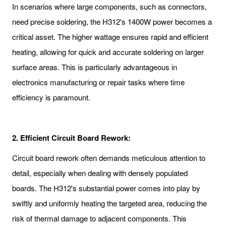
In scenarios where large components, such as connectors,
need precise soldering, the H312's 1400W power becomes a
critical asset. The higher wattage ensures rapid and efficient
heating, allowing for quick and accurate soldering on larger
surface areas. This is particularly advantageous in
electronics manufacturing or repair tasks where time
efficiency is paramount.
2. Efficient Circuit Board Rework:
Circuit board rework often demands meticulous attention to
detail, especially when dealing with densely populated
boards. The H312's substantial power comes into play by
swiftly and uniformly heating the targeted area, reducing the
risk of thermal damage to adjacent components. This