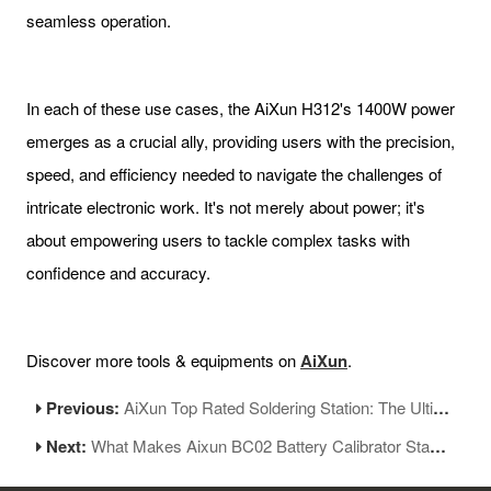
seamless operation.
In each of these use cases, the AiXun H312's 1400W power
emerges as a crucial ally, providing users with the precision,
speed, and efficiency needed to navigate the challenges of
intricate electronic work. It's not merely about power; it's
about empowering users to tackle complex tasks with
confidence and accuracy.
Discover more tools & equipments on
AiXun
.
Previous:
AiXun Top Rated Soldering Station: The Ultimate Choice for Best Soldering Station
Next:
What Makes Aixun BC02 Battery Calibrator Stand Out?