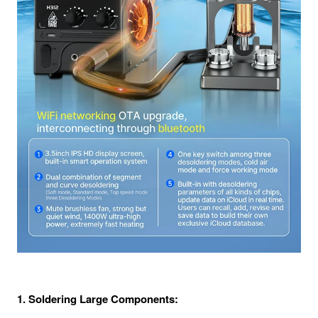
1. Soldering Large Components: