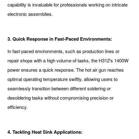
capability is invaluable for professionals working on intricate
electronic assemblies.
3. Quick Response in Fast-Paced Environments:
In fast-paced environments, such as production lines or
repair shops with a high volume of tasks, the H312's 1400W
power ensures a quick response. The hot air gun reaches
optimal operating temperature swiftly, allowing users to
seamlessly transition between different soldering or
desoldering tasks without compromising precision or
efficiency.
4. Tackling Heat Sink Applications: