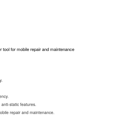
r tool for mobile repair and maintenance
y.
ency.
anti-static features.
mobile repair and maintenance.