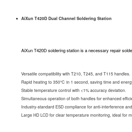
AiXun T420D Dual Channel Soldering Station
AiXun T420D soldering station is a necessary repair solde
Versatile compatibility with T210, T245, and T115 handles.
Rapid heating to 350℃ in 1 second, saving time and energ
Stable temperature control with <1% accuracy deviation.
Simultaneous operation of both handles for enhanced effici
Industry-standard ESD compliance for anti-interference and 
Large HD LCD for clear temperature monitoring, ideal for 