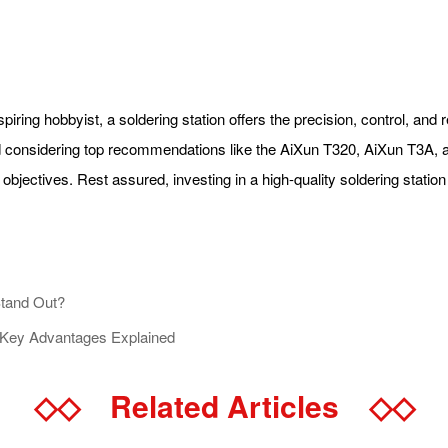
ring hobbyist, a soldering station offers the precision, control, and r
nd considering top recommendations like the AiXun T320, AiXun T3A,
objectives. Rest assured, investing in a high-quality soldering station
Stand Out?
 Key Advantages Explained
◇◇
Related Articles
◇◇