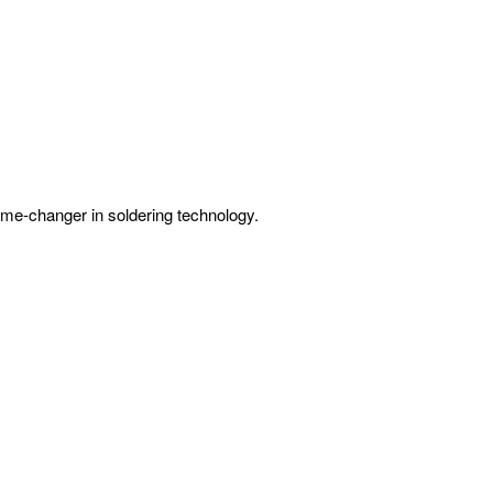
 game-changer in soldering technology.