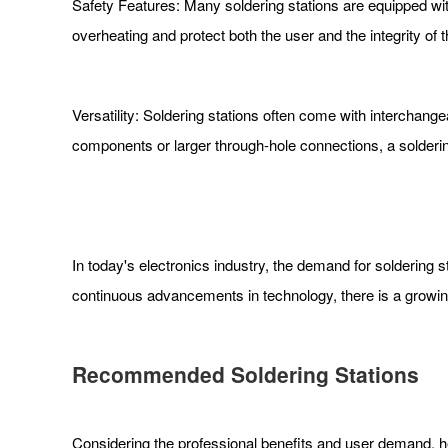
Safety Features: Many soldering stations are equipped wi
overheating and protect both the user and the integrity of 
Versatility: Soldering stations often come with interchang
components or larger through-hole connections, a soldering
In today's electronics industry, the demand for soldering s
continuous advancements in technology, there is a growing
Recommended Soldering Stations
Considering the professional benefits and user demand, he