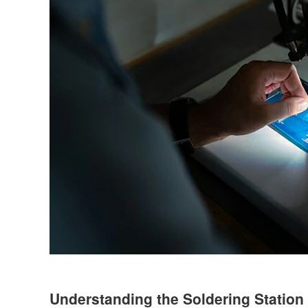
Understanding the Soldering Station