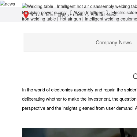
You are here:
首页
>>
news
>>
Product News
Company News
C
In the world of electronics assembly and repair, the solderin
deliberating whether to make the investment, the question
perspective and the insights gleaned from user demand. A