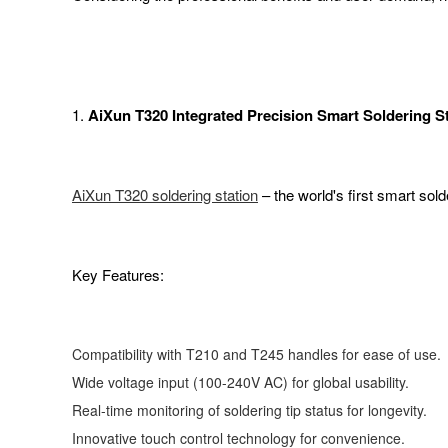
1.
AiXun T320 Integrated Precision Smart Soldering S
AiXun T320 soldering station
– the world's first smart sold
Key Features:
Compatibility with T210 and T245 handles for ease of use.
Wide voltage input (100-240V AC) for global usability.
Real-time monitoring of soldering tip status for longevity.
Innovative touch control technology for convenience.