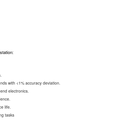
station:
.
nds with <1% accuracy deviation.
end electronics.
ience.
e life.
ng tasks