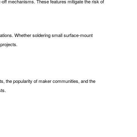
-off mechanisms. These features mitigate the risk of
lications. Whether soldering small surface-mount
projects.
ects, the popularity of maker communities, and the
ts.