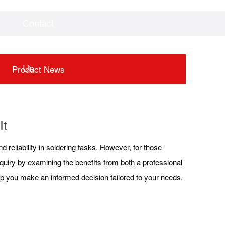
Contact
Videos
Downloads
Us
Product News
It
nd reliability in soldering tasks. However, for those
inquiry by examining the benefits from both a professional
lp you make an informed decision tailored to your needs.