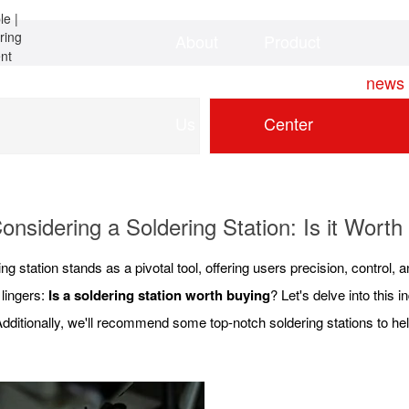
About
Product
Home
news
Us
Center
onsidering a Soldering Station: Is it Worth 
g station stands as a pivotal tool, offering users precision, control, a
 lingers:
Is a soldering station worth buying
? Let's delve into this 
dditionally, we'll recommend some top-notch soldering stations to he