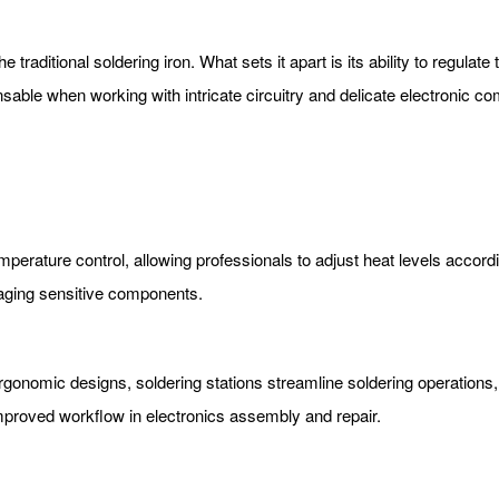
the traditional soldering iron. What sets it apart is its ability to regul
ensable when working with intricate circuitry and delicate electronic c
mperature control, allowing professionals to adjust heat levels accordi
maging sensitive components.
rgonomic designs, soldering stations streamline soldering operations,
 improved workflow in electronics assembly and repair.