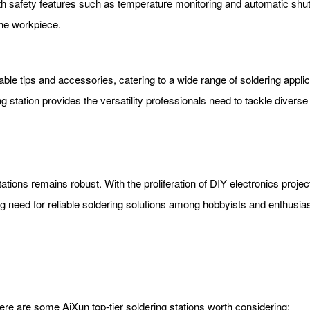
th safety features such as temperature monitoring and automatic shut
the workpiece.
eable tips and accessories, catering to a wide range of soldering app
 station provides the versatility professionals need to tackle diverse 
tations remains robust. With the proliferation of DIY electronics proj
 need for reliable soldering solutions among hobbyists and enthusias
re are some AiXun top-tier soldering stations worth considering: