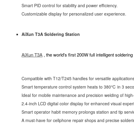
Smart PID control for stability and power efficiency.
Customizable display for personalized user experience.
AiXun T3A Soldering Station
AiXun T3A
, the world's first 200W full intelligent soldering 
Compatible with T12/T245 handles for versatile applications
Smart temperature control system heats to 380℃ in 3 seco
Ideal for mobile maintenance and precision welding of high-
2.4-inch LCD digital color display for enhanced visual exper
Smart operator habit memory prolongs station and tip servic
A must-have for cellphone repair shops and precise solderi