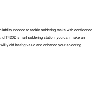
eliability needed to tackle soldering tasks with confidence.
 and T420D smart soldering station, you can make an
 will yield lasting value and enhance your soldering