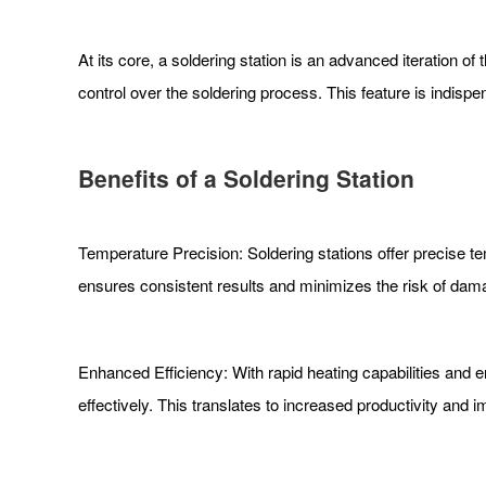
At its core, a soldering station is an advanced iteration of 
control over the soldering process. This feature is indisp
Benefits of a Soldering Station
Temperature Precision: Soldering stations offer precise te
ensures consistent results and minimizes the risk of da
Enhanced Efficiency: With rapid heating capabilities and e
effectively. This translates to increased productivity and