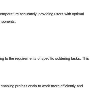
ate temperature accurately, providing users with optimal
omponents.
ng to the requirements of specific soldering tasks. This
 enabling professionals to work more efficiently and