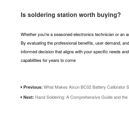
Is soldering station worth buying?
Whether you're a seasoned electronics technician or an aspi
By evaluating the professional benefits, user demand, a
informed decision that aligns with your specific needs and 
capabilities for years to come
Previous:
What Makes Aixun BC02 Battery Calibrator 
Next:
Hand Soldering: A Comprehensive Guide and the