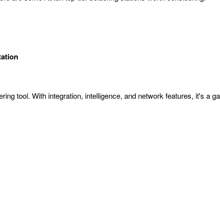
tation
ering tool. With integration, intelligence, and network features, it's a