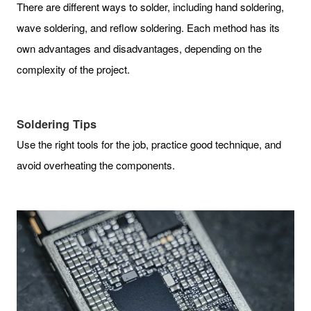
There are different ways to solder, including hand soldering,
wave soldering, and reflow soldering. Each method has its
own advantages and disadvantages, depending on the
complexity of the project.
Soldering Tips
Use the right tools for the job, practice good technique, and
avoid overheating the components.