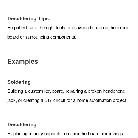
Desoldering Tips:
Be patient, use the right tools, and avoid damaging the circuit
board or surrounding components.
Examples
Soldering
Building a custom keyboard, repairing a broken headphone
jack, or creating a DIY circuit for a home automation project.
Desoldering
Replacing a faulty capacitor on a motherboard, removing a