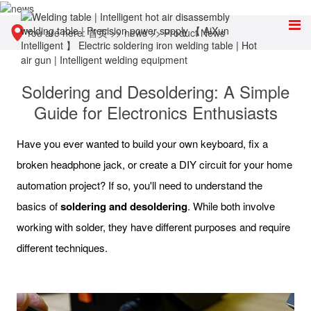
You are here:
首页
>>
news
>>
Product News
Soldering and Desoldering: A Simple
Guide for Electronics Enthusiasts
Have you ever wanted to build your own keyboard, fix a
broken headphone jack, or create a DIY circuit for your home
automation project? If so, you'll need to understand the
basics of
soldering and desoldering
. While both involve
working with solder, they have different purposes and require
different techniques.