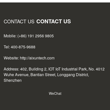
CONTACT US
CONTACT US
Mobile: (+86) 191 2956 9805
Tel: 400-875-9688
Website: http://aixuntech.com
Address: 402, Building 2, IOT IoT Industrial Park, No. 4012
Wuhe Avenue, Bantian Street, Longgang District,
Shenzhen
WeChat