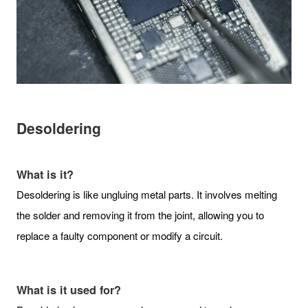
Desoldering
What is it?
Desoldering is like ungluing metal parts. It involves melting
the solder and removing it from the joint, allowing you to
replace a faulty component or modify a circuit.
What is it used for?