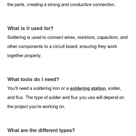
the parts, creating a strong and conductive connection.
What is it used for?
Soldering is used to connect wires, resistors, capacitors, and
other components to a circuit board, ensuring they work
together properly.
What tools do I need?
You'll need a soldering iron or a
soldering station
, solder,
and flux. The type of solder and flux you use will depend on
the project you're working on.
What are the different types?