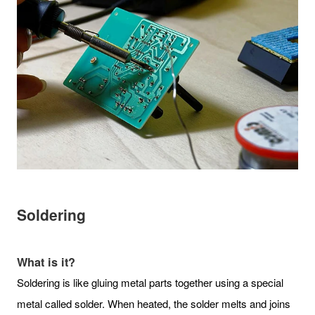
Soldering
What is it?
Soldering is like gluing metal parts together using a special
metal called solder. When heated, the solder melts and joins