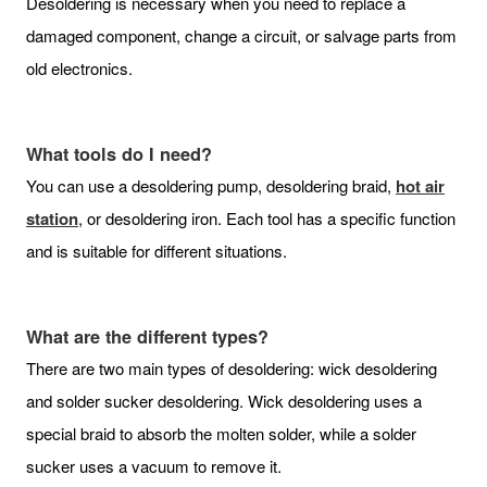
Desoldering is necessary when you need to replace a
damaged component, change a circuit, or salvage parts from
old electronics.
What tools do I need?
You can use a desoldering pump, desoldering braid,
hot air
station
, or desoldering iron. Each tool has a specific function
and is suitable for different situations.
What are the different types?
There are two main types of desoldering: wick desoldering
and solder sucker desoldering. Wick desoldering uses a
special braid to absorb the molten solder, while a solder
sucker uses a vacuum to remove it.