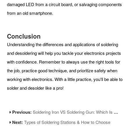
damaged LED from a circuit board, or salvaging components
from an old smartphone.
Conclusion
Understanding the differences and applications of soldering
and desoldering will help you tackle your electronics projects
with confidence. Remember to always use the right tools for
the job, practice good technique, and prioritize safety when
working with electronics. With a little practice, you'll be able to
solder and desolder like a pro!
Previous:
Soldering Iron VS Soldering Gun: Which Is Better?
Next:
Types of Soldering Stations & How to Choose