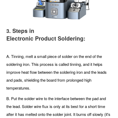
Steps in
3.
Electronic Product Soldering:
A. Tinning, melt a small piece of solder on the end of the
soldering iron. This process is called tinning, and it helps
improve heat flow between the soldering iron and the leads
and pads, shielding the board from prolonged high
temperatures.
B. Put the solder wire to the interface between the pad and
the lead. Solder wire flux is only at its best for a short time
after it has melted onto the solder joint. It burns off slowly (it's