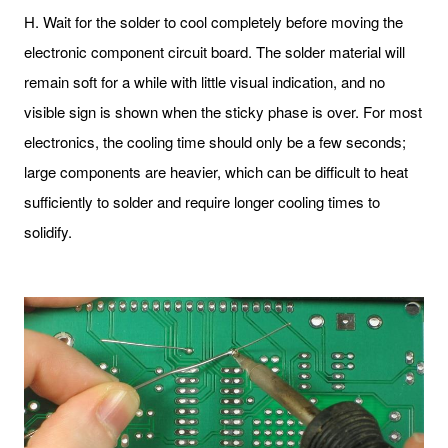
H. Wait for the solder to cool completely before moving the
electronic component circuit board. The solder material will
remain soft for a while with little visual indication, and no
visible sign is shown when the sticky phase is over. For most
electronics, the cooling time should only be a few seconds;
large components are heavier, which can be difficult to heat
sufficiently to solder and require longer cooling times to
solidify.