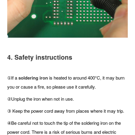
4. Safety instructions
①If a
soldering iron
is heated to around 400°C, it may burn
you or cause a fire, so please use it carefully.
②Unplug the iron when not in use.
③ Keep the power cord away from places where it may trip.
④Be careful not to touch the tip of the soldering iron on the
power cord. There is a risk of serious burns and electric