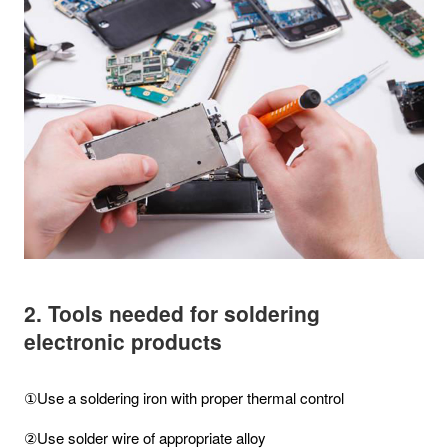
2. Tools needed for soldering
electronic products
①Use a soldering iron with proper thermal control
②Use solder wire of appropriate alloy