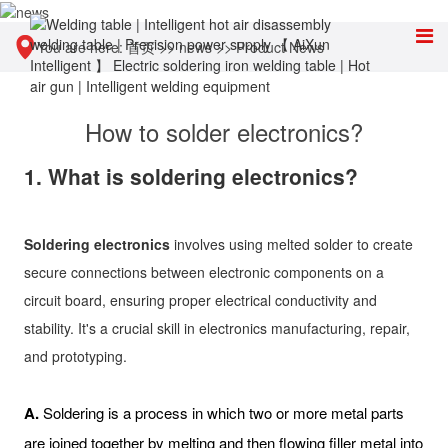
You are here:
首页
>>
news
>>
Product News
How to solder electronics?
1. What is soldering electronics?
Soldering electronics
involves using melted solder to create
secure connections between electronic components on a
circuit board, ensuring proper electrical conductivity and
stability. It's a crucial skill in electronics manufacturing, repair,
and prototyping.
A.
Soldering is a process in which two or more metal parts
are joined together by melting and then flowing filler metal into