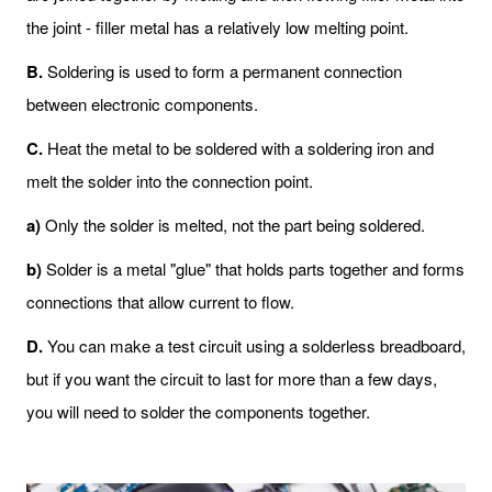
the joint - filler metal has a relatively low melting point.
B
.
Soldering is used to form a permanent connection
between electronic components.
C
.
Heat the metal to be soldered with a soldering iron and
melt the solder into the connection point.
a)
Only the solder is melted, not the part being soldered.
b)
Solder is a metal "glue" that holds parts together and forms
connections that allow current to flow.
D
.
You can make a test circuit using a solderless breadboard,
but if you want the circuit to last for more than a few days,
you will need to solder the components together.