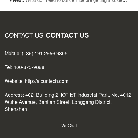
CONTACT US
CONTACT US
Mobile: (+86) 191 2956 9805
Tel: 400-875-9688
Website: http://aixuntech.com
Address: 402, Building 2, IOT IoT Industrial Park, No. 4012
Wuhe Avenue, Bantian Street, Longgang District,
Shenzhen
WeChat