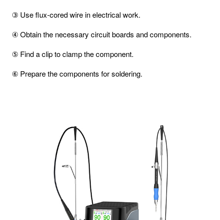
③ Use flux-cored wire in electrical work.
④ Obtain the necessary circuit boards and components.
⑤ Find a clip to clamp the component.
⑥ Prepare the components for soldering.