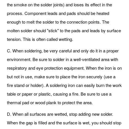
the smoke on the solder joints) and loses its effect in the
process. Component leads and pads should be heated
enough to melt the solder to the connection points. The
molten solder should "stick" to the pads and leads by surface
tension. This is often called wetting.
C. When soldering, be very careful and only do it in a proper
environment. Be sure to solder in a well-ventilated area with
respiratory and eye protection equipment. When the iron is on
but not in use, make sure to place the iron securely (use a
fire stand or holder). A soldering iron can easily burn the work
table or paper or plastic, causing a fire. Be sure to use a
thermal pad or wood plank to protect the area.
D. When all surfaces are wetted, stop adding new solder.
When the gap is filled and the surface is wet, you should stop