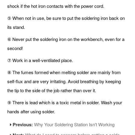
shock if the hot iron contacts with the power cord.
⑤ When not in use, be sure to put the soldering iron back on
its stand.
⑥ Never put the soldering iron on the workbench, even for a
second!
⑦ Work in a well-ventilated place.
⑧ The fumes formed when melting solder are mainly from
self-flux and are very irritating. Avoid breathing by keeping
the tip to the side of the job rather than over it.
⑨ There is lead which is a toxic metal in solder. Wash your
hands after using solder.
Previous:
Why Your Soldering Station Isn't Working
Next:
What do I need to concern before getting a soldering iron?