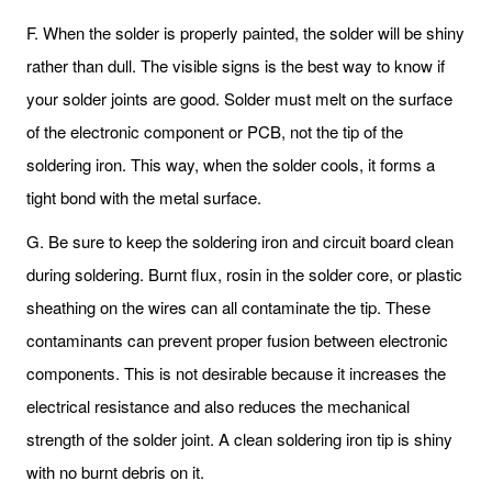
F. When the solder is properly painted, the solder will be shiny
rather than dull. The visible signs is the best way to know if
your solder joints are good. Solder must melt on the surface
of the electronic component or PCB, not the tip of the
soldering iron. This way, when the solder cools, it forms a
tight bond with the metal surface.
G. Be sure to keep the soldering iron and circuit board clean
during soldering. Burnt flux, rosin in the solder core, or plastic
sheathing on the wires can all contaminate the tip. These
contaminants can prevent proper fusion between electronic
components. This is not desirable because it increases the
electrical resistance and also reduces the mechanical
strength of the solder joint. A clean soldering iron tip is shiny
with no burnt debris on it.