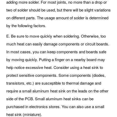
adding more solder. For most joints, no more than a drop or
two of solder should be used, but there will be slight variations
on different parts. The usage amount of solder is determined
by the following factors.
E. Be sure to move quickly when soldering. Otherwise, too
much heat can easily damage components or circuit boards.
In most cases, you can keep components and boards safe
by moving quickly. Putting a finger on a nearby board may
help notice excessive heat. Consider using a heat sink to
protect sensitive components. Some components (diodes,
transistors, etc.) are susceptible to thermal damage and
require a small aluminum heat sink on the leads on the other
side of the PCB. Small aluminum heat sinks can be
purchased in electronics stores. You can also use a small
heat sink (miniature).