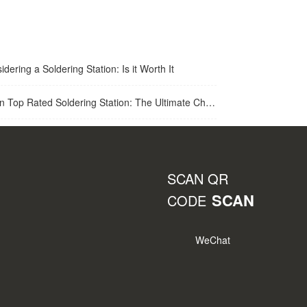
idering a Soldering Station: Is it Worth It
op Rated Soldering Station: The Ultimate Choice for Best Soldering Station
SCAN QR
SCAN
CODE
WeChat