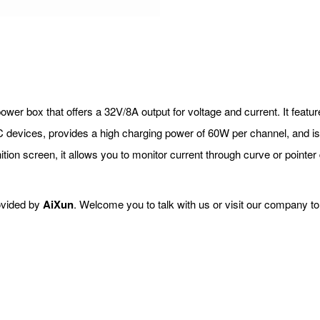
power box that offers a 32V/8A output for voltage and current. It featu
devices, provides a high charging power of 60W per channel, and is 
nition screen, it allows you to monitor current through curve or pointer
ovided by
AiXun
. Welcome you to talk with us or visit our company t