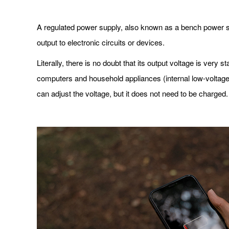
A regulated power supply, also known as a bench power sup
output to electronic circuits or devices.
Literally, there is no doubt that its output voltage is very
computers and household appliances (internal low-voltage
can adjust the voltage, but it does not need to be charged.