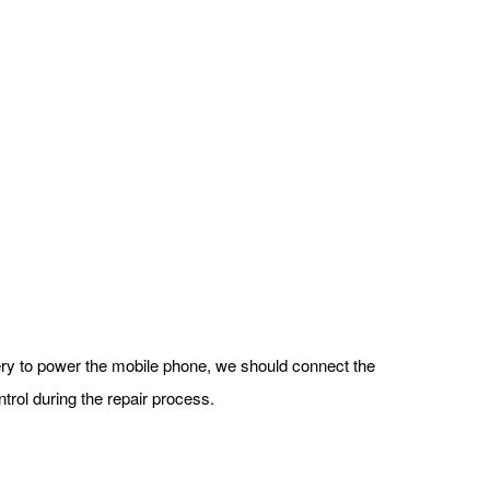
tery to power the mobile phone, we should connect the
trol during the repair process.