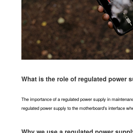
What is the role of regulated power
The importance of a regulated power supply in maintenance
regulated power supply to the motherboard's interface wher
Why we use a regulated power supply 