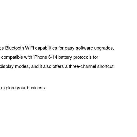
res Bluetooth WiFi capabilities for easy software upgrades,
compatible with iPhone 6-14 battery protocols for
 display modes, and it also offers a three-channel shortcut
o explore your business.