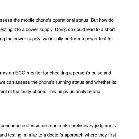
assess the mobile phone's operational status. But how do
cting it to a power supply. Doing so could lead to a short
g the power supply, we initially perform a power test for
er as an ECG monitor for checking a person's pulse and
, we can assess the phone's running status and whether its
ent of the faulty phone. This helps us analyze and
. Experienced professionals can make preliminary judgments
d testing, similar to a doctor's approach where they first