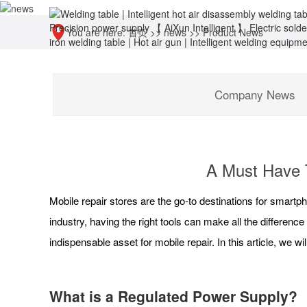
You are here:
首页
>>
news
>>
Product News
Company News
A Must Have T
Mobile repair stores are the go-to destinations for smart
industry, having the right tools can make all the difference
indispensable asset for mobile repair. In this article, we w
What is a Regulated Power Supply?