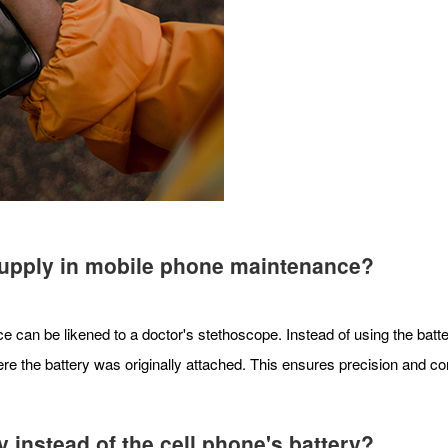
 supply in mobile phone maintenance?
 can be likened to a doctor's stethoscope. Instead of using the bat
e the battery was originally attached. This ensures precision and con
instead of the cell phone's battery?