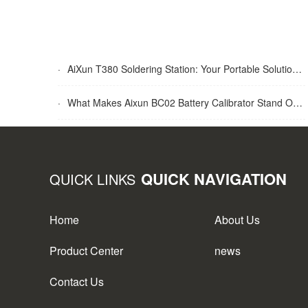
·
AiXun T380 Soldering Station: Your Portable Solution for Soldering Tasks
·
What Makes Aixun BC02 Battery Calibrator Stand Out?
QUICK NAVIGATION
QUICK LINKS
Home
About Us
Product Center
news
Contact Us