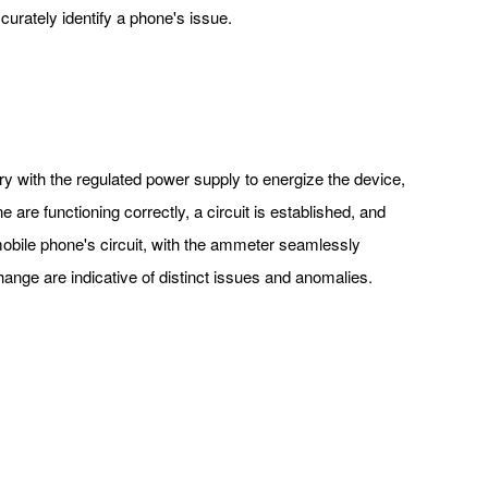
curately identify a phone's issue.
y with the regulated power supply to energize the device,
e are functioning correctly, a circuit is established, and
 mobile phone's circuit, with the ammeter seamlessly
 change are indicative of distinct issues and anomalies.