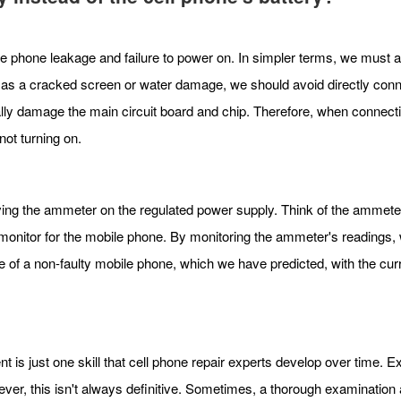
ile phone leakage and failure to power on. In simpler terms, we must 
h as a cracked screen or water damage, we should avoid directly conne
ially damage the main circuit board and chip. Therefore, when connectin
ot turning on.
ving the ammeter on the regulated power supply. Think of the ammet
a monitor for the mobile phone. By monitoring the ammeter's readings
of a non-faulty mobile phone, which we have predicted, with the curr
nt is just one skill that cell phone repair experts develop over time
r, this isn't always definitive. Sometimes, a thorough examination an