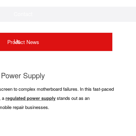
Contact
Videos
Downloads
Us
Product News
d Power Supply
screen to complex motherboard failures. In this fast-paced
, a
regulated power supply
stands out as an
 mobile repair businesses.