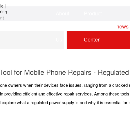
About
Product
Home
news
Us
Center
ool for Mobile Phone Repairs - Regulate
phone owners when their devices face issues, ranging from a cracked 
 in providing efficient and effective repair services. Among these tools
ill explore what a regulated power supply is and why it is essential for