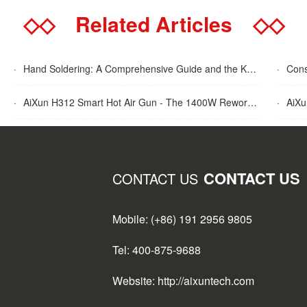
◇◇
Related Articles
◇◇
·
Hand Soldering: A Comprehensive Guide and the Key Advantages Explained
·
Cons
·
AiXun H312 Smart Hot Air Gun - The 1400W Rework Station
·
AiXun T
CONTACT US
CONTACT US
Mobile: (+86) 191 2956 9805
Tel: 400-875-9688
Website: http://aixuntech.com