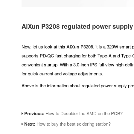
AiXun P3208
regulated power supply
Now, let us look at this
AiXun P
3208
. it is a 320W smart 
supports PD/QC fast charging for both Type-A and Type-C 
convenient startup. With a 3.0-inch IPS full-view high-defi
for quick current and voltage adjustments.
Above is the information about regulated power supply pr
Previous:
How to Desolder the SMD on the PCB?
Next:
How to buy the best soldering station?