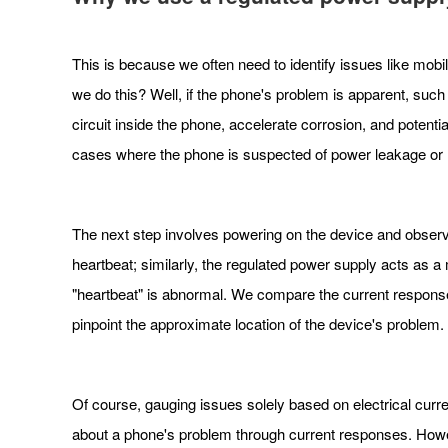
This is because we often need to identify issues like mob
we do this? Well, if the phone's problem is apparent, suc
circuit inside the phone, accelerate corrosion, and potent
cases where the phone is suspected of power leakage or n
The next step involves powering on the device and obser
heartbeat; similarly, the regulated power supply acts as 
"heartbeat" is abnormal. We compare the current response 
pinpoint the approximate location of the device's problem.
Of course, gauging issues solely based on electrical curre
about a phone's problem through current responses. Howeve