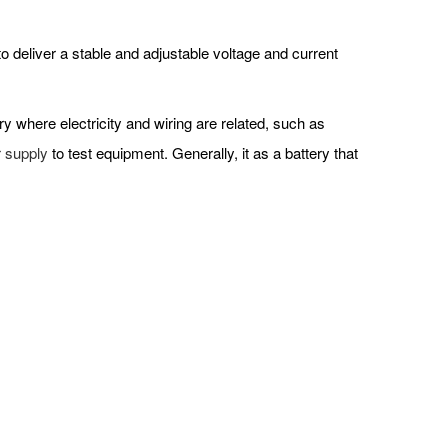
 deliver a stable and adjustable voltage and current
try where electricity and wiring are related, such as
 supply
to test equipment. Generally, it as a battery that