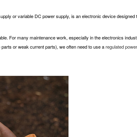
ply or variable DC power supply, is an electronic device designed to
 stable. For many maintenance work, especially in the electronics indus
 parts or weak current parts), we often need to use a
regulated power