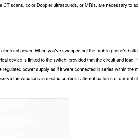
ike CT scans, color Doppler ultrasounds, or MRIs, are necessary to ac
r electrical power. When you've swapped out the mobile phone's batter
al device is linked to the switch, provided that the circuit and load lin
he regulated power supply as if it were connected in series within the
bserve the variations in electric current. Different patterns of current