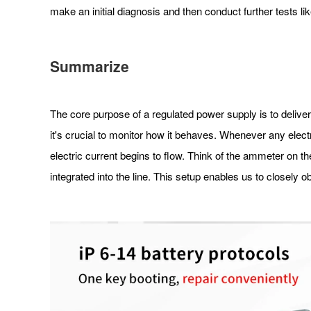
make an initial diagnosis and then conduct further tests l
Summarize
The core purpose of a regulated power supply is to delive
it's crucial to monitor how it behaves. Whenever any electric
electric current begins to flow. Think of the ammeter on t
integrated into the line. This setup enables us to closely o