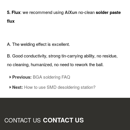
5. Flux
: we recommend using
AiXun
no-clean
solder paste
flux
A. The welding effect is excellent.
B. Good conductivity, strong tin-carrying ability, no residue,
no cleaning, humanized, no need to rework the ball.
Previous:
BGA soldering FAQ
Next:
How to use SMD desoldering station?
CONTACT US
CONTACT US