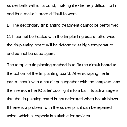
solder balls will roll around, making it extremely difficult to tin,
and thus make it more difficult to work.
B. The secondary tin planting treatment cannot be performed.
C. It cannot be heated with the tin-planting board, otherwise
the tin-planting board will be deformed at high temperature
and cannot be used again.
The template tin planting method is to fix the circuit board to
the bottom of the tin planting board. After scraping the tin
paste, heat it with a hot air gun together with the template, and
then remove the IC after cooling it into a ball. Its advantage is
that the tin-planting board is not deformed when hot air blows.
If there is a problem with the solder pin, it can be repaired
twice, which is especially suitable for novices.