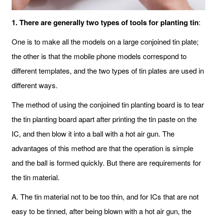
1. There are generally two types of tools for planting tin
:
One is to make all the models on a large conjoined tin plate;
the other is that the mobile phone models correspond to
different templates, and the two types of tin plates are used in
different ways.
The method of using the conjoined tin planting board is to tear
the tin planting board apart after printing the tin paste on the
IC, and then blow it into a ball with a hot air gun. The
advantages of this method are that the operation is simple
and the ball is formed quickly. But there are requirements for
the tin material.
A. The tin material not to be too thin, and for ICs that are not
easy to be tinned, after being blown with a hot air gun, the