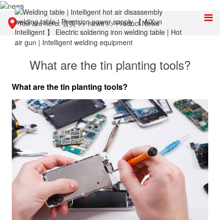
You are here:
首页
>>
news
>>
Product News
What are the tin planting tools?
What are the tin planting tools?