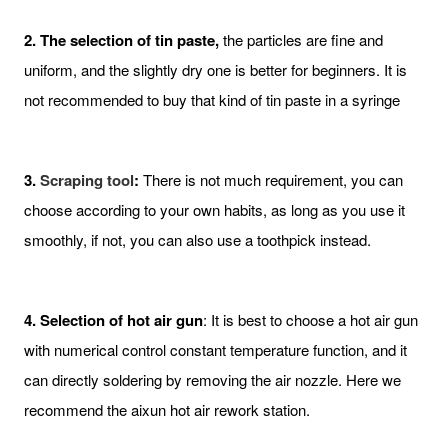
2. The selection of tin paste,
the particles are fine and
uniform, and the slightly dry one is better for beginners. It is
not recommended to buy that kind of tin paste in a syringe
3.
Scraping tool
:
There is not much requirement, you can
choose according to your own habits, as long as you use it
smoothly, if not, you can also use a toothpick instead.
4. Selection of hot air gun
: It is best to choose a hot air gun
with numerical control constant temperature function, and it
can directly soldering by removing the air nozzle. Here we
recommend the aixun hot air rework station.