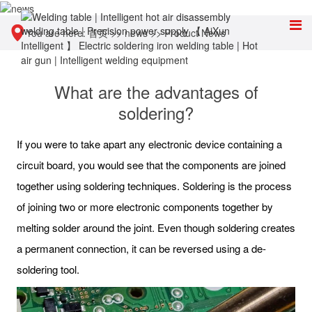
You are here:
首页
>>
news
>>
Product News
What are the advantages of
soldering?
If you were to take apart any electronic device containing a
circuit board, you would see that the components are joined
together using soldering techniques. Soldering is the process
of joining two or more electronic components together by
melting solder around the joint. Even though soldering creates
a permanent connection, it can be reversed using a de-
soldering tool.