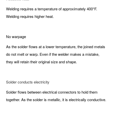
Welding requires a temperature of approximately 400°F.
Welding requires higher heat.
No warpage
As the solder flows at a lower temperature, the joined metals
do not melt or warp. Even if the welder makes a mistake,
they will retain their original size and shape.
Solder conducts electricity
Solder flows between electrical connectors to hold them
together. As the solder is metallic, it is electrically conductive.