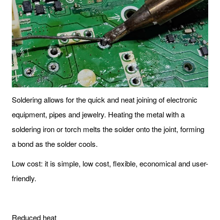
Soldering allows for the quick and neat joining of electronic
equipment, pipes and jewelry. Heating the metal with a
soldering iron or torch melts the solder onto the joint, forming
a bond as the solder cools.
Low cost: it is simple, low cost, flexible, economical and user-
friendly.
Reduced heat