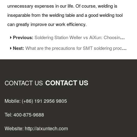
unnecessary expenses in our life. Of course, welding is
inseparable from the welding table and a good welding tool
can greatly improve our work efficiency.
Previous:
Soldering Station Weller vs AiXun: Choosing the right tools
Next:
What are the precautions for SMT soldering process
CONTACT US
CONTACT US
Mobile: (+86) 191 2956 9805
Tel: 400-875-9688
Website: http://aixuntech.com