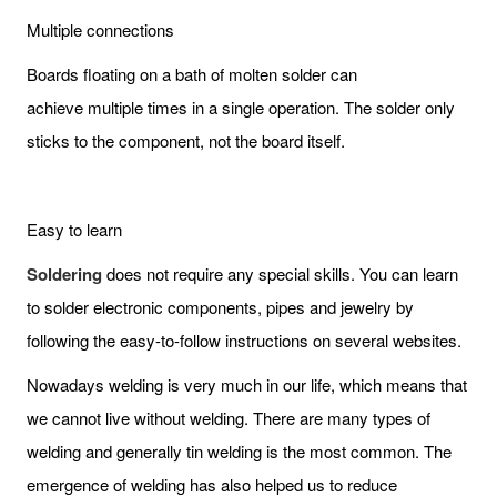
Multiple connections
Boards floating on a bath of molten solder can
achieve multiple times in a single operation. The solder only
sticks to the component, not the board itself.
Easy to learn
Soldering
does not require any special skills. You can learn
to solder electronic components, pipes and jewelry by
following the easy-to-follow instructions on several websites.
Nowadays welding is very much in our life, which means that
we cannot live without welding. There are many types of
welding and generally tin welding is the most common. The
emergence of welding has also helped us to reduce