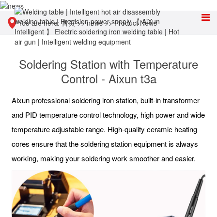
You are here:
首页
>>
news
>>
Product News
Soldering Station with Temperature
Control - Aixun t3a
Aixun professional soldering iron station, built-in transformer
and PID temperature control technology, high power and wide
temperature adjustable range. High-quality ceramic heating
cores ensure that the soldering station equipment is always
working, making your soldering work smoother and easier.