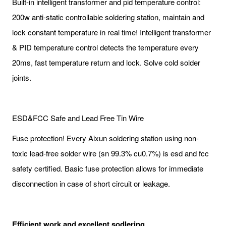
Built-in intelligent transformer and pid temperature control:
200w anti-static controllable soldering station, maintain and
lock constant temperature in real time! Intelligent transformer
& PID temperature control detects the temperature every
20ms, fast temperature return and lock. Solve cold solder
joints.
ESD&FCC Safe and Lead Free Tin Wire
Fuse protection! Every Aixun soldering station using non-
toxic lead-free solder wire (sn 99.3% cu0.7%) is esd and fcc
safety certified. Basic fuse protection allows for immediate
disconnection in case of short circuit or leakage.
Efficient work and excellent sodlering