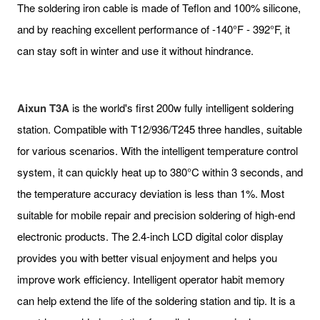
The soldering iron cable is made of Teflon and 100% silicone,
and by reaching excellent performance of -140°F - 392°F, it
can stay soft in winter and use it without hindrance.
Aixun T3A
is the world's first 200w fully intelligent soldering
station. Compatible with T12/936/T245 three handles, suitable
for various scenarios. With the intelligent temperature control
system, it can quickly heat up to 380°C within 3 seconds, and
the temperature accuracy deviation is less than 1%. Most
suitable for mobile repair and precision soldering of high-end
electronic products. The 2.4-inch LCD digital color display
provides you with better visual enjoyment and helps you
improve work efficiency. Intelligent operator habit memory
can help extend the life of the soldering station and tip. It is a