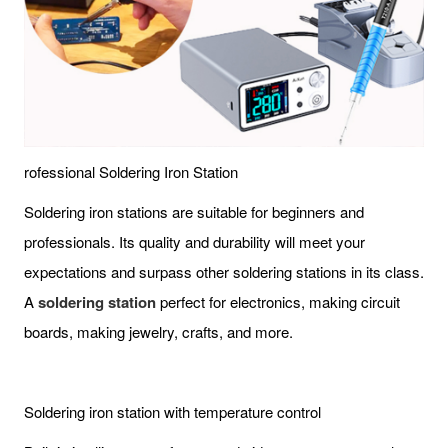
rofessional Soldering Iron Station
Soldering iron stations are suitable for beginners and
professionals. Its quality and durability will meet your
expectations and surpass other soldering stations in its class.
A
soldering station
perfect for electronics, making circuit
boards, making jewelry, crafts, and more.
Soldering iron station with temperature control