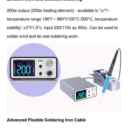
200w output (200w heating element) - available in °c/°f -
temperature range 196°f ~ 980°f/100°C-500°C, temperature
stability: ±3°f/1.0°c, input 220/110v ac 60hz. Can be used to
solder smd and do real soldering work.
Advanced Flexible Soldering Iron Cable