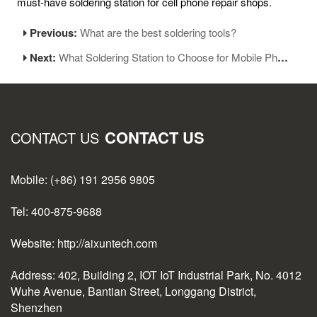
must-have soldering station for cell phone repair shops.
Previous:
What are the best soldering tools?
Next:
What Soldering Station to Choose for Mobile Phone Repair and Soldering?
CONTACT US
CONTACT US
Mobile: (+86) 191 2956 9805
Tel: 400-875-9688
Website: http://aixuntech.com
Address: 402, Building 2, IOT IoT Industrial Park, No. 4012
Wuhe Avenue, Bantian Street, Longgang District,
Shenzhen