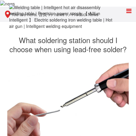
You are here:
首页
>>
news
>>
Product News
What soldering station should I
choose when using lead-free solder?