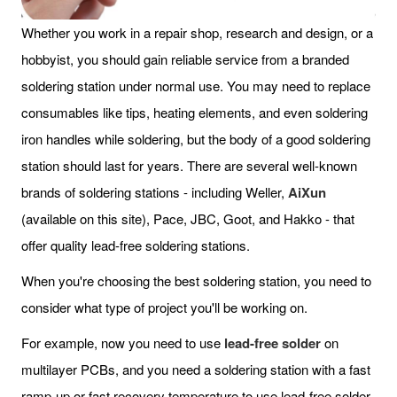
Whether you work in a repair shop, research and design, or a
hobbyist, you should gain reliable service from a branded
soldering station under normal use. You may need to replace
consumables like tips, heating elements, and even soldering
iron handles while soldering, but the body of a good soldering
station should last for years. There are several well-known
brands of soldering stations - including Weller,
AiXun
(available on this site), Pace, JBC, Goot, and Hakko - that
offer quality lead-free soldering stations.
When you're choosing the best soldering station, you need to
consider what type of project you'll be working on.
For example, now you need to use
lead-free solder
on
multilayer PCBs, and you need a soldering station with a fast
ramp-up or fast recovery temperature to use lead-free solder.