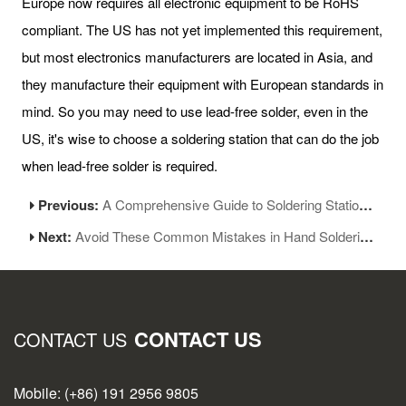
Europe now requires all electronic equipment to be RoHS
compliant. The US has not yet implemented this requirement,
but most electronics manufacturers are located in Asia, and
they manufacture their equipment with European standards in
mind. So you may need to use lead-free solder, even in the
US, it's wise to choose a soldering station that can do the job
when lead-free solder is required.
Previous:
A Comprehensive Guide to Soldering Station: Types and Tips for Choosing the Perfect One
Next:
Avoid These Common Mistakes in Hand Soldering Operations
CONTACT US
CONTACT US
Mobile: (+86) 191 2956 9805