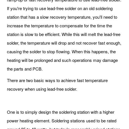
If you're trying to use lead-free solder on an old soldering
station that has a slow recovery temperature, you'll need to
increase the temperature to compensate for the time the
station is slow to be efficient. While this will melt the lead-free
solder, the temperature will drop and not recover fast enough,
causing the solder to stop flowing. When this happens, the
heating will be prolonged and such operations may damage
the parts and PCB.
There are two basic ways to achieve fast temperature
recovery when using lead-free solder.
One is to simply design the soldering station with a higher
power heating element. Soldering stations used to be rated