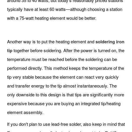
around 35 to 40 watts, but today's reasonably priced stations
typically have at least 60 watts—although choosing a station
with a 75-watt heating element would be better.
Another way is to put the heating element and
soldering iron
tip
together before soldering. After the power is turned on, the
temperature must be reached before the soldering can be
performed directly. This method keeps the temperature of the
tip very stable because the element can react very quickly
and transfer energy to the tip almost instantaneously. The
only downside to this design is that tips are significantly more
expensive because you are buying an integrated tip/heating
element assembly.
If you don't plan to use lead-free solder, also keep in mind that