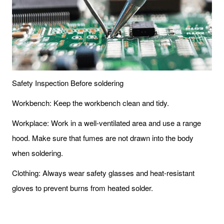
Safety Inspection Before soldering
Workbench: Keep the workbench clean and tidy.
Workplace: Work in a well-ventilated area and use a range
hood. Make sure that fumes are not drawn into the body
when soldering.
Clothing: Always wear safety glasses and heat-resistant
gloves to prevent burns from heated solder.