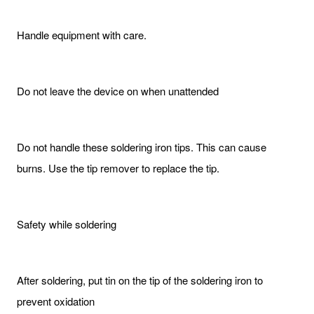
Handle equipment with care.
Do not leave the device on when unattended
Do not handle these soldering iron tips. This can cause
burns. Use the tip remover to replace the tip.
Safety while soldering
After soldering, put tin on the tip of the soldering iron to
prevent oxidation