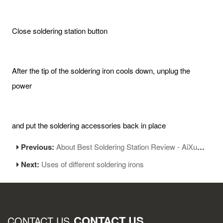
Close soldering station button
After the tip of the soldering iron cools down, unplug the
power
and put the soldering accessories back in place
Previous:
About Best Soldering Station Review - AiXun T420D Soldering Station
Next:
Uses of different soldering irons
CONTACT US
CONTACT US