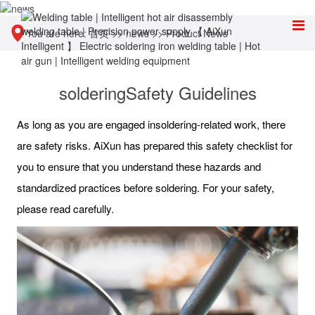
You are here:
首页
>>
news
>>
Product News
solderingSafety Guidelines
As long as you are engaged insoldering-related work, there
are safety risks. AiXun has prepared this safety checklist for
you to ensure that you understand these hazards and
standardized practices before soldering. For your safety,
please read carefully.