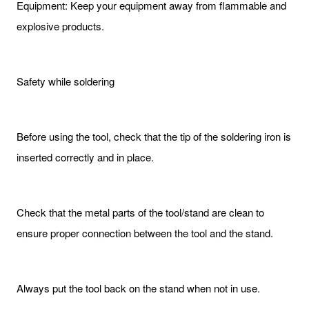
Equipment: Keep your equipment away from flammable and
explosive products.
Safety while soldering
Before using the tool, check that the tip of the soldering iron is
inserted correctly and in place.
Check that the metal parts of the tool/stand are clean to
ensure proper connection between the tool and the stand.
Always put the tool back on the stand when not in use.