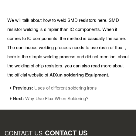
We will talk about how to weld SMD resistors here. SMD
resistor welding is simpler than IC components. When it
comes to IC components, the method is basically the same.
The continuous welding process needs to use rosin or flux. ,
here is the simple welding process and did not mention, about
the welding of chip resistors, you can also read more about
the official website of
AiXun soldering Equipment.
Previous:
Uses of different soldering irons
Next:
Why Use Flux When Soldering?
CONTACT US
CONTACT US