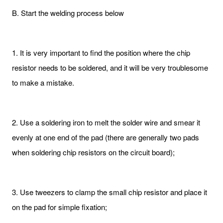
B. Start the welding process below
1. It is very important to find the position where the chip
resistor needs to be soldered, and it will be very troublesome
to make a mistake.
2. Use a soldering iron to melt the solder wire and smear it
evenly at one end of the pad (there are generally two pads
when soldering chip resistors on the circuit board);
3. Use tweezers to clamp the small chip resistor and place it
on the pad for simple fixation;