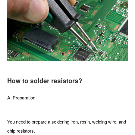
How to solder resistors?
A. Preparation
You need to prepare a soldering iron, rosin, welding wire, and
chip resistors.