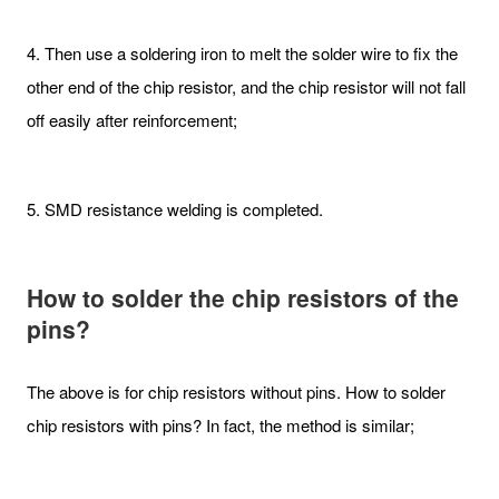
4. Then use a soldering iron to melt the solder wire to fix the
other end of the chip resistor, and the chip resistor will not fall
off easily after reinforcement;
5. SMD resistance welding is completed.
How to solder the chip resistors of the
pins?
The above is for chip resistors without pins. How to solder
chip resistors with pins? In fact, the method is similar;