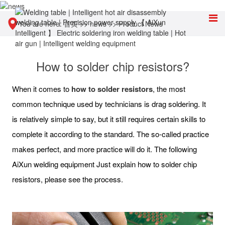
You are here:
首页
>>
news
>>
Product News
How to solder chip resistors?
When it comes to
how to solder resistors
, the most
common technique used by technicians is drag soldering. It
is relatively simple to say, but it still requires certain skills to
complete it according to the standard. The so-called practice
makes perfect, and more practice will do it. The following
AiXun welding equipment Just explain how to solder chip
resistors, please see the process.