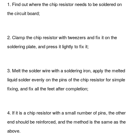
1. Find out where the chip resistor needs to be soldered on
the circuit board;
2. Clamp the chip resistor with tweezers and fix it on the
soldering plate, and press it lightly to fix it;
3. Melt the solder wire with a soldering iron, apply the melted
liquid solder evenly on the pins of the chip resistor for simple
fixing, and fix all the feet after completion;
4. If it is a chip resistor with a small number of pins, the other
end should be reinforced, and the method is the same as the
above.