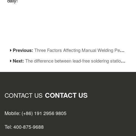
daily!
Previous:
Three Factors Affecting Manual Welding Performance
Next:
The difference between lead-free soldering station and leaded soldering station:
CONTACT US
CONTACT US
Mobile: (+86) 191 2956 9805
Tel: 400-875-9688