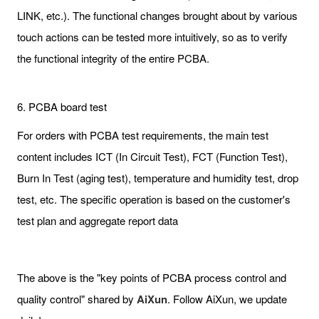
LINK, etc.). The functional changes brought about by various
touch actions can be tested more intuitively, so as to verify
the functional integrity of the entire PCBA.
6. PCBA board test
For orders with PCBA test requirements, the main test
content includes ICT (In Circuit Test), FCT (Function Test),
Burn In Test (aging test), temperature and humidity test, drop
test, etc. The specific operation is based on the customer's
test plan and aggregate report data
The above is the "key points of PCBA process control and
quality control" shared by
AiXun
. Follow AiXun, we update