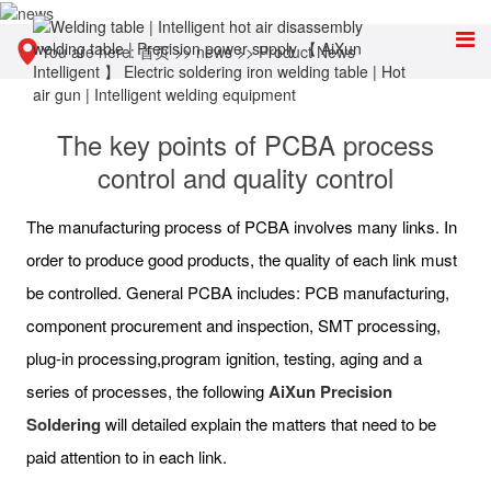
You are here:
首页
>>
news
>>
Product News
The key points of PCBA process
control and quality control
The manufacturing process of PCBA involves many links. In
order to produce good products, the quality of each link must
be controlled. General PCBA includes: PCB manufacturing,
component procurement and inspection, SMT processing,
plug-in processing,program ignition, testing, aging and a
series of processes, the following
AiXun Precision
Soldering
will detailed explain the matters that need to be
paid attention to in each link.