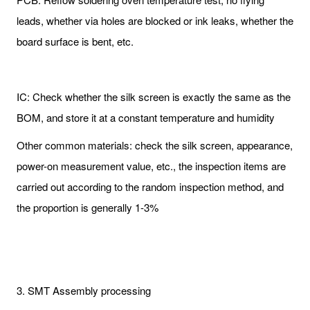
leads, whether via holes are blocked or ink leaks, whether the
board surface is bent, etc.
IC: Check whether the silk screen is exactly the same as the
BOM, and store it at a constant temperature and humidity
Other common materials: check the silk screen, appearance,
power-on measurement value, etc., the inspection items are
carried out according to the random inspection method, and
the proportion is generally 1-3%
3. SMT Assembly processing