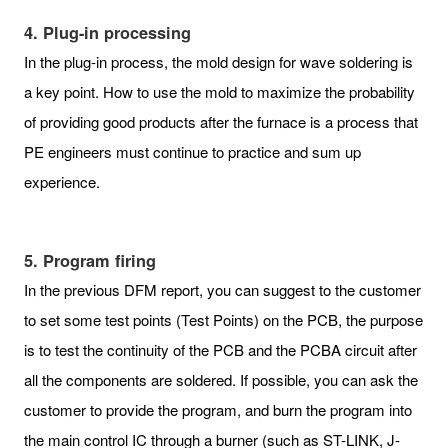
4. Plug-in processing
In the plug-in process, the mold design for wave soldering is
a key point. How to use the mold to maximize the probability
of providing good products after the furnace is a process that
PE engineers must continue to practice and sum up
experience.
5. Program firing
In the previous DFM report, you can suggest to the customer
to set some test points (Test Points) on the PCB, the purpose
is to test the continuity of the PCB and the PCBA circuit after
all the components are soldered. If possible, you can ask the
customer to provide the program, and burn the program into
the main control IC through a burner (such as ST-LINK, J-