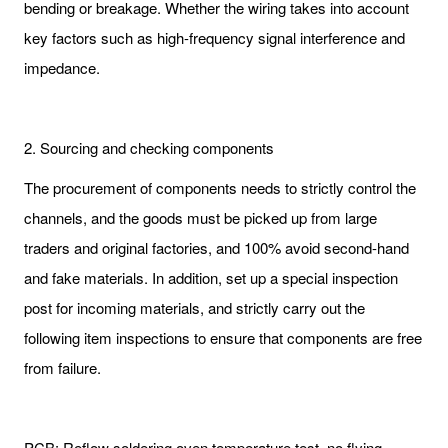
bending or breakage. Whether the wiring takes into account
key factors such as high-frequency signal interference and
impedance.
2. Sourcing and checking components
The procurement of components needs to strictly control the
channels, and the goods must be picked up from large
traders and original factories, and 100% avoid second-hand
and fake materials. In addition, set up a special inspection
post for incoming materials, and strictly carry out the
following item inspections to ensure that components are free
from failure.
PCB: Reflow soldering oven temperature test, no flying