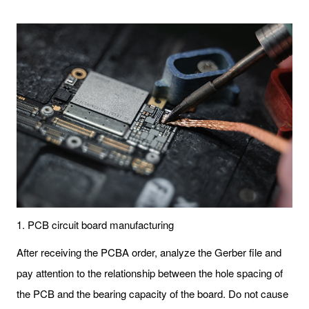
1. PCB circuit board manufacturing
After receiving the PCBA order, analyze the Gerber file and
pay attention to the relationship between the hole spacing of
the PCB and the bearing capacity of the board. Do not cause