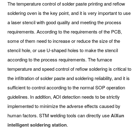
The temperature control of solder paste printing and reflow
soldering oven is the key point, and it is very important to use
a laser stencil with good quality and meeting the process
requirements. According to the requirements of the PCB,
some of them need to increase or reduce the size of the
stencil hole, or use U-shaped holes to make the stencil
according to the process requirements. The furnace
temperature and speed control of reflow soldering is critical to
the infiltration of solder paste and soldering reliability, and it is
sufficient to control according to the normal SOP operation
guidelines. In addition, AOI detection needs to be strictly
implemented to minimize the adverse effects caused by
human factors. STM welding tools can directly use
AiXun
intelligent
soldering station
.