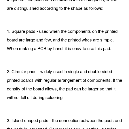
are distinguished according to the shape as follows:
1. Square pads - used when the components on the printed
board are large and few, and the printed wires are simple.
When making a PCB by hand, it is easy to use this pad.
2. Circular pads - widely used in single and double-sided
printed boards with regular arrangement of components. If the
density of the board allows, the pad can be larger so that it
will not fall off during soldering.
3. Island-shaped pads - the connection between the pads and
the pads is integrated. Commonly used in vertical irregular