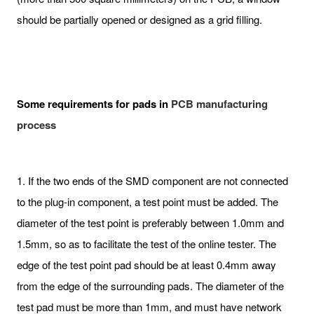
should be partially opened or designed as a grid filling.
Some requirements for pads in
PCB manufacturing
process
1. If the two ends of the SMD component are not connected
to the plug-in component, a test point must be added. The
diameter of the test point is preferably between 1.0mm and
1.5mm, so as to facilitate the test of the online tester. The
edge of the test point pad should be at least 0.4mm away
from the edge of the surrounding pads. The diameter of the
test pad must be more than 1mm, and must have network