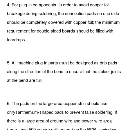
4. For plug-in components, in order to avoid copper foil
breakage during soldering, the connection pads on one side
should be completely covered with copper foil; the minimum
requirement for double-sided boards should be filled with
teardrops.
5. All machine plug-in parts must be designed as drip pads
along the direction of the bend to ensure that the solder joints
at the bend are full.
6. The pads on the large-area copper skin should use
chrysanthemum-shaped pads to prevent false soldering. If
there is a large area of ground wire and power wire area
(more than 500 square millimeters) on the PCB, a window