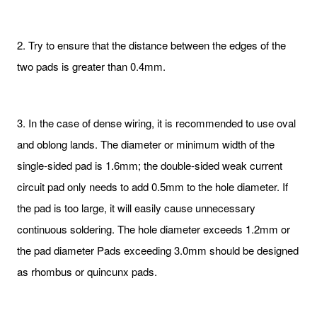
2. Try to ensure that the distance between the edges of the
two pads is greater than 0.4mm.
3. In the case of dense wiring, it is recommended to use oval
and oblong lands. The diameter or minimum width of the
single-sided pad is 1.6mm; the double-sided weak current
circuit pad only needs to add 0.5mm to the hole diameter. If
the pad is too large, it will easily cause unnecessary
continuous soldering. The hole diameter exceeds 1.2mm or
the pad diameter Pads exceeding 3.0mm should be designed
as rhombus or quincunx pads.