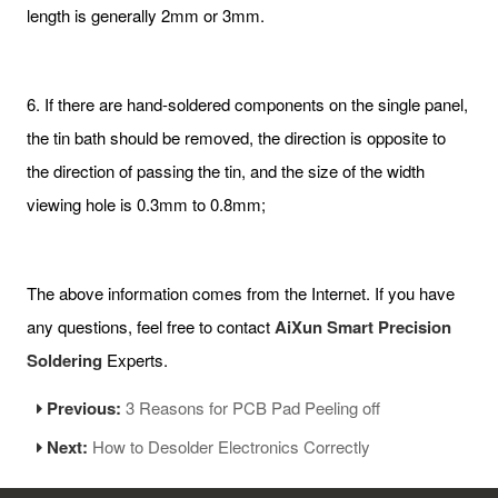
length is generally 2mm or 3mm.
6. If there are hand-soldered components on the single panel,
the tin bath should be removed, the direction is opposite to
the direction of passing the tin, and the size of the width
viewing hole is 0.3mm to 0.8mm;
The above information comes from the Internet. If you have
any questions, feel free to contact
AiXun Smart Precision
Soldering
Experts.
Previous:
3 Reasons for PCB Pad Peeling off
Next:
How to Desolder Electronics Correctly