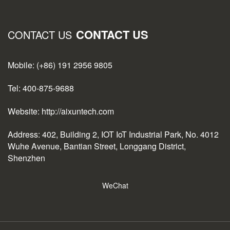
CONTACT US
CONTACT US
Mobile: (+86) 191 2956 9805
Tel: 400-875-9688
Website: http://aixuntech.com
Address: 402, Building 2, IOT IoT Industrial Park, No. 4012
Wuhe Avenue, Bantian Street, Longgang District,
Shenzhen
WeChat