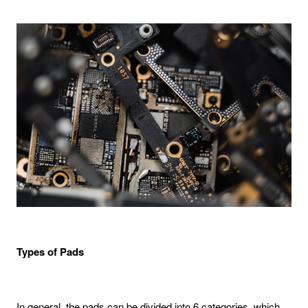
Types of Pads
In general, the pads can be divided into 6 categories, which