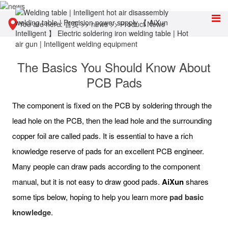
You are here:
首页
>>
news
>>
Product News
The Basics You Should Know About
PCB Pads
The component is fixed on the PCB by soldering through the
lead hole on the PCB, then the lead hole and the surrounding
copper foil are called pads. It is essential to have a rich
knowledge reserve of pads for an excellent PCB engineer.
Many people can draw pads according to the component
manual, but it is not easy to draw good pads.
AiXun
shares
some tips below, hoping to help you learn more
pad basic
knowledge
.