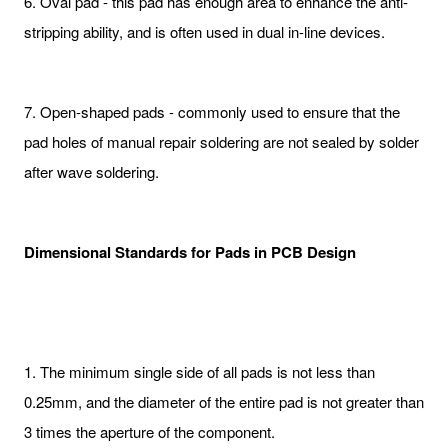
6. Oval pad - this pad has enough area to enhance the anti-
stripping ability, and is often used in dual in-line devices.
7. Open-shaped pads - commonly used to ensure that the
pad holes of manual repair soldering are not sealed by solder
after wave soldering.
Dimensional Standards for Pads in PCB Design
1. The minimum single side of all pads is not less than
0.25mm, and the diameter of the entire pad is not greater than
3 times the aperture of the component.