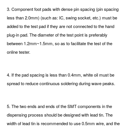
3. Component foot pads with dense pin spacing (pin spacing
less than 2.0mm) (such as: IC, swing socket, etc.) must be
added to the test pad if they are not connected to the hand
plug-in pad. The diameter of the test point is preferably
between 1.2mm~1.5mm, so as to facilitate the test of the
online tester.
4. If the pad spacing is less than 0.4mm, white oil must be
spread to reduce continuous soldering during wave peaks.
5. The two ends and ends of the SMT components in the
dispensing process should be designed with lead tin. The
width of lead tin is recommended to use 0.5mm wire, and the