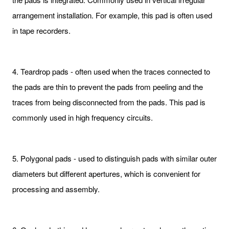
arrangement installation. For example, this pad is often used
in tape recorders.
4. Teardrop pads - often used when the traces connected to
the pads are thin to prevent the pads from peeling and the
traces from being disconnected from the pads. This pad is
commonly used in high frequency circuits.
5. Polygonal pads - used to distinguish pads with similar outer
diameters but different apertures, which is convenient for
processing and assembly.