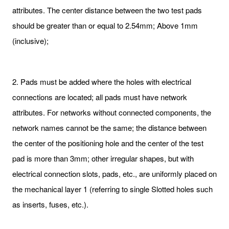
attributes. The center distance between the two test pads
should be greater than or equal to 2.54mm; Above 1mm
(inclusive);
2. Pads must be added where the holes with electrical
connections are located; all pads must have network
attributes. For networks without connected components, the
network names cannot be the same; the distance between
the center of the positioning hole and the center of the test
pad is more than 3mm; other irregular shapes, but with
electrical connection slots, pads, etc., are uniformly placed on
the mechanical layer 1 (referring to single Slotted holes such
as inserts, fuses, etc.).