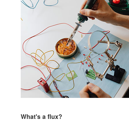
What's a flux?