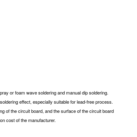
f spray or foam wave soldering and manual dip soldering.
oldering effect, especially suitable for lead-free process.
ng of the circuit board, and the surface of the circuit board
on cost of the manufacturer.