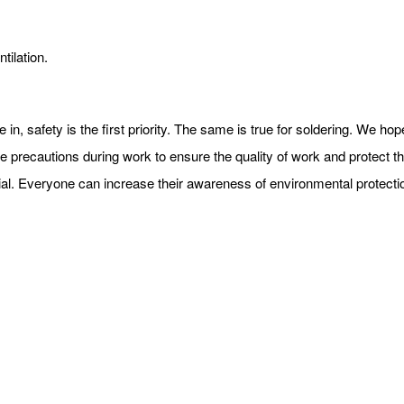
tilation.
e in, safety is the first priority. The same is true for soldering. We h
e precautions during work to ensure the quality of work and protect the
terial. Everyone can increase their awareness of environmental protect