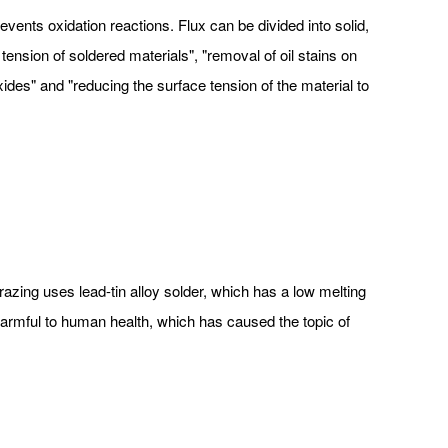
ents oxidation reactions. Flux can be divided into solid,
tension of soldered materials", "removal of oil stains on
xides" and "reducing the surface tension of the material to
brazing uses lead-tin alloy solder, which has a low melting
 harmful to human health, which has caused the topic of