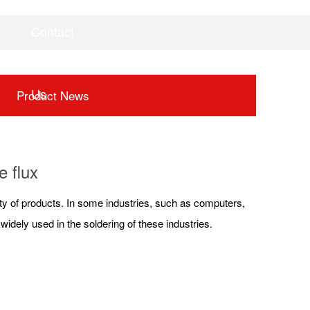
Contact
Videos
Downloads
Us
Product News
e flux
fety of products. In some industries, such as computers,
idely used in the soldering of these industries.