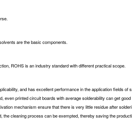
erse.
 solvents are the basic components.
ection, ROHS is an industry standard with different practical scope.
pplicability, and has excellent performance in the application fields o
, even printed circuit boards with average solderability can get good s
tivation mechanism ensure that there is very little residue after solderi
d, the cleaning process can be exempted, thereby saving the producti