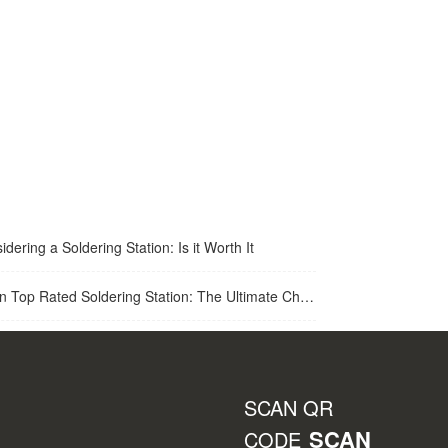
idering a Soldering Station: Is it Worth It
op Rated Soldering Station: The Ultimate Choice for Best Soldering Station
SCAN QR
SCAN
CODE