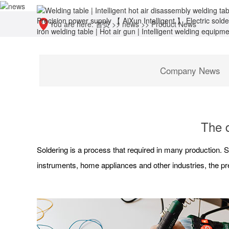
You are here:
首页
>>
news
>>
Product News
Company News
The d
Soldering is a process that required in many production. S
instruments, home appliances and other industries, the pre