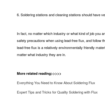
6. Soldering stations and cleaning stations should have ven
In fact, no matter which industry or what kind of job you ar
safety precautions when using lead-free flux, and follow th
lead-free flux is a relatively environmentally friendly ma
matter what industry they are in.
More related reading>>>>>
Everything You Need to Know About Soldering Flux
Expert Tips and Tricks for Quality Soldering with Flux​