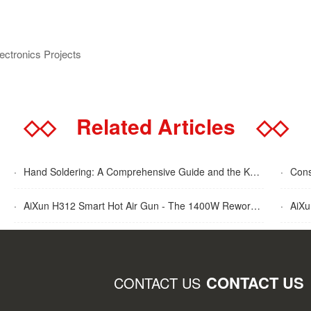
lectronics Projects
◇◇
Related Articles
◇◇
·
Hand Soldering: A Comprehensive Guide and the Key Advantages Explained
·
Cons
·
AiXun H312 Smart Hot Air Gun - The 1400W Rework Station
·
AiXun T
CONTACT US
CONTACT US