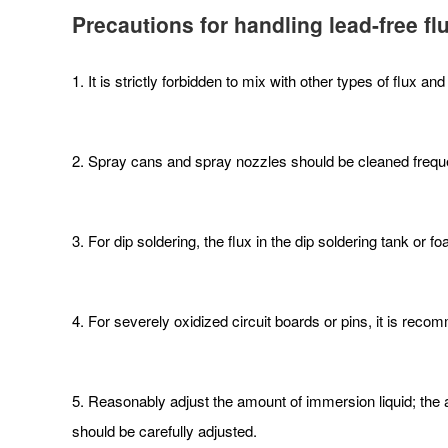
Precautions for handling lead-free fl
1. It is strictly forbidden to mix with other types of flux and
2. Spray cans and spray nozzles should be cleaned freque
3. For dip soldering, the flux in the dip soldering tank o
4. For severely oxidized circuit boards or pins, it is reco
5. Reasonably adjust the amount of immersion liquid; the a
should be carefully adjusted.