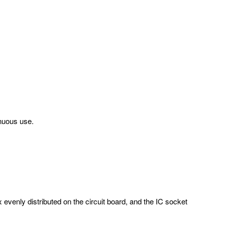
inuous use.
evenly distributed on the circuit board, and the IC socket