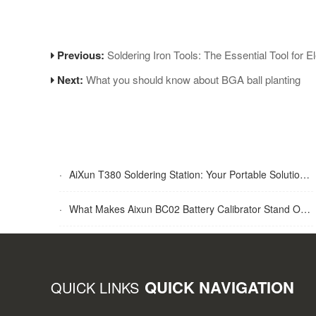
Previous:
Soldering Iron Tools: The Essential Tool for E
Next:
What you should know about BGA ball planting
·
AiXun T380 Soldering Station: Your Portable Solution for Soldering Tasks
·
What Makes Aixun BC02 Battery Calibrator Stand Out?
QUICK NAVIGATION
QUICK LINKS