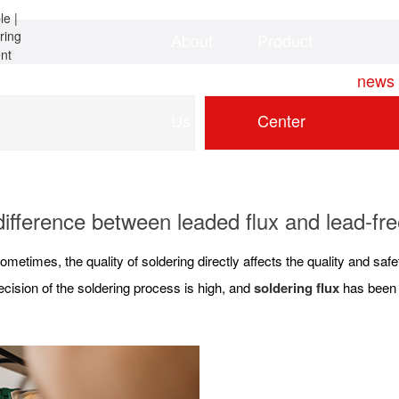
About
Product
Home
news
Us
Center
ifference between leaded flux and lead-fre
ometimes, the quality of soldering directly affects the quality and sa
cision of the soldering process is high, and
soldering flux
has been w