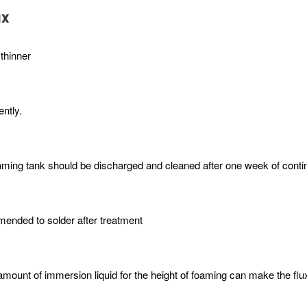
ux
 thinner
ntly.
r foaming tank should be discharged and cleaned after one week of cont
mmended to solder after treatment
mount of immersion liquid for the height of foaming can make the flux 