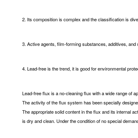
2. Its composition is complex and the classification is div
3. Active agents, film-forming substances, additives, and
4. Lead-free is the trend, it is good for environmental prot
Lead-free flux is a no-cleaning flux with a wide range of a
The activity of the flux system has been specially designed
The appropriate solid content in the flux and its internal ac
is dry and clean. Under the condition of no special deman