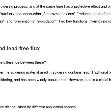
ldering process, and at the same time has a protective effect and prev
uxiliary heat conduction", "removal of oxides", "reduction of surface 
ea", and "prevention of re-oxidation". Two key functions : "removing o
d lead-free flux
 the difference between these?
er the soldering material used in soldering contains lead. Traditional 
er soldering, and has been widely popularized. However, lead is a metal
e distinguished by different application scopes.