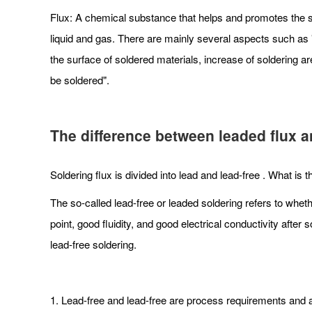
Flux: A chemical substance that helps and promotes the so
liquid and gas. There are mainly several aspects such as "a
the surface of soldered materials, increase of soldering ar
be soldered".
The difference between leaded flux an
Soldering flux is divided into lead and lead-free . What is
The so-called lead-free or leaded soldering refers to wheth
point, good fluidity, and good electrical conductivity aft
lead-free soldering.
1. Lead-free and lead-free are process requirements and ar