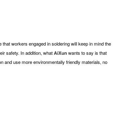
ope that workers engaged in soldering will keep in mind the
ir safety. In addition, what
AiXun
wants to say is that
ion and use more environmentally friendly materials, no