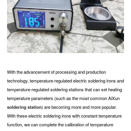
With the advancement of processing and production
technology, temperature-regulated electric soldering irons and
temperature-regulated soldering stations that can set heating
temperature parameters (such as the most common AiXun
soldering station
) are becoming more and more popular.
With these electric soldering irons with constant temperature
function, we can complete the calibration of temperature