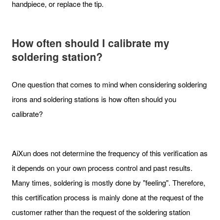
handpiece, or replace the tip.
How often should I calibrate my
soldering station?
One question that comes to mind when considering soldering
irons and soldering stations is how often should you
calibrate?
AiXun does not determine the frequency of this verification as
it depends on your own process control and past results.
Many times, soldering is mostly done by "feeling". Therefore,
this certification process is mainly done at the request of the
customer rather than the request of the soldering station