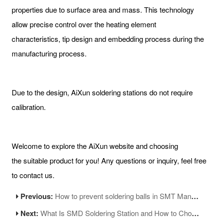
properties due to surface area and mass. This technology
allow precise control over the heating element
characteristics, tip design and embedding process during the
manufacturing process.
Due to the design, AiXun soldering stations do not require
calibration.
Welcome to explore the AiXun website and choosing
the suitable product for you! Any questions or inquiry, feel free
to contact us.
Previous:
How to prevent soldering balls in SMT Manufacturing
Next:
What Is SMD Soldering Station and How to Choose