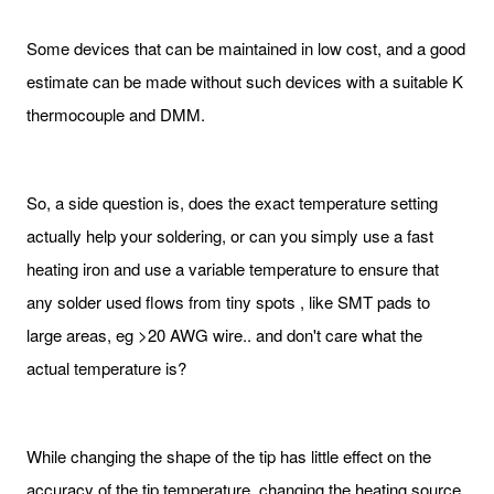
Some devices that can be maintained in low cost, and a good
estimate can be made without such devices with a suitable K
thermocouple and DMM.
So, a side question is, does the exact temperature setting
actually help your soldering, or can you simply use a fast
heating iron and use a variable temperature to ensure that
any solder used flows from tiny spots , like SMT pads to
large areas, eg >20 AWG wire.. and don't care what the
actual temperature is?
While changing the shape of the tip has little effect on the
accuracy of the tip temperature, changing the heating source