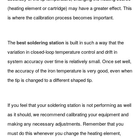
(heating element or cartridge) may have a greater effect. This
is where the calibration process becomes important.
The
best
soldering
station
is built in such a way that the
variation in closed-loop temperature control and drift in
system accuracy over time is relatively small. Once set well,
the accuracy of the iron temperature is very good, even when
the tip is changed to a different shaped tip.
If you feel that your soldering station is not performing as well
as it should, we recommend calibrating your equipment and
making any necessary adjustments. Remember that you
must do this whenever you change the heating element,