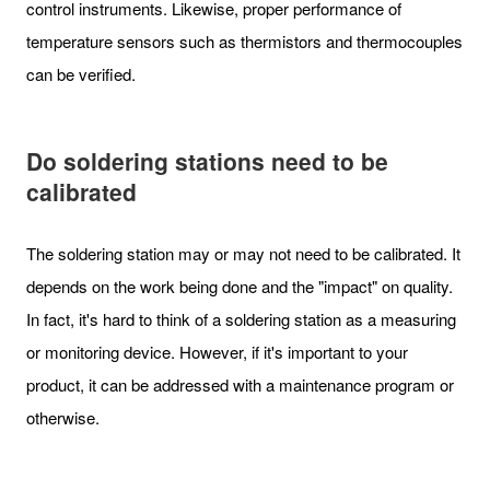
control instruments. Likewise, proper performance of
temperature sensors such as thermistors and thermocouples
can be verified.
Do soldering stations need to be
calibrated
The soldering station may or may not need to be calibrated. It
depends on the work being done and the "impact" on quality.
In fact, it's hard to think of a soldering station as a measuring
or monitoring device. However, if it's important to your
product, it can be addressed with a maintenance program or
otherwise.