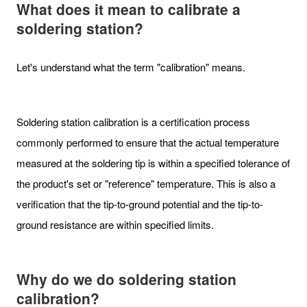
What does it mean to calibrate a
soldering station?
Let's understand what the term "calibration" means.
Soldering station calibration is a certification process
commonly performed to ensure that the actual temperature
measured at the soldering tip is within a specified tolerance of
the product's set or "reference" temperature. This is also a
verification that the tip-to-ground potential and the tip-to-
ground resistance are within specified limits.
Why do we do soldering station
calibration?