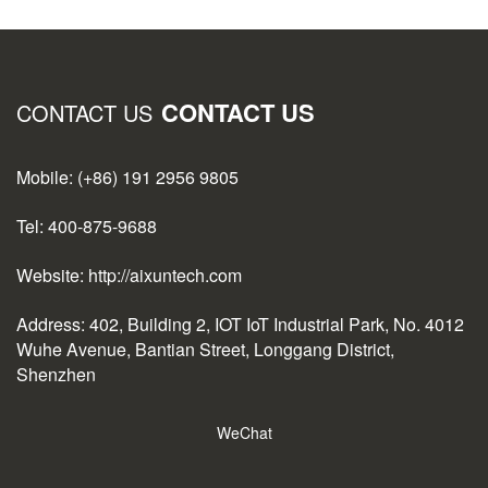
CONTACT US
CONTACT US
Mobile: (+86) 191 2956 9805
Tel: 400-875-9688
Website: http://aixuntech.com
Address: 402, Building 2, IOT IoT Industrial Park, No. 4012
Wuhe Avenue, Bantian Street, Longgang District,
Shenzhen
WeChat