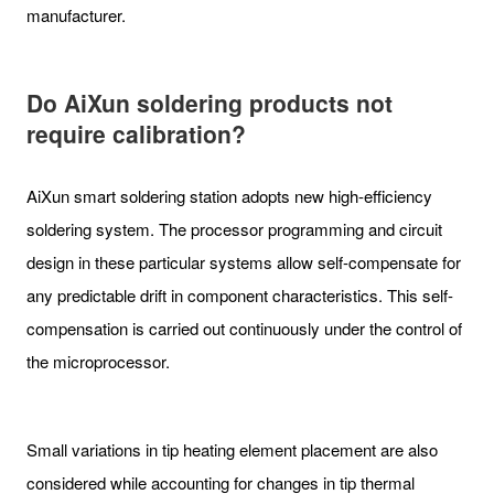
manufacturer.
Do A
iXun
soldering
products not
require calibration?
AiXun smart soldering station adopts new high-efficiency
soldering system. The processor programming and circuit
design in these particular systems allow self-compensate for
any predictable drift in component characteristics. This self-
compensation is carried out continuously under the control of
the microprocessor.
Small variations in tip heating element placement are also
considered while accounting for changes in tip thermal