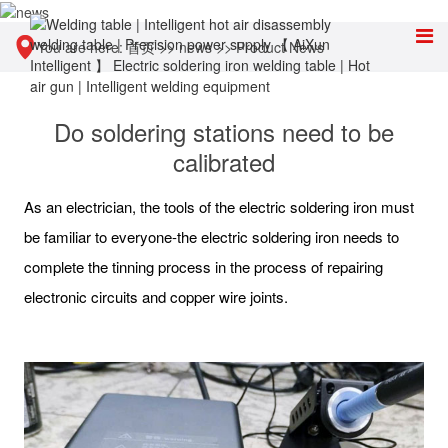
You are here:
首页
>>
news
>>
Product News
Do soldering stations need to be
calibrated
As an electrician, the tools of the electric soldering iron must
be familiar to everyone-the electric soldering iron needs to
complete the tinning process in the process of repairing
electronic circuits and copper wire joints.