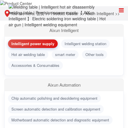
You are here:
首页
>>
Product Center
>>
Aixun Intelligent
>>
Intelligent power supply
Aixun Intelligent
Intelligent power supply
Intelligent welding station
Hot air welding table
smart meter
Other tools
Accessories & Consumables
Aixun Automation
Chip automatic polishing and desoldering equipment
Screen automatic detection and calibration equipment
Motherboard automatic detection and diagnostic equipment