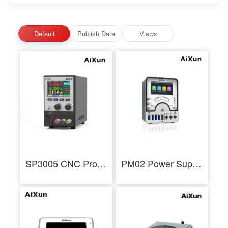
Default
Publish Date
Views
SP3005 CNC Programmable DC Power Supply Voltage Current Adjustment Tool
PM02 Power Supply Partner