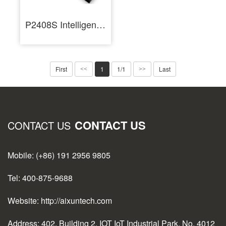
P2408S Intelligent Regulated 24 Volt DC Power Supply for Mobile Repair
First
1
1/1
Last
<<
>>
CONTACT US
CONTACT US
Mobile: (+86) 191 2956 9805
Tel: 400-875-9688
Website: http://aixuntech.com
Address: 402, Building 2, IOT IoT Industrial Park, No. 4012