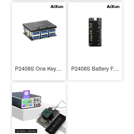
P2408S One Key Boot Up Docking Station with Six HUB Ports iPhone Battery Protocols
P2408S Battery Fast Charging Adaptor for iPhone 6-13ProMax Series