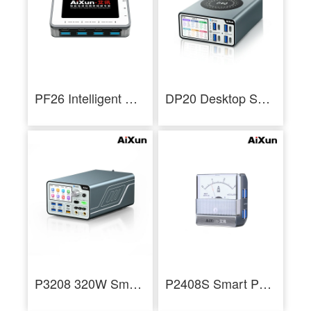
PF26 Intelligent Multi-channel Fast Charger 8 Ports USB Charging Station Hub
DP20 Desktop Smart Fast Charger for iPhone Android PD QC Fast Charging
P3208 320W Smart Regulated Power Supply 32V/8A One Key Boot Power Box
P2408S Smart Pointer Ammeter Mechanical Ampere Meter for Current Measurement