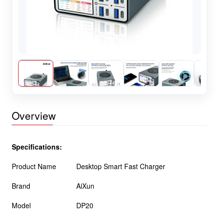
Overview
Specifications:
Product Name
Desktop Smart Fast Charger
Brand
AiXun
Model
DP20