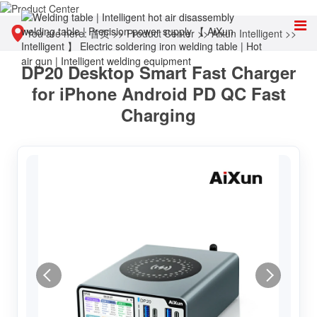
You are here:
首页
>>
Product Center
>>
Aixun Intelligent
>>
DP20 Desktop Smart Fast Charger
Intelligent power supply
for iPhone Android PD QC Fast
Charging