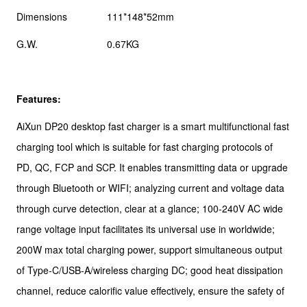
Dimensions
111*148*52mm
G.W.
0.67KG
Features:
AiXun DP20 desktop fast charger is a smart multifunctional fast
charging tool which is suitable for fast charging protocols of
PD, QC, FCP and SCP. It enables transmitting data or upgrade
through Bluetooth or WIFI; analyzing current and voltage data
through curve detection, clear at a glance; 100-240V AC wide
range voltage input facilitates its universal use in worldwide;
200W max total charging power, support simultaneous output
of Type-C/USB-A/wireless charging DC; good heat dissipation
channel, reduce calorific value effectively, ensure the safety of