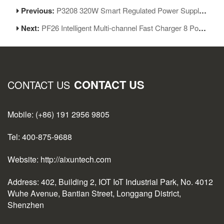
Previous:
P3208 320W Smart Regulated Power Supply 32V/8A One Key Boot Power Box
Next:
PF26 Intelligent Multi-channel Fast Charger 8 Ports USB Charging Station Hub
CONTACT US
CONTACT US
Mobile: (+86) 191 2956 9805
Tel: 400-875-9688
Website: http://aixuntech.com
Address: 402, Building 2, IOT IoT Industrial Park, No. 4012
Wuhe Avenue, Bantian Street, Longgang District,
Shenzhen