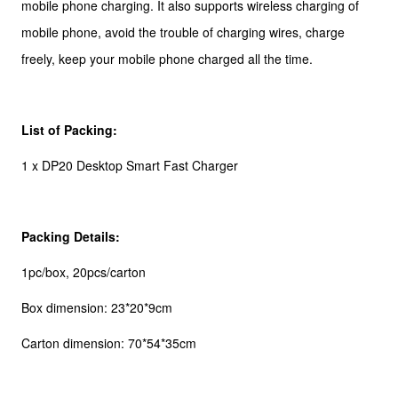
mobile phone charging. It also supports wireless charging of
mobile phone, avoid the trouble of charging wires, charge
freely, keep your mobile phone charged all the time.
List of Packing:
1 x DP20 Desktop Smart Fast Charger
Packing Details:
1pc/box, 20pcs/carton
Box dimension: 23*20*9cm
Carton dimension: 70*54*35cm