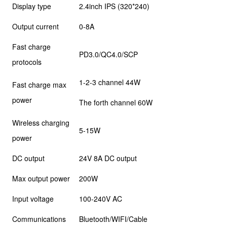
Display type
2.4inch IPS (320*240)
Output current
0-8A
Fast charge
PD3.0/QC4.0/SCP
protocols
1-2-3 channel 44W
Fast charge max
power
The forth channel 60W
Wireless charging
5-15W
power
DC output
24V 8A DC output
Max output power
200W
Input voltage
100-240V AC
Communications
Bluetooth/WIFI/Cable