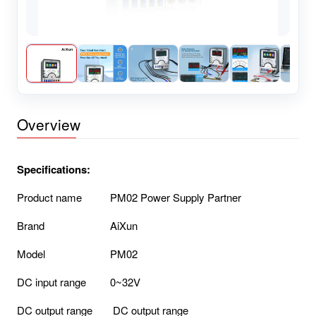
Overview
Specifications:
Product name
PM02 Power Supply Partner
Brand
AiXun
Model
PM02
DC input range
0~32V
DC output range
DC output range