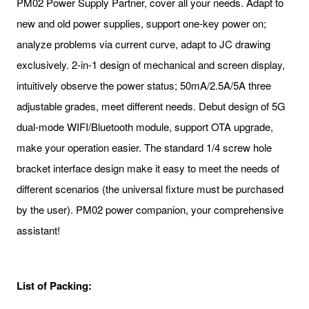
PM02 Power Supply Partner, cover all your needs. Adapt to
new and old power supplies, support one-key power on;
analyze problems via current curve, adapt to JC drawing
exclusively. 2-in-1 design of mechanical and screen display,
intuitively observe the power status; 50mA/2.5A/5A three
adjustable grades, meet different needs. Debut design of 5G
dual-mode WIFI/Bluetooth module, support OTA upgrade,
make your operation easier. The standard 1/4 screw hole
bracket interface design make it easy to meet the needs of
different scenarios (the universal fixture must be purchased
by the user). PM02 power companion, your comprehensive
assistant!
List of Packing: