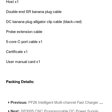
Host x1
Double-end SR banana plug cable
DC banana plug alligator clip cable (black+red)
Probe extension cable
5-core C-port cable x1
Certificate x1
User manual card x1
Packing Details:
Previous:
PF26 Intelligent Multi-channel Fast Charger 8 Ports USB Charging Station Hub
Next:
SP3005 CNC Programmable DC Power Supply Voltage Current Adjustment Tool