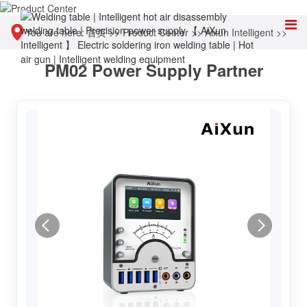
You are here:
首页
>>
Product Center
>>
Aixun Intelligent
>>
PM02 Power Supply Partner
Intelligent power supply