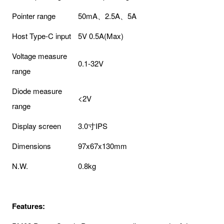
Pointer range
50mA、2.5A、5A
Host Type-C input
5V 0.5A(Max)
Voltage measure
0.1-32V
range
Diode measure
<2V
range
Display screen
3.0寸IPS
Dimensions
97x67x130mm
N.W.
0.8kg
Features: