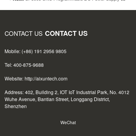
CONTACT US
CONTACT US
Mobile: (+86) 191 2956 9805
Tel: 400-875-9688
Website: http://aixuntech.com
Address: 402, Building 2, IOT IoT Industrial Park, No. 4012
Wuhe Avenue, Bantian Street, Longgang District,
Shenzhen
WeChat