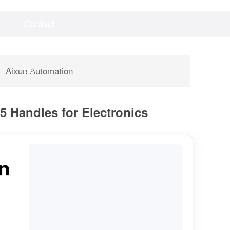
Contact
Videos
Downloads
Us
Aixun Automation
 Handles for Electronics