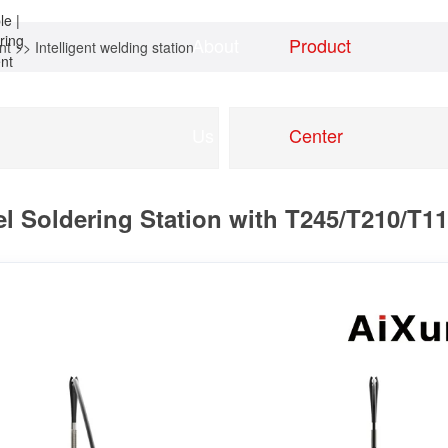
About
Product
nt
>>
Intelligent welding station
Home
news
Us
Center
 Soldering Station with T245/T210/T115