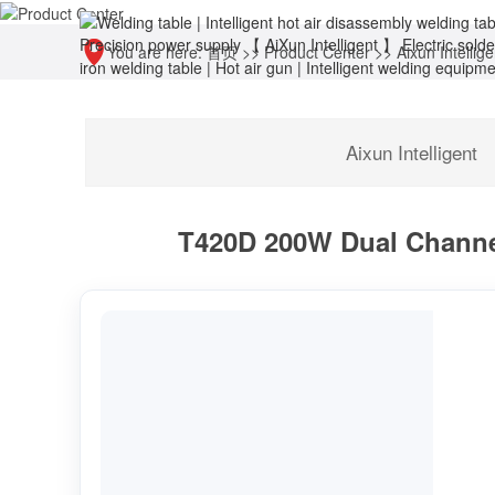
You are here:
首页
>>
Product Center
>>
Aixun Intellige
Aixun Intelligent
T420D 200W Dual Channel