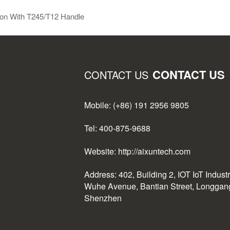
ion With T245/T12 Handle
CONTACT US
CONTACT US
Mobile: (+86) 191 2956 9805
Tel: 400-875-9688
Website: http://aixuntech.com
Address: 402, Building 2, IOT IoT Indust
Wuhe Avenue, Bantian Street, Longgang 
Shenzhen