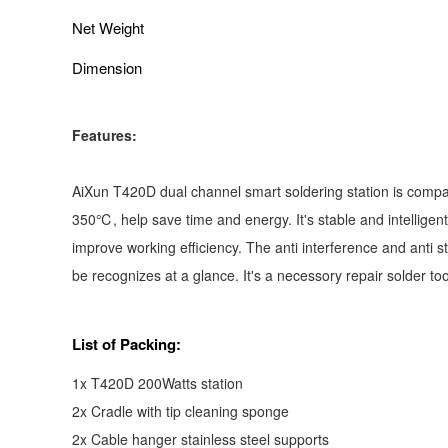
Net Weight
Dimension
Features:
AiXun T420D dual channel smart soldering station is compati
350℃, help save time and energy. It's stable and intelligen
improve working efficiency. The anti interference and anti 
be recognizes at a glance. It's a necessory repair solder t
List of Packing:
1x T420D 200Watts station
2x Cradle with tip cleaning sponge
2x Cable hanger stainless steel supports