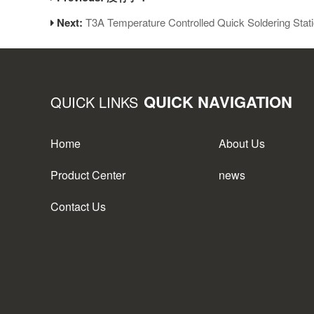
Next:
T3A Temperature Controlled Quick Soldering Stat
QUICK NAVIGATION
QUICK LINKS
Home
About Us
Product Center
news
Contact Us