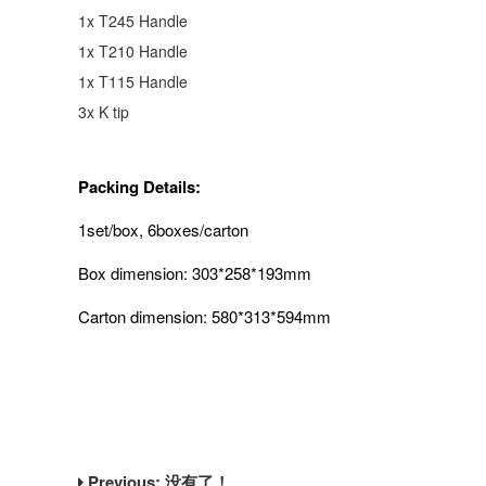
1x T245 Handle
1x T210 Handle
1x T115 Handle
3x K tip
Packing Details:
1set/box, 6boxes/carton
Box dimension: 303*258*193mm
Carton dimension: 580*313*594mm
Previous: 没有了！