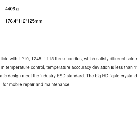
4406 g
178.4*112*125mm
ble with T210, T245, T115 three handles, which satisfy different solderi
t in temperature control, temperature acccuracy deviation is less than
static design meet the industry ESD standard. The big HD liquid crystal 
ool for mobile repair and maintenance.