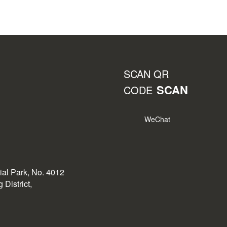
SCAN QR
SCAN
CODE
WeChat
rial Park, No. 4012
District,