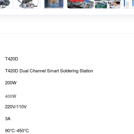
T420D
T420D Dual Channel Smart Soldering Station
200W
400W
220V/110V
3A
90℃-450℃