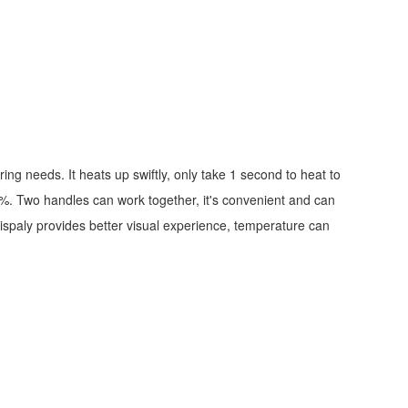
ng needs. It heats up swiftly, only take 1 second to heat to
 1%. Two handles can work together, it's convenient and can
dispaly provides better visual experience, temperature can