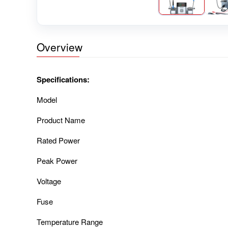
Overview
Specifications:
Model
Product Name
Rated Power
Peak Power
Voltage
Fuse
Temperature Range