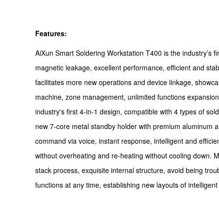
Features:
AiXun Smart Soldering Workstation T400 is the industry’s fir
magnetic leakage, excellent performance, efficient and sta
facilitates more new operations and device linkage, showcasi
machine, zone management, unlimited functions expansion, bu
industry's first 4-in-1 design, compatible with 4 types of so
new 7-core metal standby holder with premium aluminum alloy
command via voice, instant response, intelligent and effic
without overheating and re-heating without cooling down. M
stack process, exquisite internal structure, avoid being tr
functions at any time, establishing new layouts of intelligen