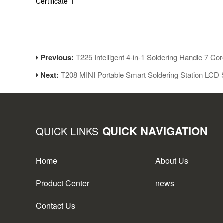
Certificate*1
Previous:
T225 Intelligent 4-in-1 Soldering Handle 7 Cor
Next:
T208 MINI Portable Smart Soldering Station LCD 
QUICK NAVIGATION
QUICK LINKS
Home
About Us
Product Center
news
Contact Us