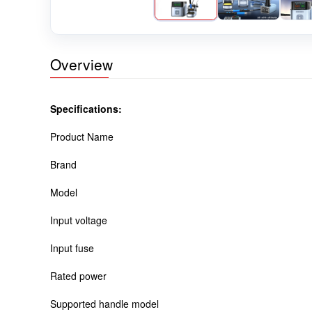
Overview
Specifications:
Product Name
Brand
Model
Input voltage
Input fuse
Rated power
Supported handle model