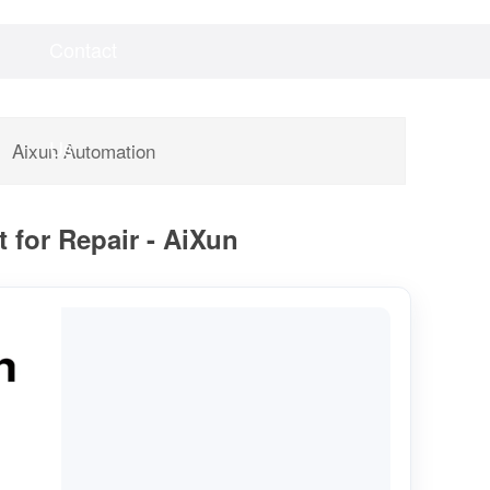
Contact
Videos
Downloads
Us
Aixun Automation
 for Repair - AiXun