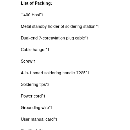
List of Packing:
T400 Host*1
Metal standby holder of soldering station*1
Dual-end 7-coreaviation plug cable*1
Cable hanger*1
Screw*1
4-in-1 smart soldering handle T225*1
Soldering tips*3
Power cord*1
Grounding wire*1
User manual card*1