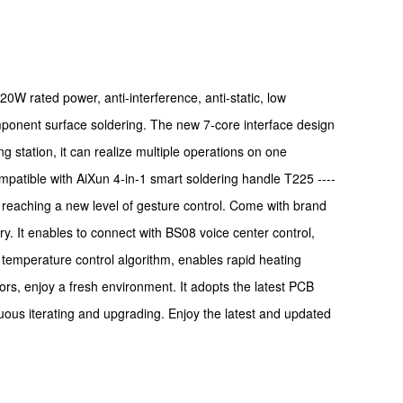
20W rated power, anti-interference, anti-static, low
omponent surface soldering. The new 7-core interface design
g station, it can realize multiple operations on one
mpatible with AiXun 4-in-1 smart soldering handle T225 ----
os, reaching a new level of gesture control. Come with brand
y. It enables to connect with BS08 voice center control,
 temperature control algorithm, enables rapid heating
rs, enjoy a fresh environment. It adopts the latest PCB
nuous iterating and upgrading. Enjoy the latest and updated