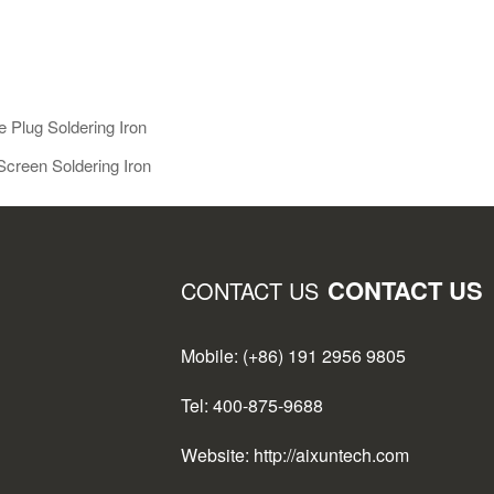
e Plug Soldering Iron
Screen Soldering Iron
CONTACT US
CONTACT US
Mobile: (+86) 191 2956 9805
Tel: 400-875-9688
Website: http://aixuntech.com