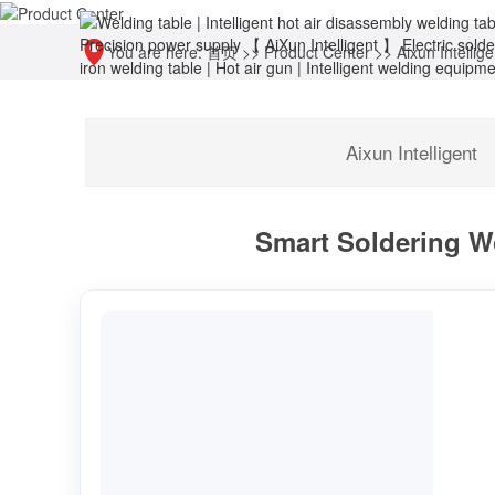
You are here:
首页
>>
Product Center
>>
Aixun Intellige
Aixun Intelligent
Smart Soldering Wo