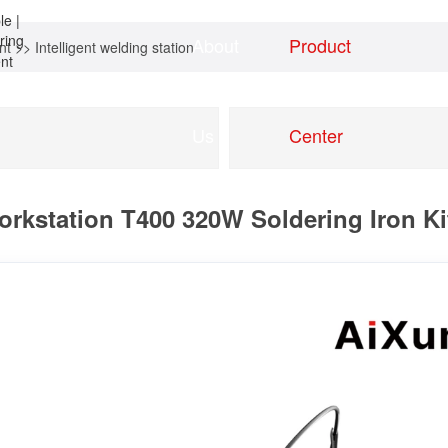
About
Product
nt
>>
Intelligent welding station
Home
news
Us
Center
rkstation T400 320W Soldering Iron Kit