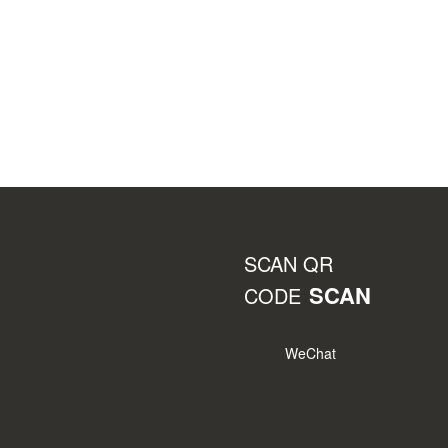
SCAN QR
SCAN
CODE
WeChat