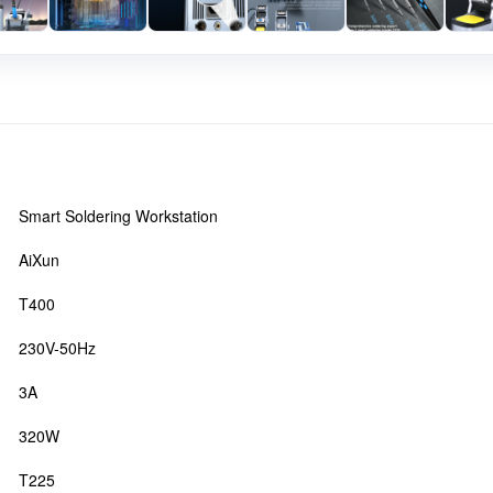
Smart Soldering Workstation
AiXun
T400
230V-50Hz
3A
320W
T225