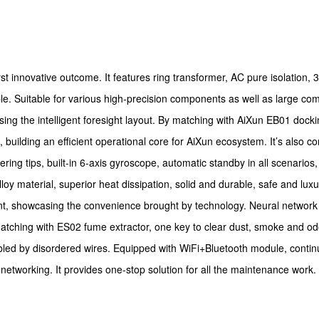
st innovative outcome. It features ring transformer, AC pure isolation, 3
ble. Suitable for various high-precision components as well as large c
ng the intelligent foresight layout. By matching with AiXun EB01 dockin
ilding an efficient operational core for AiXun ecosystem. It’s also co
ldering tips, built-in 6-axis gyroscope, automatic standby in all scenari
 material, superior heat dissipation, solid and durable, safe and luxur
ient, showcasing the convenience brought by technology. Neural network
atching with ES02 fume extractor, one key to clear dust, smoke and odo
oubled by disordered wires. Equipped with WiFi+Bluetooth module, conti
t networking. It provides one-stop solution for all the maintenance work.