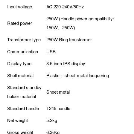
Input voltage
AC 220-240V/50Hz
250W (Handle power compatibility:
Rated power
150W、250W)
Transformer type
250W Ring transformer
Communication
USB
Display type
3.5-inch IPS display
Shell material
Plastic + sheet-metal lacquering
Standard standby
Sheet metal
holder material
Standard handle
T245 handle
Net weight
5.2kg
Gross weight
6.36kg