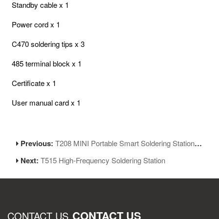
Standby cable x 1
Power cord x 1
C470 soldering tips x 3
485 terminal block x 1
Certificate x 1
User manual card x 1
Previous:
T208 MINI Portable Smart Soldering Station LCD Screen Soldering Iron
Next:
T515 High-Frequency Soldering Station
CONTACT US
CONTACT US