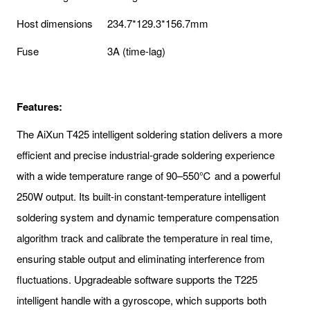
Host dimensions
234.7*129.3*156.7mm
Fuse
3A (time-lag)
Features:
The AiXun T425 intelligent soldering station delivers a more
efficient and precise industrial-grade soldering experience
with a wide temperature range of 90–550℃ and a powerful
250W output. Its built-in constant-temperature intelligent
soldering system and dynamic temperature compensation
algorithm track and calibrate the temperature in real time,
ensuring stable output and eliminating interference from
fluctuations. Upgradeable software supports the T225
intelligent handle with a gyroscope, which supports both