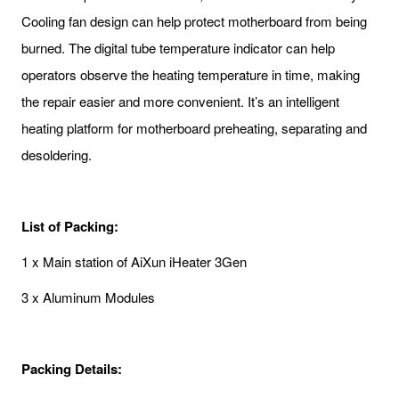
Cooling fan design can help protect motherboard from being
burned. The digital tube temperature indicator can help
operators observe the heating temperature in time, making
the repair easier and more convenient. It’s an intelligent
heating platform for motherboard preheating, separating and
desoldering.
List of Packing:
1 x Main station of AiXun iHeater 3Gen
3 x Aluminum Modules
Packing Details: