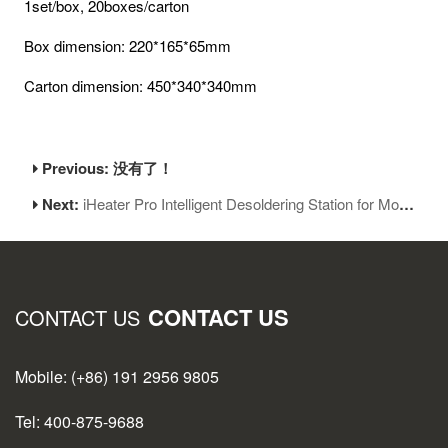
1set/box, 20boxes/carton
Box dimension: 220*165*65mm
Carton dimension: 450*340*340mm
Previous: 没有了！
Next:
iHeater Pro Intelligent Desoldering Station for Mobile Motherboard Repair
CONTACT US
CONTACT US
Mobile: (+86) 191 2956 9805
Tel: 400-875-9688