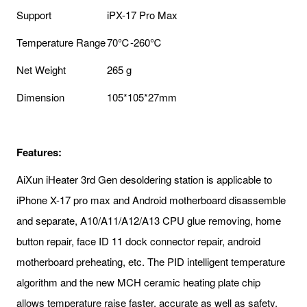
Support
iPX-17 Pro Max
Temperature Range
70℃-260℃
Net Weight
265 g
Dimension
105*105*27mm
Features:
AiXun iHeater 3rd Gen desoldering station is applicable to
iPhone X-17 pro max and Android motherboard disassemble
and separate, A10/A11/A12/A13 CPU glue removing, home
button repair, face ID 11 dock connector repair, android
motherboard preheating, etc. The PID intelligent temperature
algorithm and the new MCH ceramic heating plate chip
allows temperature raise faster, accurate as well as safety.