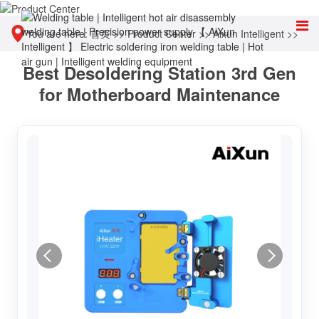
You are here:
首页
>>
Product Center
>>
Aixun Intelligent
>>
Best Desoldering Station 3rd Gen
Hot air welding table
for Motherboard Maintenance