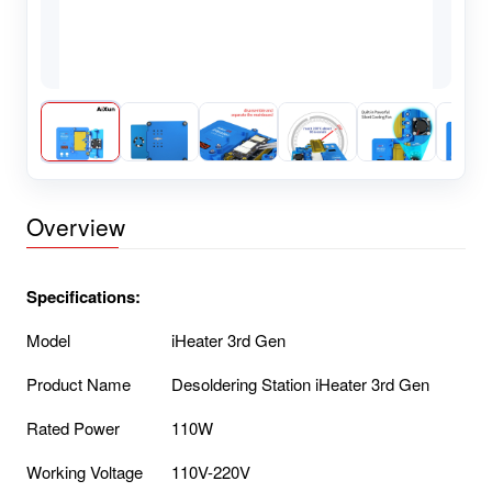
Overview
Specifications:
Model
iHeater 3rd Gen
Product Name
Desoldering Station iHeater 3rd Gen
Rated Power
110W
Working Voltage
110V-220V