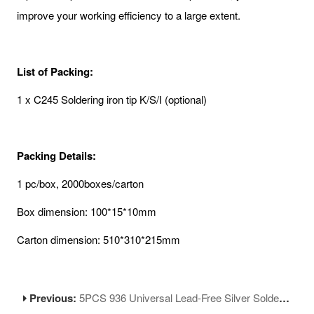
improve your working efficiency to a large extent.
List of Packing:
1 x C245 Soldering iron tip K/S/I (optional)
Packing Details:
1 pc/box, 2000boxes/carton
Box dimension: 100*15*10mm
Carton dimension: 510*310*215mm
Previous:
5PCS 936 Universal Lead-Free Silver Soldering Iron Tips Replacement