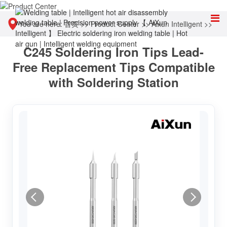
You are here:
首页
>>
Product Center
>>
Aixun Intelligent
>>
C245 Soldering Iron Tips Lead-
Accessories & Consumables
Free Replacement Tips Compatible
with Soldering Station