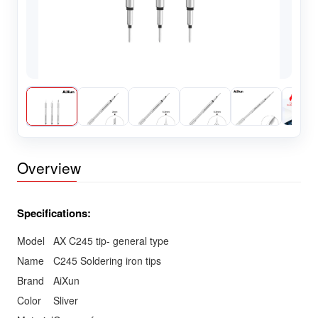
Overview
Specifications:
Model
AX C245 tip- general type
Name
C245 Soldering iron tips
Brand
AiXun
Color
Sliver