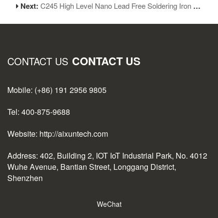
Next:
C245 High Level Nano Lead Free Soldering Iron Tips for JBC Iron Head Replacement
CONTACT US
CONTACT US
Mobile: (+86) 191 2956 9805
Tel: 400-875-9688
Website: http://aixuntech.com
Address: 402, Building 2, IOT IoT Industrial Park, No. 4012
Wuhe Avenue, Bantian Street, Longgang District,
Shenzhen
WeChat