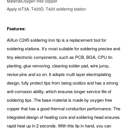
Material
Oxygen free copper
Apply to
T3A, T420D, T420 soldering station
Features:
AiXun C245 soldering iron tip is a replacement tool for
soldering stations. It’s most suitable for soldering precise and
tiny electronic components, such as PCB, BGA, CPU tin
planting, glue removing, cleaning solder pad, wire jump,
revise pins and so on. It adopts multi layer electroplating
design, fully protect tips from being oxidize and has a strong
anti corrosion ability, which ensures longer service life of
soldering tips. The base material is made by oxygen free
copper that has a good thermal conduction performance. The
integrated design of heating core and soldering head ensures
rapid heat up in 2 seconds. With this tip in hand, you can