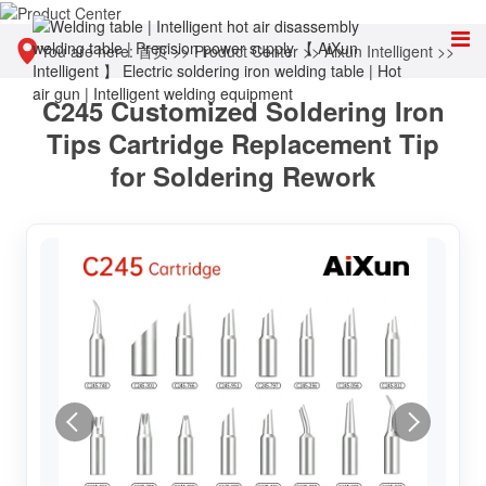
You are here:
首页
>>
Product Center
>>
Aixun Intelligent
>>
C245 Customized Soldering Iron
Accessories & Consumables
Tips Cartridge Replacement Tip
for Soldering Rework