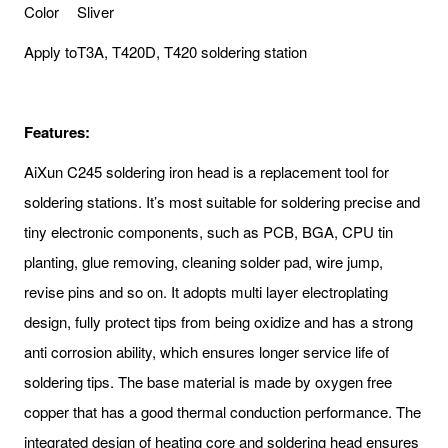
Color
Sliver
Apply to
T3A, T420D, T420 soldering station
Features:
AiXun C245 soldering iron head is a replacement tool for
soldering stations. It’s most suitable for soldering precise and
tiny electronic components, such as PCB, BGA, CPU tin
planting, glue removing, cleaning solder pad, wire jump,
revise pins and so on. It adopts multi layer electroplating
design, fully protect tips from being oxidize and has a strong
anti corrosion ability, which ensures longer service life of
soldering tips. The base material is made by oxygen free
copper that has a good thermal conduction performance. The
integrated design of heating core and soldering head ensures