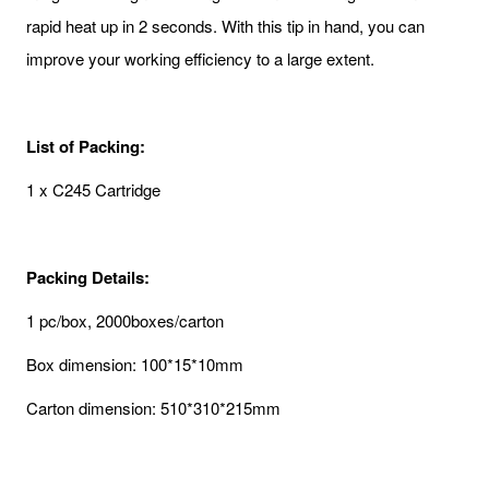
rapid heat up in 2 seconds. With this tip in hand, you can
improve your working efficiency to a large extent.
List of Packing:
1 x C245 Cartridge
Packing Details:
1 pc/box, 2000boxes/carton
Box dimension: 100*15*10mm
Carton dimension: 510*310*215mm