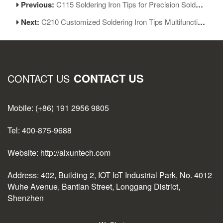
Previous:
C115 Soldering Iron Tips for Precision Soldering Rework of Mobile Repair
Next:
C210 Customized Soldering Iron Tips Multifunctional Welding Iron Replacement
CONTACT US
CONTACT US
Mobile: (+86) 191 2956 9805
Tel: 400-875-9688
Website: http://aixuntech.com
Address: 402, Building 2, IOT IoT Industrial Park, No. 4012
Wuhe Avenue, Bantian Street, Longgang District,
Shenzhen