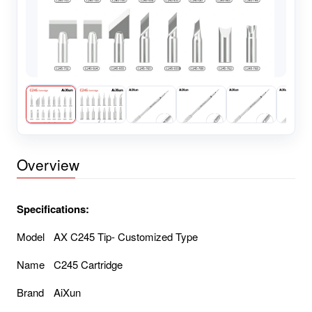
Overview
Specifications:
Model
AX C245 Tip- Customized Type
Name
C245 Cartridge
Brand
AiXun