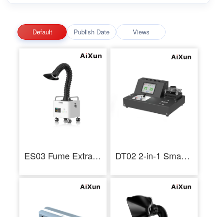
Default
Publish Date
Views
ES03 Fume Extractor Multilayer Filtration Low Noise 3 Layer Filtration Industrial - AiXun
DT02 2-in-1 Smart Thermometer Hot Air Soldering Iron Tip Thermoscope