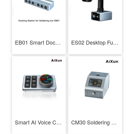
EB01 Smart Docking Station Dual Channel Six-in-Two HUB Ports for Soldering Station
ES02 Desktop Fume Extractor Soldering Smoke Absorber With LED Light - AiXun
Smart AI Voice Center Control BS08 AiXun Smart Multi-Language Voice Assistant
CM30 Soldering Tip Cleaner