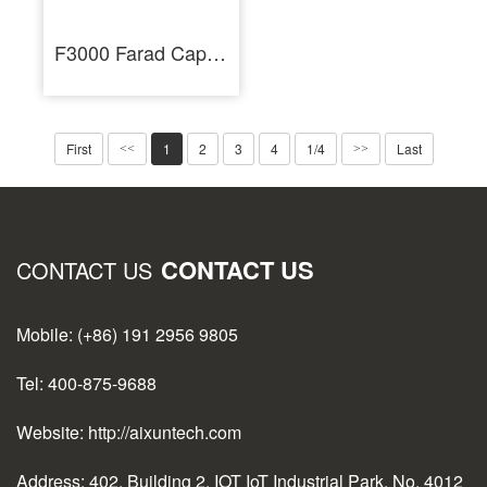
F3000 Farad Capacitor Spot Welder for Battery Cells Welding Machine
First
1
2
3
4
1/4
Last
<<
>>
CONTACT US
CONTACT US
Mobile: (+86) 191 2956 9805
Tel: 400-875-9688
Website: http://aixuntech.com
Address: 402, Building 2, IOT IoT Industrial Park, No. 4012