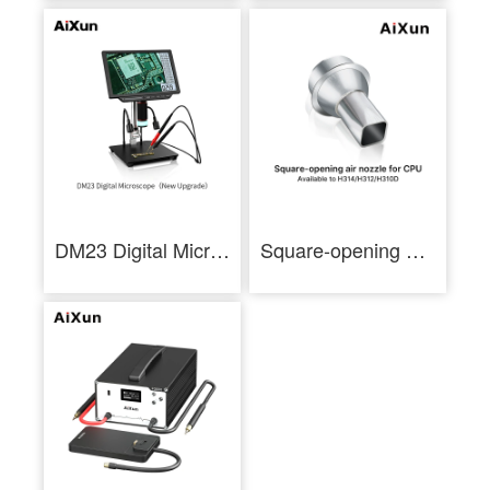
DM23 Digital Microscope 10-Inch Electronic Microscope With Multimeter
Square-opening Air Nozzle for CPU Available to AiXun Hot Air Gun Series