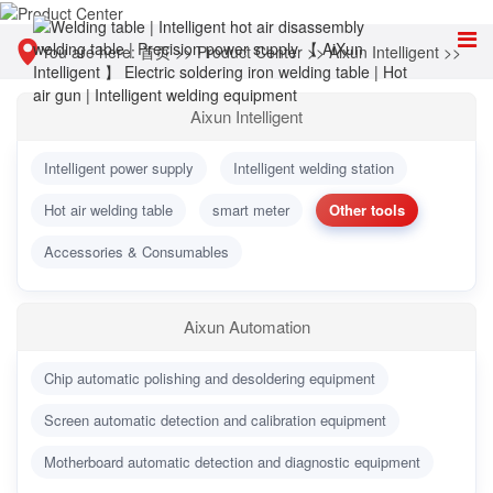
You are here:
首页
>>
Product Center
>>
Aixun Intelligent
>>
Other tools
Aixun Intelligent
Intelligent power supply
Intelligent welding station
Hot air welding table
smart meter
Other tools
Accessories & Consumables
Aixun Automation
Chip automatic polishing and desoldering equipment
Screen automatic detection and calibration equipment
Motherboard automatic detection and diagnostic equipment