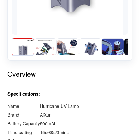
Overview
Specifications:
Name
Hurricane UV Lamp
Brand
AiXun
Battery Capacity
500mAh
Time setting
15s/60s/3mins