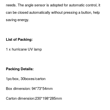
needs. The angle sensor is adopted for automatic control, it
can be closed automatically without pressing a button, help
saving energy.
List of Packing:
1 x hurricane UV lamp
Packing Details:
1pc/box, 30boxes/carton
Box dimension: 94*73*54mm
Carton dimension:230*198*285mm