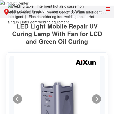
You are here:
首页
>>
Product Center
>>
Aixun Intelligent
>>
LED Light Mobile Repair UV
Other tools
Curing Lamp With Fan for LCD
and Green Oil Curing