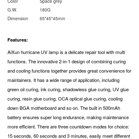
Color
Space grey
G.W.
180G
Dimension
65*45*45mm
Features:
AiXun hurricane UV lamp is a delicate repair tool with multi
functions. The innovative 2-in-1 design of combining curing
and cooling functions together provides great convenience for
maintainers. It has a wide range of application, including
green oil curing, ink curing, shadowless glue curing, UV glue
curing, resin glue curing, OCA optical glue curing, cooling
down BGA motherboard and so on. The built in 500mAh
battery ensures super long endurance, making maintenance
more efficient. There are three countdown modes for choice:
15 seconds, 60 seconds and 3 minutes, easily meet different