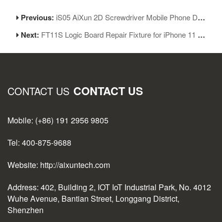
Previous:
iS05 AiXun 2D Screwdriver Mobile Phone Disassembly Screwdriver Set Five-piece Set
Next:
FT11S Logic Board Repair Fixture for iPhone 11 Series for iPhone 11/11Pro/11ProMax
CONTACT US
CONTACT US
Mobile: (+86) 191 2956 9805
Tel: 400-875-9688
Website: http://aixuntech.com
Address: 402, Building 2, IOT IoT Industrial Park, No. 4012
Wuhe Avenue, Bantian Street, Longgang District,
Shenzhen