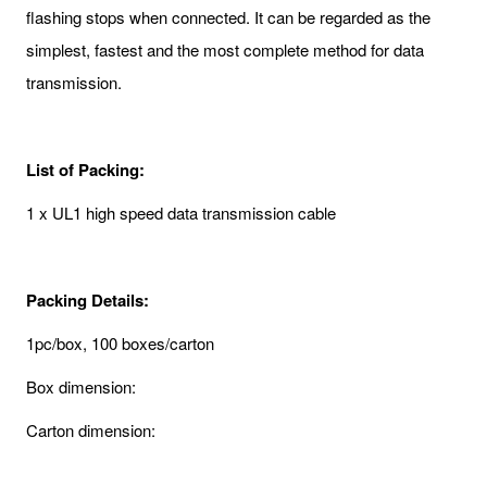
flashing stops when connected. It can be regarded as the
simplest, fastest and the most complete method for data
transmission.
List of Packing:
1 x UL1 high speed data transmission cable
Packing Details:
1pc/box, 100 boxes/carton
Box dimension:
Carton dimension: