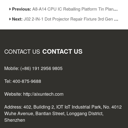
Previous:
A8-A14 CPU IC Reballing Platform Tin Planting Base Repair Kit for iPhone 6-12ProMax
Next:
J02 2-IN-1 Dot Projector Repair Fixture 3rd Gen for iPhone Face ID Repair
CONTACT US
CONTACT US
Mobile: (+86) 191 2956 9805
Tel: 400-875-9688
Website: http://aixuntech.com
Address: 402, Building 2, IOT IoT Industrial Park, No. 4012
Wuhe Avenue, Bantian Street, Longgang District,
Shenzhen