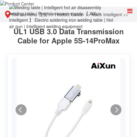
You are here:
首页
>>
Product Center
>>
Aixun Intelligent
>>
UL1 USB 3.0 Data Transmission
Other tools
Cable for Apple 5S-14ProMax