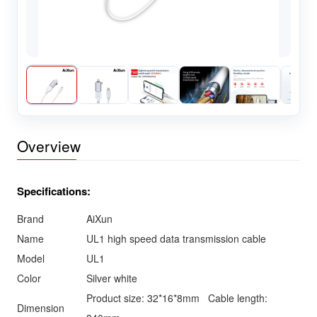
Overview
Specifications:
Brand
AiXun
Name
UL1 high speed data transmission cable
Model
UL1
Color
Silver white
Product size: 32*16*8mm Cable length:
Dimension