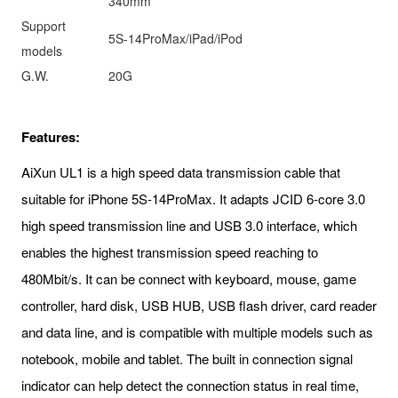
340mm
Support
5S-14ProMax/iPad/iPod
models
G.W.
20G
Features:
AiXun UL1 is a high speed data transmission cable that
suitable for iPhone 5S-14ProMax. It adapts JCID 6-core 3.0
high speed transmission line and USB 3.0 interface, which
enables the highest transmission speed reaching to
480Mbit/s. It can be connect with keyboard, mouse, game
controller, hard disk, USB HUB, USB flash driver, card reader
and data line, and is compatible with multiple models such as
notebook, mobile and tablet. The built in connection signal
indicator can help detect the connection status in real time,