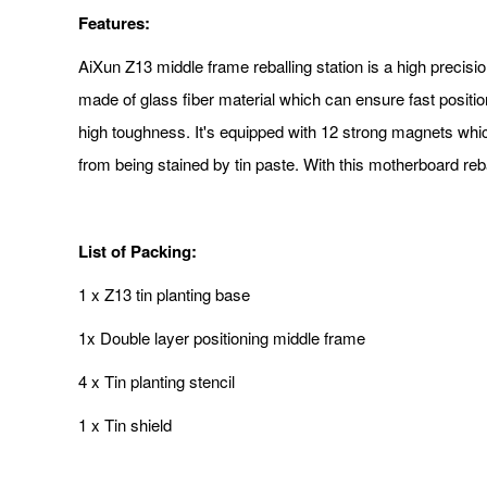
Features:
AiXun Z13 middle frame reballing station is a high precisio
made of glass fiber material which can ensure fast positi
high toughness. It's equipped with 12 strong magnets whic
from being stained by tin paste. With this motherboard reb
List of Packing:
1 x Z13 tin planting base
1x Double layer positioning middle frame
4 x Tin planting stencil
1 x Tin shield