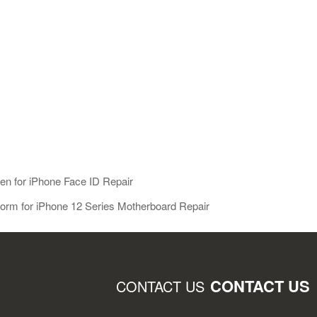
Gen for iPhone Face ID Repair
form for iPhone 12 Series Motherboard Repair
CONTACT US
CONTACT US