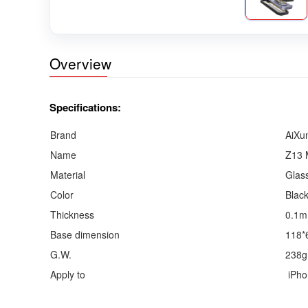
Overview
Specifications:
Brand
AiXu
Name
Z13 
Material
Glas
Color
Blac
Thickness
0.1
Base dimension
118*
G.W.
238g
Apply to
iPho