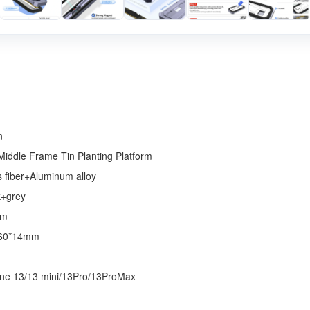
n
Middle Frame Tin Planting Platform
s fiber+Aluminum alloy
k+grey
mm
60*14mm
ne 13/13 mini/13Pro/13ProMax