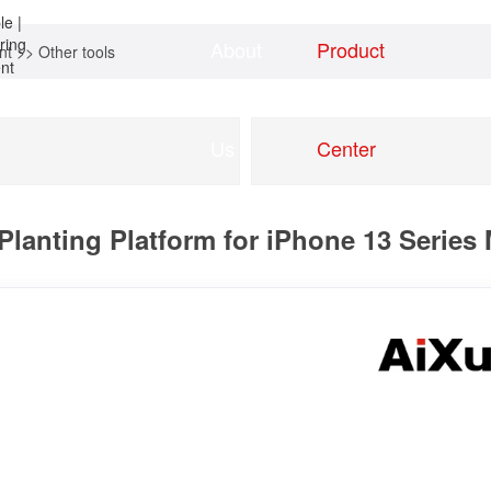
About
Product
nt
>>
Other tools
Home
news
Us
Center
Planting Platform for iPhone 13 Series