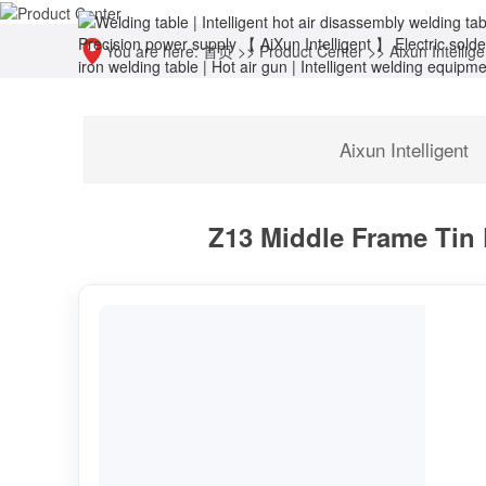
You are here:
首页
>>
Product Center
>>
Aixun Intellige
Aixun Intelligent
Z13 Middle Frame Tin 