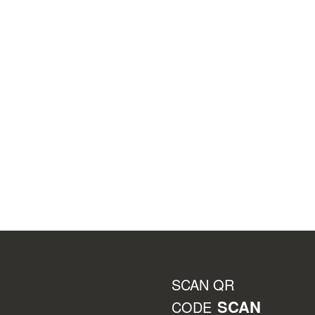
SCAN QR
SCAN
CODE