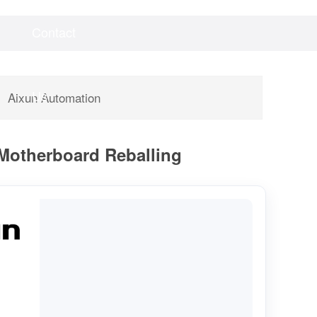
Contact
Videos
Downloads
Us
Aixun Automation
 Motherboard Reballing