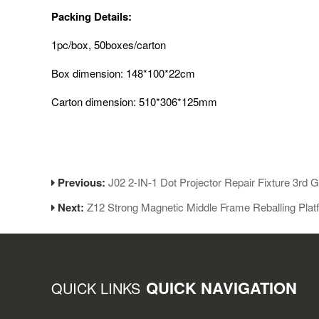
Packing Details:
1pc/box, 50boxes/carton
Box dimension: 148*100*22cm
Carton dimension: 510*306*125mm
Previous:
J02 2-IN-1 Dot Projector Repair Fixture 3rd 
Next:
Z12 Strong Magnetic Middle Frame Reballing Plat
QUICK NAVIGATION
QUICK LINKS