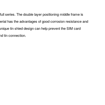
full series. The double layer positioning middle frame is
terial has the advantages of good corrosion resistance and
unique tin shied design can help prevent the SIM card
and tin connection.