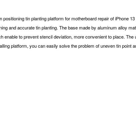
n positioning tin planting platform for motherboard repair of iPhone 13 
oning and accurate tin planting. The base made by aluminum alloy ma
h enable to prevent stencil deviation, more convenient to place. The 
alling platform, you can easily solve the problem of uneven tin point 