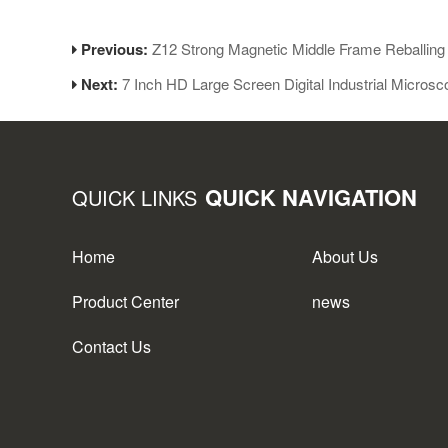
Previous:
Z12 Strong Magnetic Middle Frame Reballing 
Next:
7 Inch HD Large Screen Digital Industrial Micro
QUICK NAVIGATION
QUICK LINKS
Home
About Us
Product Center
news
Contact Us