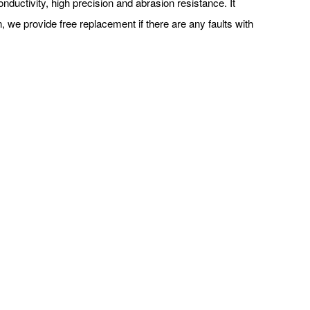
uctivity, high precision and abrasion resistance. It
, we provide free replacement if there are any faults with