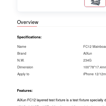
Overview
Specifications:
Name
FC12 Mainboar
Brand
AiXun
N.W.
234G
Dimension
100*78*17.4m
Apply to
iPhone 12/12m
Features:
AiXun FC12 layered test fixture is a test fixture specially