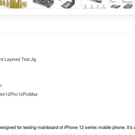
d Layered Test Jig
m
ini/12Pro/12ProMax
 designed for testing mainboard of iPhone 12 series mobile phone. It’s 