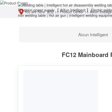
You are here:
首页
>>
Product Center
>>
Aixun Intellige
Aixun Intelligent
FC12 Mainboard Pr