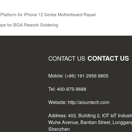
Platform for iPhone 12 Series Motherboard Repair
scope for BGA Rework Soldering
CONTACT US
CONTACT US
Mobile: (+86) 191 2956 9805
Tel: 400-875-9688
Website: http://aixuntech.com
Address: 402, Building 2, IOT IoT Indust
Wuhe Avenue, Bantian Street, Longgang 
Shenzhen