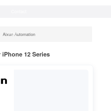
Contact
Videos
Downloads
Us
Aixun Automation
r iPhone 12 Series