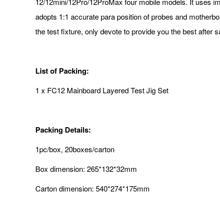
12/12mini/12Pro/12ProMax four mobile models. It uses imp
adopts 1:1 accurate para position of probes and motherboar
the test fixture, only devote to provide you the best after 
List of Packing:
1 x FC12 Mainboard Layered Test Jig Set
Packing Details:
1pc/box, 20boxes/carton
Box dimension: 265*132*32mm
Carton dimension: 540*274*175mm