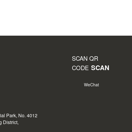
SCAN QR
SCAN
CODE
WeChat
rial Park, No. 4012
District,