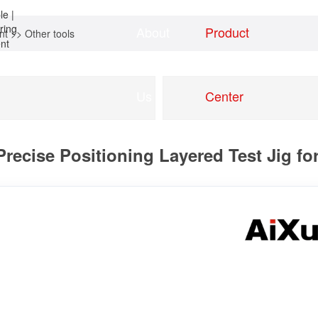
About
Product
nt
>>
Other tools
Home
news
Us
Center
ecise Positioning Layered Test Jig fo