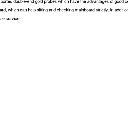
orted double-end gold probes which have the advantages of good cond
d, which can help sifting and checking mainboard strictly. In addition
sale service.