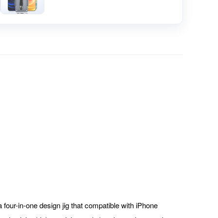
a four-in-one design jig that compatible with iPhone