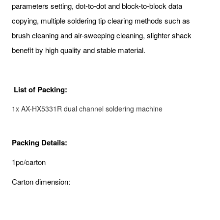
parameters setting, dot-to-dot and block-to-block data
copying, multiple soldering tip clearing methods such as
brush cleaning and air-sweeping cleaning, slighter shack
benefit by high quality and stable material.
List of Packing:
1x AX-HX5331R dual channel soldering machine
Packing Details:
1pc/carton
Carton dimension: