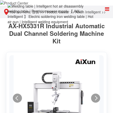
You are here:
首页
>>
Product Center
>>
Aixun Intelligent
>>
AX-HX5331R Industrial Automatic
Other tools
Dual Channel Soldering Machine
Kit