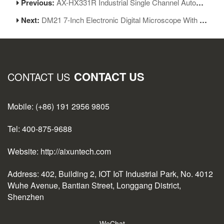
Previous:
AX-HX331R Industrial Single Channel Automatic Soldering Machine
Next:
DM21 7-Inch Electronic Digital Microscope With Multimeter Design For Soldering
CONTACT US
CONTACT US
Mobile: (+86) 191 2956 9805
Tel: 400-875-9688
Website: http://aixuntech.com
Address: 402, Building 2, IOT IoT Industrial Park, No. 4012
Wuhe Avenue, Bantian Street, Longgang District,
Shenzhen
WeChat