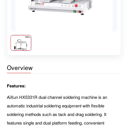
Overview
Features:
AiXun HX5331R dual channel soldering machine is an
automatic industrial soldering equipment with flexible
soldering methods such as tack and drag soldering. It
features single and dual platform feeding, convenient