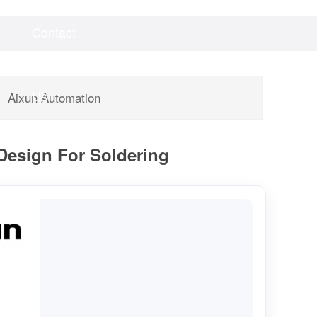
Contact
Videos
Downloads
Us
Aixun Automation
 Design For Soldering