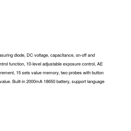
asuring diode, DC voltage, capacitance, on-off and
trol function, 10-level adjustable exposure control, AE
surement, 15 sets value memory, two probes with button
 value. Built-in 2000mA 18650 battery, support language