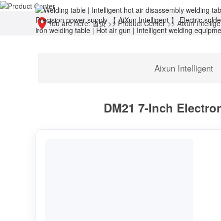
You are here:
首页
>>
Product Center
>>
Aixun Intellige
Aixun Intelligent
DM21 7-Inch Electron