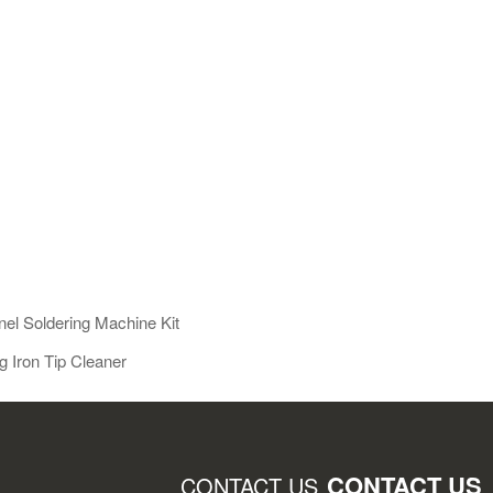
el Soldering Machine Kit
 Iron Tip Cleaner
CONTACT US
CONTACT US