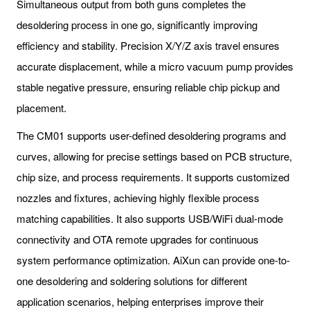
Simultaneous output from both guns completes the
desoldering process in one go, significantly improving
efficiency and stability. Precision X/Y/Z axis travel ensures
accurate displacement, while a micro vacuum pump provides
stable negative pressure, ensuring reliable chip pickup and
placement.
The CM01 supports user-defined desoldering programs and
curves, allowing for precise settings based on PCB structure,
chip size, and process requirements. It supports customized
nozzles and fixtures, achieving highly flexible process
matching capabilities. It also supports USB/WiFi dual-mode
connectivity and OTA remote upgrades for continuous
system performance optimization. AiXun can provide one-to-
one desoldering and soldering solutions for different
application scenarios, helping enterprises improve their