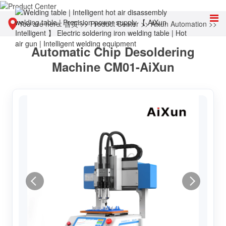
You are here:
首页
>>
Product Center
>>
Aixun Automation
>>
Automatic Chip Desoldering
Chip automatic polishing and desoldering equipment
Machine CM01-AiXun