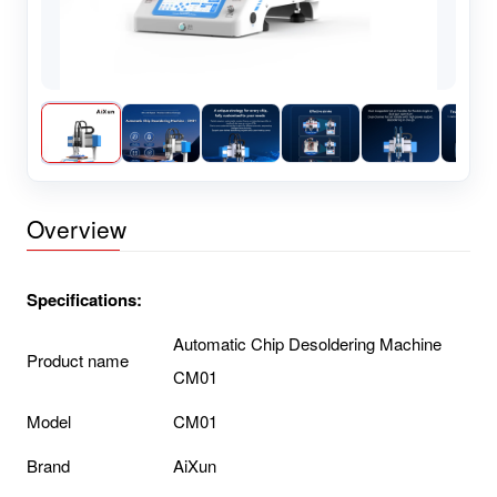
Overview
Specifications:
Automatic Chip Desoldering Machine
Product name
CM01
Model
CM01
Brand
AiXun