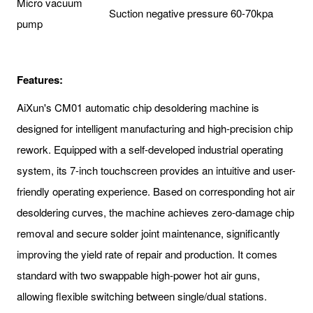
Micro vacuum
Suction negative pressure 60-70kpa
pump
Features:
AiXun's CM01 automatic chip desoldering machine is
designed for intelligent manufacturing and high-precision chip
rework. Equipped with a self-developed industrial operating
system, its 7-inch touchscreen provides an intuitive and user-
friendly operating experience. Based on corresponding hot air
desoldering curves, the machine achieves zero-damage chip
removal and secure solder joint maintenance, significantly
improving the yield rate of repair and production. It comes
standard with two swappable high-power hot air guns,
allowing flexible switching between single/dual stations.