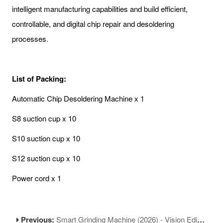
intelligent manufacturing capabilities and build efficient,
controllable, and digital chip repair and desoldering
processes.
List of Packing:
Automatic Chip Desoldering Machine x 1
S8 suction cup x 10
S10 suction cup x 10
S12 suction cup x 10
Power cord x 1
Previous:
Smart Grinding Machine (2026) - Vision Edition