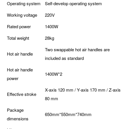
Operating system
Self-develop operating system
Working voltage
220V
Rated power
1400W
Total weight
28kg
Two swappable hot air handles are
Hot air handle
included as standard
Hot air handle
1400W*2
power
X-axis 120 mm / Y-axis 170 mm / Z-axis
Effective stroke
80 mm
Package
650mm*550mm*740mm
dimensions