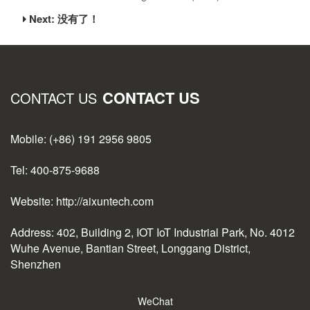
Next: 没有了！
CONTACT US
CONTACT US
Mobile: (+86) 191 2956 9805
Tel: 400-875-9688
Website: http://aixuntech.com
Address: 402, Building 2, IOT IoT Industrial Park, No. 4012
Wuhe Avenue, Bantian Street, Longgang District,
Shenzhen
WeChat